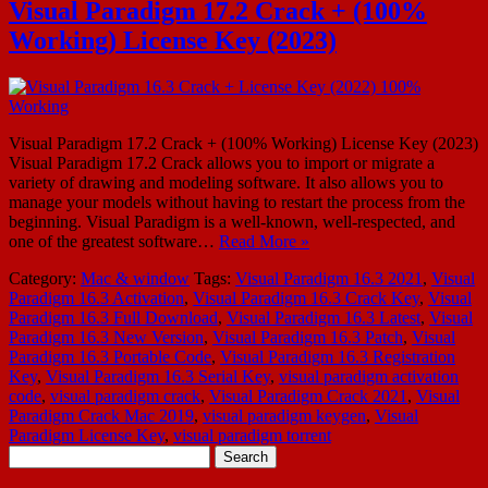
Visual Paradigm 17.2 Crack + (100%
Working) License Key (2023)
Visual Paradigm 17.2 Crack + (100% Working) License Key (2023)
Visual Paradigm 17.2 Crack allows you to import or migrate a
variety of drawing and modeling software. It also allows you to
manage your models without having to restart the process from the
beginning. Visual Paradigm is a well-known, well-respected, and
one of the greatest software…
Read More »
Category:
Mac & window
Tags:
Visual Paradigm 16.3 2021
,
Visual
Paradigm 16.3 Activation
,
Visual Paradigm 16.3 Crack Key
,
Visual
Paradigm 16.3 Full Download
,
Visual Paradigm 16.3 Latest
,
Visual
Paradigm 16.3 New Version
,
Visual Paradigm 16.3 Patch
,
Visual
Paradigm 16.3 Portable Code
,
Visual Paradigm 16.3 Registration
Key
,
Visual Paradigm 16.3 Serial Key
,
visual paradigm activation
code
,
visual paradigm crack
,
Visual Paradigm Crack 2021
,
Visual
Paradigm Crack Mac 2019
,
visual paradigm keygen
,
Visual
Paradigm License Key
,
visual paradigm torrent
Search
for: