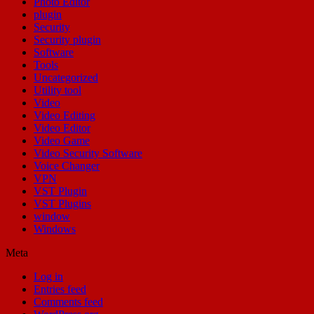
Photo Editor
plugin
Security
Security plugin
Software
Tools
Uncategorized
Utility tool
Video
Video Editing
Video Editor
Video Game
Video Security Software
Voice Changer
VPN
VST Plugin
VST Plugins
window
Windows
Meta
Log in
Entries feed
Comments feed