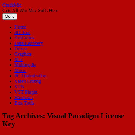
Skip
CrackMic
to
Gets All Win Mac Softs Here
content
Menu
Home
3D Tool
Anti Virus
Data Recovery
Driver
Graphics
Mac
Multimedia
Music
PC Optimization
Video Editing
VPN
VST Plugin
Windows
Box Tools
Tag Archives:
Visual Paradigm License
Key