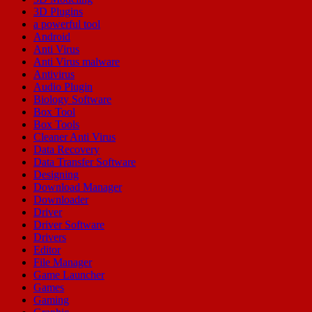
3D Plugins
a powerful tool
Android
Anti Virus
Anti Virus malware
Antivirus
Audio Plugin
Biology Software
Box Tool
Box Tools
Cleaner Anti Virus
Data Recovery
Data Transfer Software
Designing
Download Manager
Downloader
Driver
Driver Software
Drivers
Editor
File Manager
Game Launcher
Games
Gaming