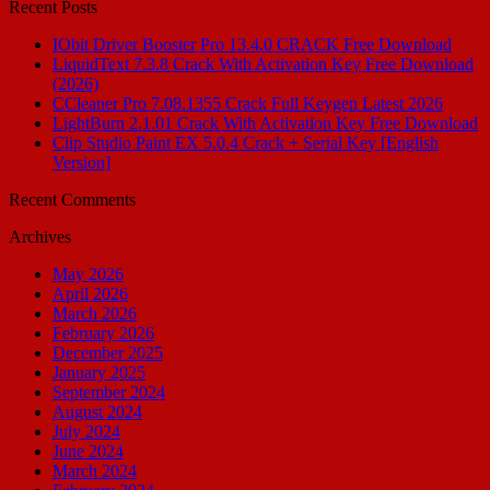
Recent Posts
IObit Driver Booster Pro 13.4.0 CRACK Free Download
LiquidText 7.3.8 Crack With Activation Key Free Download
(2026)
CCleaner Pro 7.08.1355 Crack Full Keygen Latest 2026
LightBurn 2.1.01 Crack With Activation Key Free Download
Clip Studio Paint EX 5.0.4 Crack + Serial Key [English
Version]
Recent Comments
Archives
May 2026
April 2026
March 2026
February 2026
December 2025
January 2025
September 2024
August 2024
July 2024
June 2024
March 2024