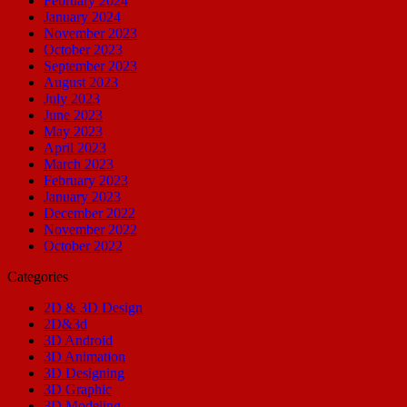
February 2024
January 2024
November 2023
October 2023
September 2023
August 2023
July 2023
June 2023
May 2023
April 2023
March 2023
February 2023
January 2023
December 2022
November 2022
October 2022
Categories
2D & 3D Design
2D&3d
3D Android
3D Animation
3D Designing
3D Graphic
3D Modeling