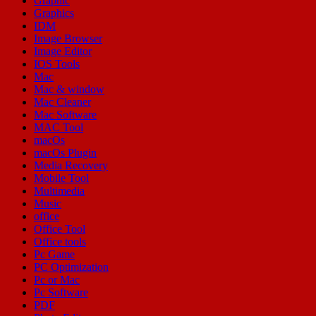
Graphic
Graphics
IDM
Image Browser
Image Editor
IOS Tools
Mac
Mac & window
Mac Cleaner
Mac Software
MAC Tool
macOs
macOs Plugin
Media Recovery
Mobile Tool
Multimedia
Music
office
Office Tool
Office tools
Pc Game
PC Optimization
Pc or Mac
Pc Software
PDF