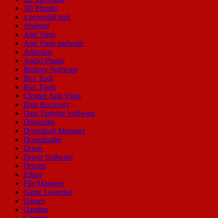
3D Plugins
a powerful tool
Android
Anti Virus
Anti Virus malware
Antivirus
Audio Plugin
Biology Software
Box Tool
Box Tools
Cleaner Anti Virus
Data Recovery
Data Transfer Software
Designing
Download Manager
Downloader
Driver
Driver Software
Drivers
Editor
File Manager
Game Launcher
Games
Gaming