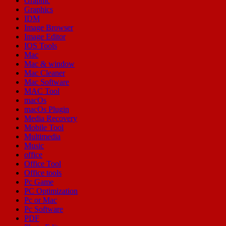
Graphic
Graphics
IDM
Image Browser
Image Editor
IOS Tools
Mac
Mac & window
Mac Cleaner
Mac Software
MAC Tool
macOs
macOs Plugin
Media Recovery
Mobile Tool
Multimedia
Music
office
Office Tool
Office tools
Pc Game
PC Optimization
Pc or Mac
Pc Software
PDF