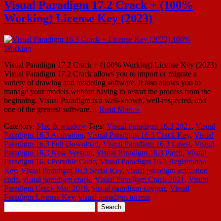
Visual Paradigm 17.2 Crack + (100%
Working) License Key (2023)
Visual Paradigm 17.2 Crack + (100% Working) License Key (2023)
Visual Paradigm 17.2 Crack allows you to import or migrate a
variety of drawing and modeling software. It also allows you to
manage your models without having to restart the process from the
beginning. Visual Paradigm is a well-known, well-respected, and
one of the greatest software…
Read More »
Category:
Mac & window
Tags:
Visual Paradigm 16.3 2021
,
Visual
Paradigm 16.3 Activation
,
Visual Paradigm 16.3 Crack Key
,
Visual
Paradigm 16.3 Full Download
,
Visual Paradigm 16.3 Latest
,
Visual
Paradigm 16.3 New Version
,
Visual Paradigm 16.3 Patch
,
Visual
Paradigm 16.3 Portable Code
,
Visual Paradigm 16.3 Registration
Key
,
Visual Paradigm 16.3 Serial Key
,
visual paradigm activation
code
,
visual paradigm crack
,
Visual Paradigm Crack 2021
,
Visual
Paradigm Crack Mac 2019
,
visual paradigm keygen
,
Visual
Paradigm License Key
,
visual paradigm torrent
Search
for: