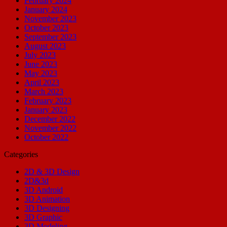
February 2024
January 2024
November 2023
October 2023
September 2023
August 2023
July 2023
June 2023
May 2023
April 2023
March 2023
February 2023
January 2023
December 2022
November 2022
October 2022
Categories
2D & 3D Design
2D&3d
3D Android
3D Animation
3D Designing
3D Graphic
3D Modeling