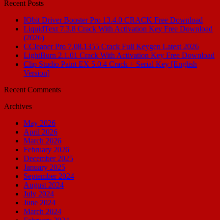
Recent Posts
IObit Driver Booster Pro 13.4.0 CRACK Free Download
LiquidText 7.3.8 Crack With Activation Key Free Download
(2026)
CCleaner Pro 7.08.1355 Crack Full Keygen Latest 2026
LightBurn 2.1.01 Crack With Activation Key Free Download
Clip Studio Paint EX 5.0.4 Crack + Serial Key [English
Version]
Recent Comments
Archives
May 2026
April 2026
March 2026
February 2026
December 2025
January 2025
September 2024
August 2024
July 2024
June 2024
March 2024