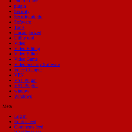
Photo Editor
plugin
Security
Security plugin
Software
Tools
Uncategorized
Utility tool
Video
Video Editing
Video Editor
Video Game
Video Security Software
Voice Changer
VPN
VST Plugin
VST Plugins
window
Windows
Meta
Log in
Entries feed
Comments feed