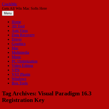
Skip
CrackMic
to
Gets All Win Mac Softs Here
content
Menu
Home
3D Tool
Anti Virus
Data Recovery
Driver
Graphics
Mac
Multimedia
Music
PC Optimization
Video Editing
VPN
VST Plugin
Windows
Box Tools
Tag Archives:
Visual Paradigm 16.3
Registration Key