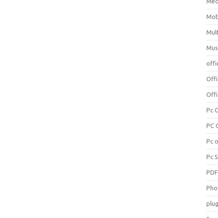
Med
Mob
Mul
Mus
offi
Off
Offi
Pc 
PC 
Pc 
Pc 
PD
Pho
plug