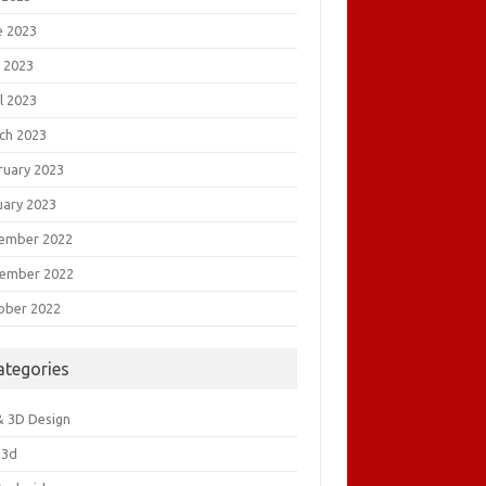
e 2023
 2023
l 2023
ch 2023
ruary 2023
uary 2023
ember 2022
ember 2022
ober 2022
ategories
& 3D Design
&3d