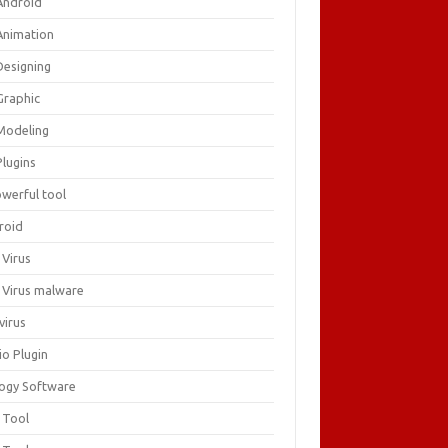
Android
Animation
Designing
Graphic
Modeling
Plugins
owerful tool
roid
 Virus
i Virus malware
virus
io Plugin
logy Software
 Tool