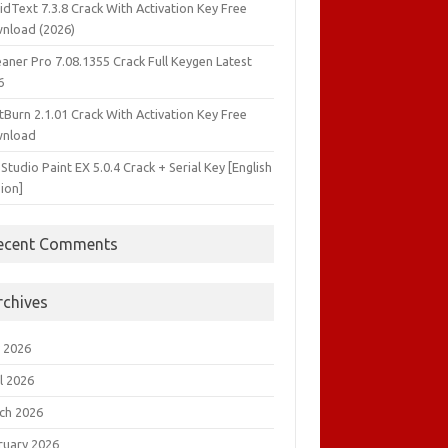
idText 7.3.8 Crack With Activation Key Free
nload (2026)
aner Pro 7.08.1355 Crack Full Keygen Latest
6
tBurn 2.1.01 Crack With Activation Key Free
nload
 Studio Paint EX 5.0.4 Crack + Serial Key [English
ion]
ecent Comments
rchives
 2026
l 2026
ch 2026
ruary 2026