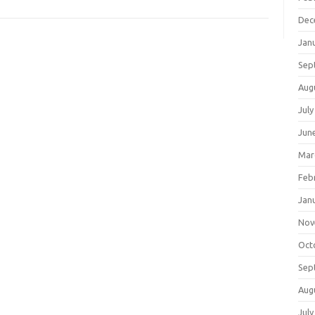
Dec
Jan
Sep
Aug
July
Jun
Mar
Feb
Jan
Nov
Oct
Sep
Aug
July