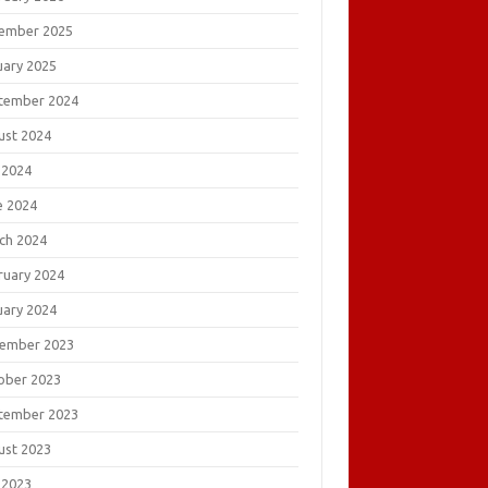
ember 2025
uary 2025
tember 2024
ust 2024
 2024
e 2024
ch 2024
ruary 2024
uary 2024
ember 2023
ober 2023
tember 2023
ust 2023
 2023