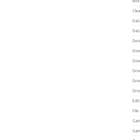
Box
Clea
Dat
Dat
Des
Dow
Dow
Driv
Dri
Driv
Edi
Fil
Gam
Ga