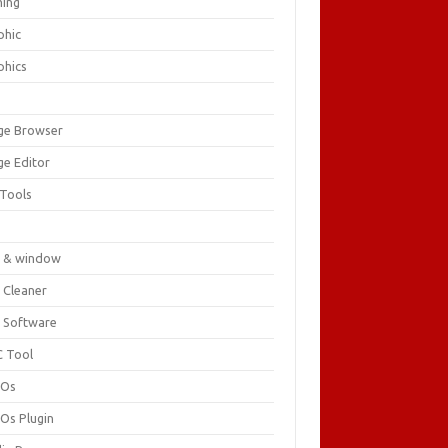
ing
phic
phics
ge Browser
ge Editor
 Tools
c
 & window
 Cleaner
 Software
 Tool
cOs
Os Plugin