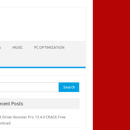
A
MUSIC
PC OPTIMIZATION
rch
ecent Posts
it Driver Booster Pro 13.4.0 CRACK Free
nload