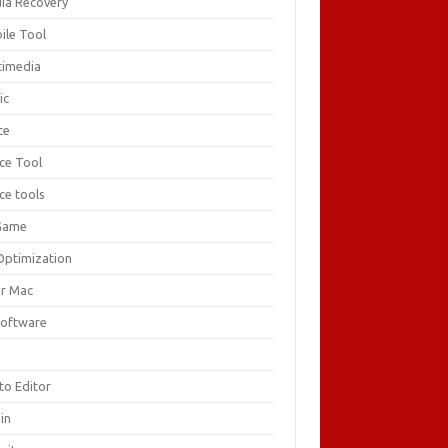
ia Recovery
ile Tool
timedia
ic
ce
ice Tool
ce tools
Game
Optimization
or Mac
Software
F
to Editor
in