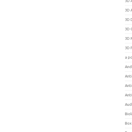
3D 
3D 
3D 
3D 
3D 
3D 
a p
And
Anti
Ant
Anti
Aud
Bio
Box