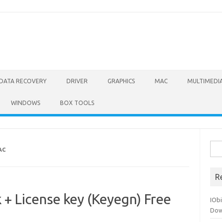
DATA RECOVERY
DRIVER
GRAPHICS
MAC
MULTIMEDI
WINDOWS
BOX TOOLS
Sea
AC
for:
R
+ License key (Keyegn) Free
IOb
Dow