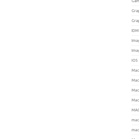
Gam
Gra
Gra
IDM
Ima
Ima
IOS
Ma
Mac
Mac
Mac
MAC
ma
mac