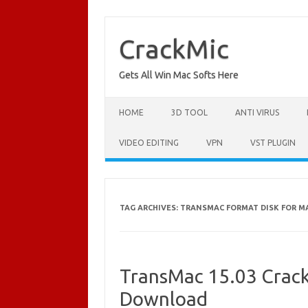
Skip
to
content
CrackMic
Gets All Win Mac Softs Here
HOME
3D TOOL
ANTI VIRUS
VIDEO EDITING
VPN
VST PLUGIN
TAG ARCHIVES:
TRANSMAC FORMAT DISK FOR M
TransMac 15.03 Crack 
Download