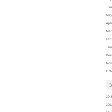
Jun
May
Apri
Mar
Feb
Jan
Dec
Nov
Oct
C
2D 
2D