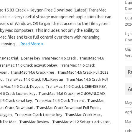
Liqu
Dow
c 15.03 Crack + Keygen Free Download [Latest] TransMac
rack is a very useful storage management application that can
CCle
users of Windows OS to gain direct access to the file system
202
 by Mac computers. This includes not only the ability to
Ligh
ac files and take full control over them with renaming,
Dow
, moving,…
Read More »
Clip
Vers
sMac trial
,
License key TransMac 14.6 Crack
,
TransMac 14.6
ransMac 14.6 Crack activationkey
,
TransMac 14.6 Crack
R
ygen
,
TransMac 14.6 Crack Free
,
TransMac 14.6 Crack Full 2022
ad
,
TransMac 14.6 Crack fULL Keyegn
,
TransMac 14.6 Crack Full
nsMac 14.6 Crack Keygen
,
TransMac 14.6 Crack LiCEBNSE KEY
,
A
.6 Crack License key
,
TransMac 14.6 Crack mAC dOWNLOAD
,
.6 Crack serial key
,
TransMac 14.6 Crack Torrent
,
TransMac
May
ac Crack Download
,
TransMac Crack Download Full Freee
,
Apri
 Keygen
,
TransMac Crack License key
,
TransMac Crack Mac
,
Mar
k for Mac
,
TransMac Review
,
TransMac v11 2 Setup + activator
,
Feb