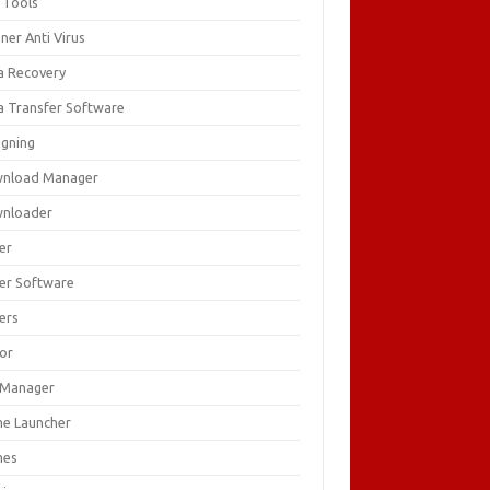
 Tools
ner Anti Virus
a Recovery
a Transfer Software
igning
nload Manager
nloader
er
ver Software
ers
tor
e Manager
e Launcher
mes