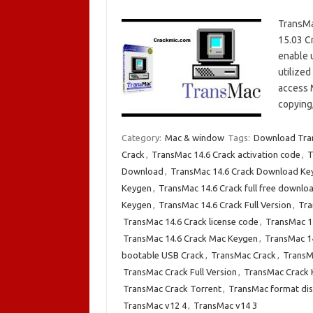
TransMa
15.03 C
enable 
utilized
access M
copying
Category:
Mac & window
Tags:
Download Tran
Crack
,
TransMac 14.6 Crack activation code
,
T
Download
,
TransMac 14.6 Crack Download Ke
Keygen
,
TransMac 14.6 Crack full free downlo
Keygen
,
TransMac 14.6 Crack Full Version
,
Tra
TransMac 14.6 Crack license code
,
TransMac 14
TransMac 14.6 Crack Mac Keygen
,
TransMac 14
bootable USB Crack
,
TransMac Crack
,
TransM
TransMac Crack Full Version
,
TransMac Crack
TransMac Crack Torrent
,
TransMac format dis
TransMac v12 4
,
TransMac v14 3