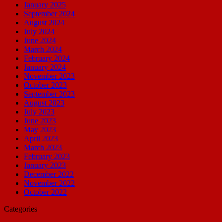
January 2025
September 2024
August 2024
July 2024
June 2024
March 2024
February 2024
January 2024
November 2023
October 2023
September 2023
August 2023
July 2023
June 2023
May 2023
April 2023
March 2023
February 2023
January 2023
December 2022
November 2022
October 2022
Categories