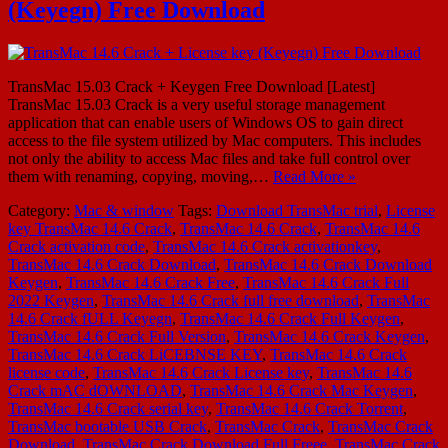
(Keyegn) Free Download
TransMac 15.03 Crack + Keygen Free Download [Latest]
TransMac 15.03 Crack is a very useful storage management
application that can enable users of Windows OS to gain direct
access to the file system utilized by Mac computers. This includes
not only the ability to access Mac files and take full control over
them with renaming, copying, moving,…
Read More »
Category:
Mac & window
Tags:
Download TransMac trial
,
License
key TransMac 14.6 Crack
,
TransMac 14.6 Crack
,
TransMac 14.6
Crack activation code
,
TransMac 14.6 Crack activationkey
,
TransMac 14.6 Crack Download
,
TransMac 14.6 Crack Download
Keygen
,
TransMac 14.6 Crack Free
,
TransMac 14.6 Crack Full
2022 Keygen
,
TransMac 14.6 Crack full free download
,
TransMac
14.6 Crack fULL Keyegn
,
TransMac 14.6 Crack Full Keygen
,
TransMac 14.6 Crack Full Version
,
TransMac 14.6 Crack Keygen
,
TransMac 14.6 Crack LiCEBNSE KEY
,
TransMac 14.6 Crack
license code
,
TransMac 14.6 Crack License key
,
TransMac 14.6
Crack mAC dOWNLOAD
,
TransMac 14.6 Crack Mac Keygen
,
TransMac 14.6 Crack serial key
,
TransMac 14.6 Crack Torrent
,
TransMac bootable USB Crack
,
TransMac Crack
,
TransMac Crack
Download
,
TransMac Crack Download Full Freee
,
TransMac Crack