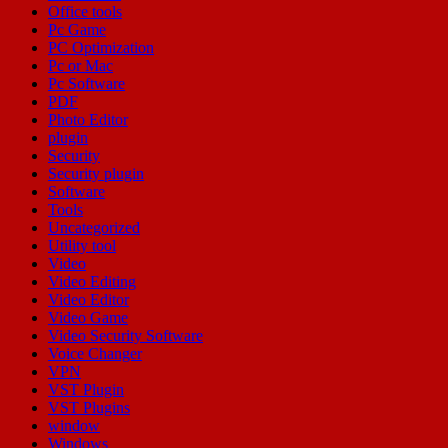
Office tools
Pc Game
PC Optimization
Pc or Mac
Pc Software
PDF
Photo Editor
plugin
Security
Security plugin
Software
Tools
Uncategorized
Utility tool
Video
Video Editing
Video Editor
Video Game
Video Security Software
Voice Changer
VPN
VST Plugin
VST Plugins
window
Windows