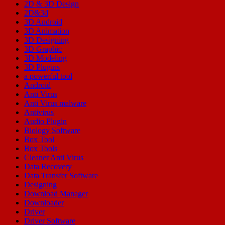
2D & 3D Design
2D&3d
3D Android
3D Animation
3D Designing
3D Graphic
3D Modeling
3D Plugins
a powerful tool
Android
Anti Virus
Anti Virus malware
Antivirus
Audio Plugin
Biology Software
Box Tool
Box Tools
Cleaner Anti Virus
Data Recovery
Data Transfer Software
Designing
Download Manager
Downloader
Driver
Driver Software