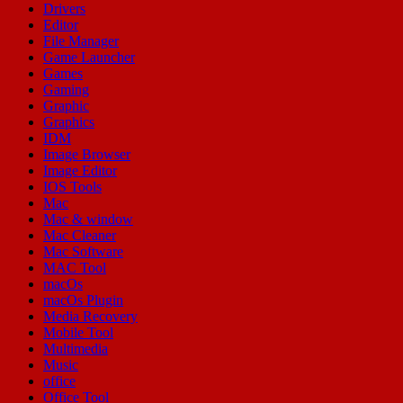
Drivers
Editor
File Manager
Game Launcher
Games
Gaming
Graphic
Graphics
IDM
Image Browser
Image Editor
IOS Tools
Mac
Mac & window
Mac Cleaner
Mac Software
MAC Tool
macOs
macOs Plugin
Media Recovery
Mobile Tool
Multimedia
Music
office
Office Tool