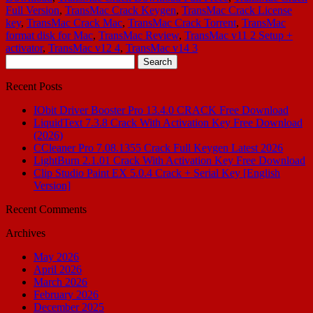
Full Version
,
TransMac Crack Keygen
,
TransMac Crack License
key
,
TransMac Crack Mac
,
TransMac Crack Torrent
,
TransMac
format disk for Mac
,
TransMac Review
,
TransMac v11 2 Setup +
activator
,
TransMac v12 4
,
TransMac v14 3
Search
for:
Recent Posts
IObit Driver Booster Pro 13.4.0 CRACK Free Download
LiquidText 7.3.8 Crack With Activation Key Free Download
(2026)
CCleaner Pro 7.08.1355 Crack Full Keygen Latest 2026
LightBurn 2.1.01 Crack With Activation Key Free Download
Clip Studio Paint EX 5.0.4 Crack + Serial Key [English
Version]
Recent Comments
Archives
May 2026
April 2026
March 2026
February 2026
December 2025