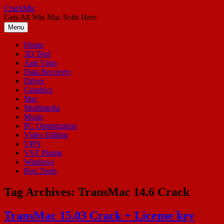
Skip
CrackMic
to
Gets All Win Mac Softs Here
content
Menu
Home
3D Tool
Anti Virus
Data Recovery
Driver
Graphics
Mac
Multimedia
Music
PC Optimization
Video Editing
VPN
VST Plugin
Windows
Box Tools
Tag Archives:
TransMac 14.6 Crack
TransMac 15.03 Crack + License key