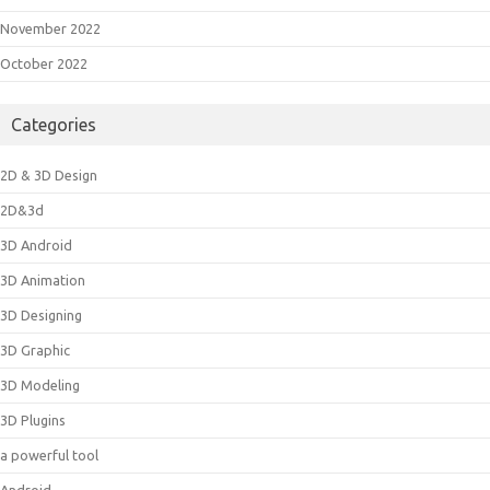
November 2022
October 2022
Categories
2D & 3D Design
2D&3d
3D Android
3D Animation
3D Designing
3D Graphic
3D Modeling
3D Plugins
a powerful tool