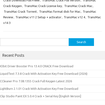
Crack Download Full Freee
,
TransMac Crack Full Version
,
TransMac
Crack Keygen
,
TransMac Crack License key
,
TransMac Crack Mac
,
TransMac Crack Torrent
,
TransMac format disk for Mac
,
TransMac
Review
,
TransMac v11 2 Setup + activator
,
TransMac v12 4
,
TransMac
v14 3
Search
for:
Recent Posts
IObit Driver Booster Pro 13.4.0 CRACK Free Download
LiquidText 7.3.8 Crack With Activation Key Free Download (2026)
CCleaner Pro 7.08.1355 Crack Full Keygen Latest 2026
LightBurn 2.1.01 Crack With Activation Key Free Download
Clip Studio Paint EX 5.0.4 Crack + Serial Key [English Version]