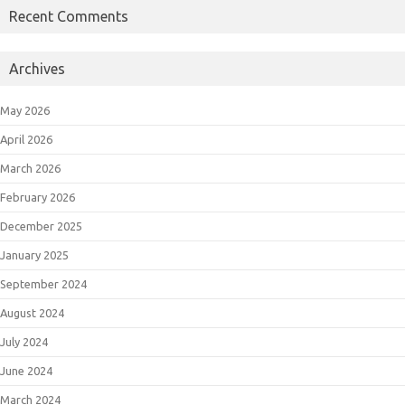
Recent Comments
Archives
May 2026
April 2026
March 2026
February 2026
December 2025
January 2025
September 2024
August 2024
July 2024
June 2024
March 2024