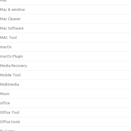
Mac
Mac & window
Mac Cleaner
Mac Software
MAC Tool
macOs
macOs Plugin
Media Recovery
Mobile Tool
Multimedia
Music
office
Office Tool
Office tools