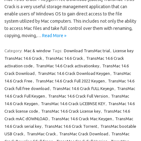
Crack is a very useful storage management application that can
enable users of Windows OS to gain direct access to the file
system utilized by Mac computers. This includes not only the ability
to access Mac files and take full control over them with renaming,
copying, moving,…
Read More »
Category:
Mac & window
Tags:
Download TransMac trial
,
License key
TransMac 14.6 Crack
,
TransMac 14.6 Crack
,
TransMac 14.6 Crack
activation code
,
TransMac 14.6 Crack activationkey
,
TransMac 14.6
Crack Download
,
TransMac 14.6 Crack Download Keygen
,
TransMac
14.6 Crack Free
,
TransMac 14.6 Crack Full 2022 Keygen
,
TransMac 14.6
Crack full free download
,
TransMac 14.6 Crack fULL Keyegn
,
TransMac
14.6 Crack Full Keygen
,
TransMac 14.6 Crack Full Version
,
TransMac
14.6 Crack Keygen
,
TransMac 14.6 Crack LiCEBNSE KEY
,
TransMac 14.6
Crack license code
,
TransMac 14.6 Crack License key
,
TransMac 14.6
Crack mAC dOWNLOAD
,
TransMac 14.6 Crack Mac Keygen
,
TransMac
14.6 Crack serial key
,
TransMac 14.6 Crack Torrent
,
TransMac bootable
USB Crack
,
TransMac Crack
,
TransMac Crack Download
,
TransMac