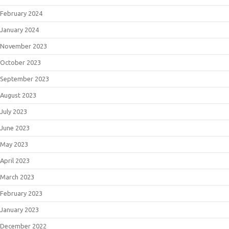
February 2024
January 2024
November 2023
October 2023
September 2023
August 2023
July 2023
June 2023
May 2023
April 2023
March 2023
February 2023
January 2023
December 2022