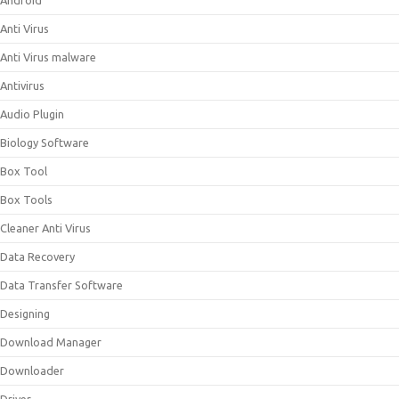
Android
Anti Virus
Anti Virus malware
Antivirus
Audio Plugin
Biology Software
Box Tool
Box Tools
Cleaner Anti Virus
Data Recovery
Data Transfer Software
Designing
Download Manager
Downloader