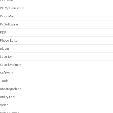
Pc Game
PC Optimization
Pc or Mac
Pc Software
PDF
Photo Editor
plugin
Security
Security plugin
Software
Tools
Uncategorized
Utility tool
Video