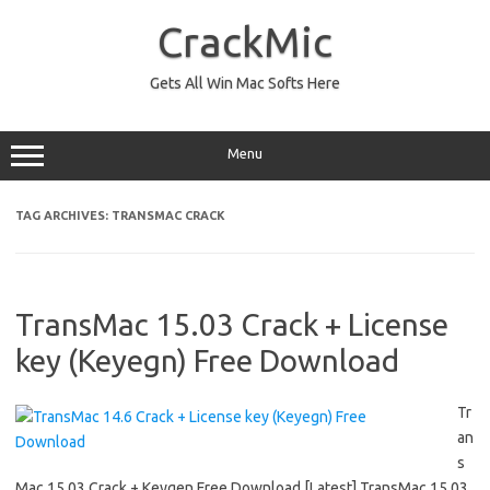
Skip
to
CrackMic
content
Gets All Win Mac Softs Here
Menu
TAG ARCHIVES:
TRANSMAC CRACK
TransMac 15.03 Crack + License
key (Keyegn) Free Download
Tr
an
s
Mac 15.03 Crack + Keygen Free Download [Latest] TransMac 15.03