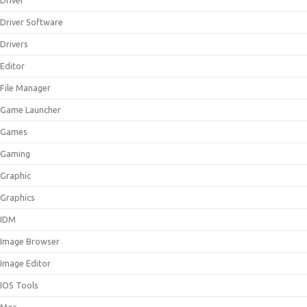
Driver
Driver Software
Drivers
Editor
File Manager
Game Launcher
Games
Gaming
Graphic
Graphics
IDM
Image Browser
Image Editor
IOS Tools