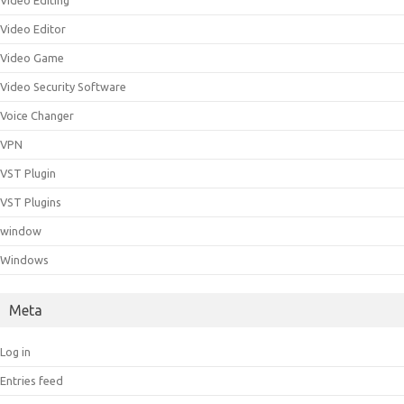
Video Editing
Video Editor
Video Game
Video Security Software
Voice Changer
VPN
VST Plugin
VST Plugins
window
Windows
Meta
Log in
Entries feed