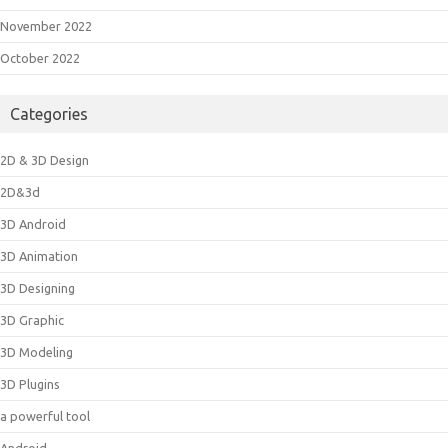
November 2022
October 2022
Categories
2D & 3D Design
2D&3d
3D Android
3D Animation
3D Designing
3D Graphic
3D Modeling
3D Plugins
a powerful tool