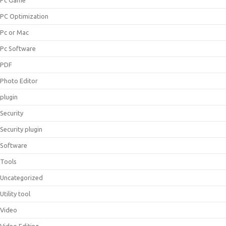
Pc Game
PC Optimization
Pc or Mac
Pc Software
PDF
Photo Editor
plugin
Security
Security plugin
Software
Tools
Uncategorized
Utility tool
Video