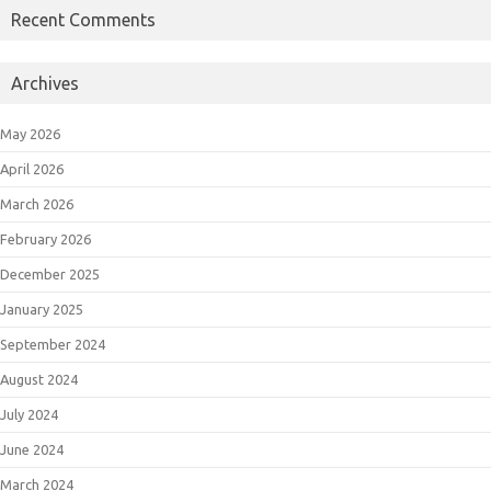
Recent Comments
Archives
May 2026
April 2026
March 2026
February 2026
December 2025
January 2025
September 2024
August 2024
July 2024
June 2024
March 2024