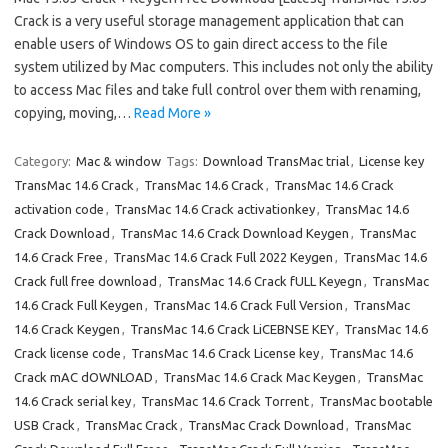
Crack is a very useful storage management application that can
enable users of Windows OS to gain direct access to the file
system utilized by Mac computers. This includes not only the ability
to access Mac files and take full control over them with renaming,
copying, moving,…
Read More »
Category:
Mac & window
Tags:
Download TransMac trial
,
License key
TransMac 14.6 Crack
,
TransMac 14.6 Crack
,
TransMac 14.6 Crack
activation code
,
TransMac 14.6 Crack activationkey
,
TransMac 14.6
Crack Download
,
TransMac 14.6 Crack Download Keygen
,
TransMac
14.6 Crack Free
,
TransMac 14.6 Crack Full 2022 Keygen
,
TransMac 14.6
Crack full free download
,
TransMac 14.6 Crack fULL Keyegn
,
TransMac
14.6 Crack Full Keygen
,
TransMac 14.6 Crack Full Version
,
TransMac
14.6 Crack Keygen
,
TransMac 14.6 Crack LiCEBNSE KEY
,
TransMac 14.6
Crack license code
,
TransMac 14.6 Crack License key
,
TransMac 14.6
Crack mAC dOWNLOAD
,
TransMac 14.6 Crack Mac Keygen
,
TransMac
14.6 Crack serial key
,
TransMac 14.6 Crack Torrent
,
TransMac bootable
USB Crack
,
TransMac Crack
,
TransMac Crack Download
,
TransMac