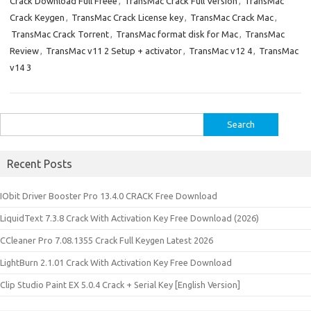
Crack Download Full Freee
,
TransMac Crack Full Version
,
TransMac
Crack Keygen
,
TransMac Crack License key
,
TransMac Crack Mac
,
TransMac Crack Torrent
,
TransMac format disk for Mac
,
TransMac
Review
,
TransMac v11 2 Setup + activator
,
TransMac v12 4
,
TransMac
v14 3
Search
for:
Recent Posts
IObit Driver Booster Pro 13.4.0 CRACK Free Download
LiquidText 7.3.8 Crack With Activation Key Free Download (2026)
CCleaner Pro 7.08.1355 Crack Full Keygen Latest 2026
LightBurn 2.1.01 Crack With Activation Key Free Download
Clip Studio Paint EX 5.0.4 Crack + Serial Key [English Version]