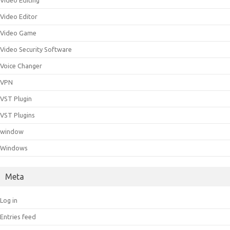
Video Editing
Video Editor
Video Game
Video Security Software
Voice Changer
VPN
VST Plugin
VST Plugins
window
Windows
Meta
Log in
Entries feed