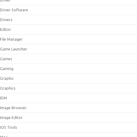
Driver
Driver Software
Drivers
Editor
File Manager
Game Launcher
Games
Gaming
Graphic
Graphics
IDM
Image Browser
Image Editor
IOS Tools