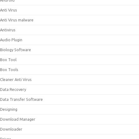
Android
Anti Virus
Anti Virus malware
Antivirus
Audio Plugin
Biology Software
Box Tool
Box Tools
Cleaner Anti Virus
Data Recovery
Data Transfer Software
Designing
Download Manager
Downloader