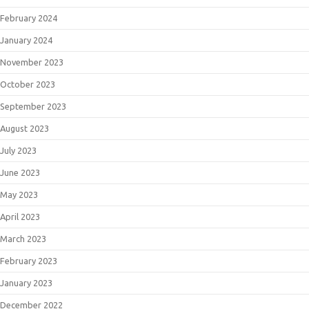
February 2024
January 2024
November 2023
October 2023
September 2023
August 2023
July 2023
June 2023
May 2023
April 2023
March 2023
February 2023
January 2023
December 2022