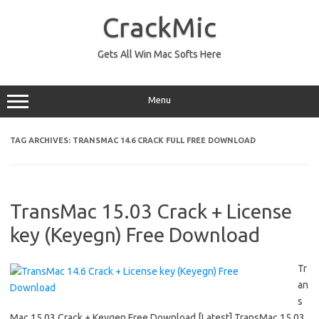
Skip
to
CrackMic
content
Gets All Win Mac Softs Here
Menu
TAG ARCHIVES:
TRANSMAC 14.6 CRACK FULL FREE DOWNLOAD
TransMac 15.03 Crack + License
key (Keyegn) Free Download
Tr
an
s
Mac 15.03 Crack + Keygen Free Download [Latest] TransMac 15.03