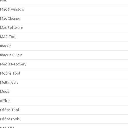
Mac
Mac & window
Mac Cleaner
Mac Software
MAC Tool
macOs
macOs Plugin
Media Recovery
Mobile Tool
Multimedia
Music
office
Office Tool
Office tools