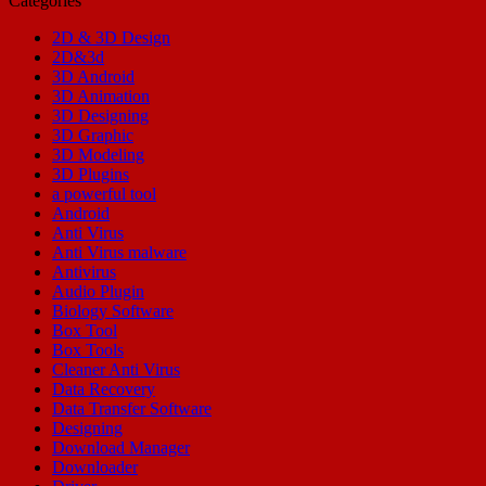
Categories
2D & 3D Design
2D&3d
3D Android
3D Animation
3D Designing
3D Graphic
3D Modeling
3D Plugins
a powerful tool
Android
Anti Virus
Anti Virus malware
Antivirus
Audio Plugin
Biology Software
Box Tool
Box Tools
Cleaner Anti Virus
Data Recovery
Data Transfer Software
Designing
Download Manager
Downloader