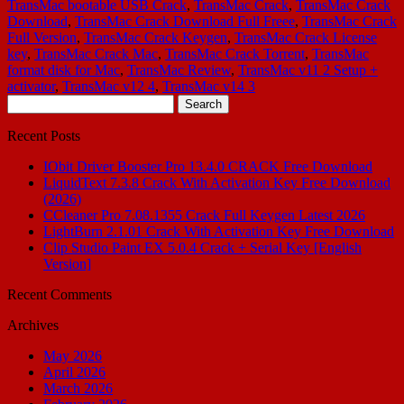
TransMac bootable USB Crack
,
TransMac Crack
,
TransMac Crack
Download
,
TransMac Crack Download Full Freee
,
TransMac Crack
Full Version
,
TransMac Crack Keygen
,
TransMac Crack License
key
,
TransMac Crack Mac
,
TransMac Crack Torrent
,
TransMac
format disk for Mac
,
TransMac Review
,
TransMac v11 2 Setup +
activator
,
TransMac v12 4
,
TransMac v14 3
Search
for:
Recent Posts
IObit Driver Booster Pro 13.4.0 CRACK Free Download
LiquidText 7.3.8 Crack With Activation Key Free Download
(2026)
CCleaner Pro 7.08.1355 Crack Full Keygen Latest 2026
LightBurn 2.1.01 Crack With Activation Key Free Download
Clip Studio Paint EX 5.0.4 Crack + Serial Key [English
Version]
Recent Comments
Archives
May 2026
April 2026
March 2026