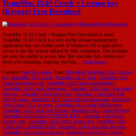
TransMac 15.03 Crack + License key
(Keyegn) Free Download
TransMac 15.03 Crack + Keygen Free Download [Latest]
TransMac 15.03 Crack is a very useful storage management
application that can enable users of Windows OS to gain direct
access to the file system utilized by Mac computers. This includes
not only the ability to access Mac files and take full control over
them with renaming, copying, moving,…
Read More »
Category:
Mac & window
Tags:
Download TransMac trial
,
License
key TransMac 14.6 Crack
,
TransMac 14.6 Crack
,
TransMac 14.6
Crack activation code
,
TransMac 14.6 Crack activationkey
,
TransMac 14.6 Crack Download
,
TransMac 14.6 Crack Download
Keygen
,
TransMac 14.6 Crack Free
,
TransMac 14.6 Crack Full
2022 Keygen
,
TransMac 14.6 Crack full free download
,
TransMac
14.6 Crack fULL Keyegn
,
TransMac 14.6 Crack Full Keygen
,
TransMac 14.6 Crack Full Version
,
TransMac 14.6 Crack Keygen
,
TransMac 14.6 Crack LiCEBNSE KEY
,
TransMac 14.6 Crack
license code
,
TransMac 14.6 Crack License key
,
TransMac 14.6
Crack mAC dOWNLOAD
,
TransMac 14.6 Crack Mac Keygen
,
TransMac 14.6 Crack serial key
,
TransMac 14.6 Crack Torrent
,