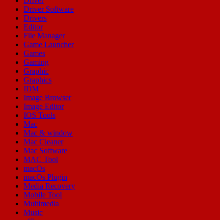
Driver
Driver Software
Drivers
Editor
File Manager
Game Launcher
Games
Gaming
Graphic
Graphics
IDM
Image Browser
Image Editor
IOS Tools
Mac
Mac & window
Mac Cleaner
Mac Software
MAC Tool
macOs
macOs Plugin
Media Recovery
Mobile Tool
Multimedia
Music