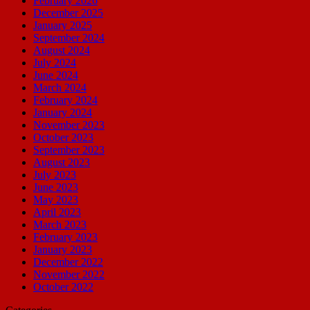
February 2026
December 2025
January 2025
September 2024
August 2024
July 2024
June 2024
March 2024
February 2024
January 2024
November 2023
October 2023
September 2023
August 2023
July 2023
June 2023
May 2023
April 2023
March 2023
February 2023
January 2023
December 2022
November 2022
October 2022