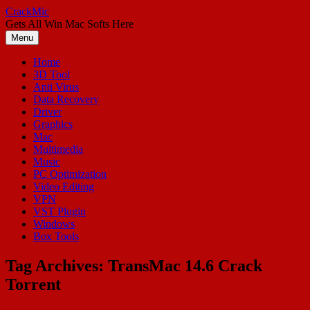
Skip
CrackMic
to
Gets All Win Mac Softs Here
content
Menu
Home
3D Tool
Anti Virus
Data Recovery
Driver
Graphics
Mac
Multimedia
Music
PC Optimization
Video Editing
VPN
VST Plugin
Windows
Box Tools
Tag Archives:
TransMac 14.6 Crack
Torrent