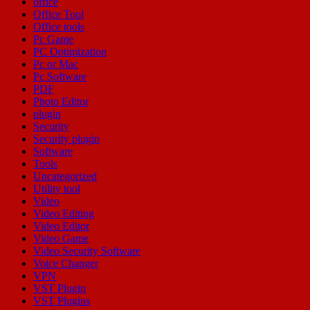
office
Office Tool
Office tools
Pc Game
PC Optimization
Pc or Mac
Pc Software
PDF
Photo Editor
plugin
Security
Security plugin
Software
Tools
Uncategorized
Utility tool
Video
Video Editing
Video Editor
Video Game
Video Security Software
Voice Changer
VPN
VST Plugin
VST Plugins