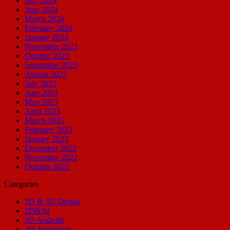
July 2024
June 2024
March 2024
February 2024
January 2024
November 2023
October 2023
September 2023
August 2023
July 2023
June 2023
May 2023
April 2023
March 2023
February 2023
January 2023
December 2022
November 2022
October 2022
Categories
2D & 3D Design
2D&3d
3D Android
3D Animation