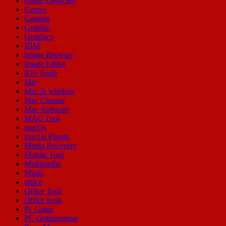
Game Launcher
Games
Gaming
Graphic
Graphics
IDM
Image Browser
Image Editor
IOS Tools
Mac
Mac & window
Mac Cleaner
Mac Software
MAC Tool
macOs
macOs Plugin
Media Recovery
Mobile Tool
Multimedia
Music
office
Office Tool
Office tools
Pc Game
PC Optimization