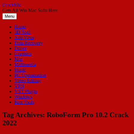
Skip
CrackMic
to
Gets All Win Mac Softs Here
content
Menu
Home
3D Tool
Anti Virus
Data Recovery
Driver
Graphics
Mac
Multimedia
Music
PC Optimization
Video Editing
VPN
VST Plugin
Windows
Box Tools
Tag Archives:
RoboForm Pro 10.2 Crack
2022