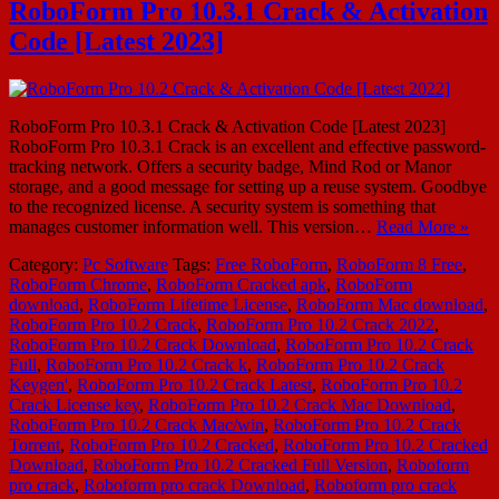
RoboForm Pro 10.3.1 Crack & Activation
Code [Latest 2023]
RoboForm Pro 10.3.1 Crack & Activation Code [Latest 2023]
RoboForm Pro 10.3.1 Crack is an excellent and effective password-
tracking network. Offers a security badge, Mind Rod or Manor
storage, and a good message for setting up a reuse system. Goodbye
to the recognized license. A security system is something that
manages customer information well. This version…
Read More »
Category:
Pc Software
Tags:
Free RoboForm
,
RoboForm 8 Free
,
RoboForm Chrome
,
RoboForm Cracked apk
,
RoboForm
download
,
RoboForm Lifetime License
,
RoboForm Mac download
,
RoboForm Pro 10.2 Crack
,
RoboForm Pro 10.2 Crack 2022
,
RoboForm Pro 10.2 Crack Download
,
RoboForm Pro 10.2 Crack
Full
,
RoboForm Pro 10.2 Crack k
,
RoboForm Pro 10.2 Crack
Keygen'
,
RoboForm Pro 10.2 Crack Latest
,
RoboForm Pro 10.2
Crack License key
,
RoboForm Pro 10.2 Crack Mac Download
,
RoboForm Pro 10.2 Crack Mac/win
,
RoboForm Pro 10.2 Crack
Torrent
,
RoboForm Pro 10.2 Cracked
,
RoboForm Pro 10.2 Cracked
Download
,
RoboForm Pro 10.2 Cracked Full Version
,
Roboform
pro crack
,
Roboform pro crack Download
,
Roboform pro crack