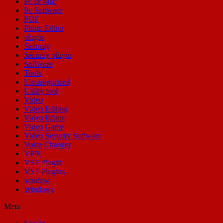
Pc or Mac
Pc Software
PDF
Photo Editor
plugin
Security
Security plugin
Software
Tools
Uncategorized
Utility tool
Video
Video Editing
Video Editor
Video Game
Video Security Software
Voice Changer
VPN
VST Plugin
VST Plugins
window
Windows
Meta