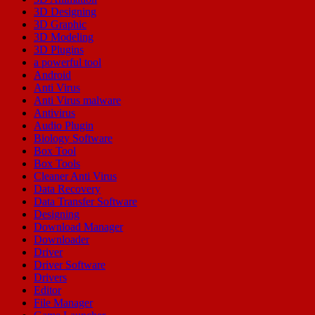
3D Designing
3D Graphic
3D Modeling
3D Plugins
a powerful tool
Android
Anti Virus
Anti Virus malware
Antivirus
Audio Plugin
Biology Software
Box Tool
Box Tools
Cleaner Anti Virus
Data Recovery
Data Transfer Software
Designing
Download Manager
Downloader
Driver
Driver Software
Drivers
Editor
File Manager