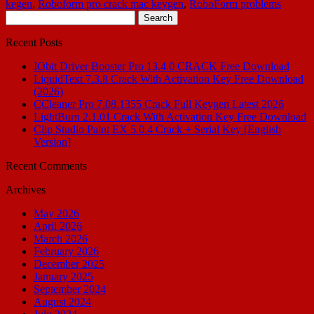
kegen
,
Roboform pro crack mac keygen
,
RoboForm problems
Search
for:
Recent Posts
IObit Driver Booster Pro 13.4.0 CRACK Free Download
LiquidText 7.3.8 Crack With Activation Key Free Download
(2026)
CCleaner Pro 7.08.1355 Crack Full Keygen Latest 2026
LightBurn 2.1.01 Crack With Activation Key Free Download
Clip Studio Paint EX 5.0.4 Crack + Serial Key [English
Version]
Recent Comments
Archives
May 2026
April 2026
March 2026
February 2026
December 2025
January 2025
September 2024
August 2024