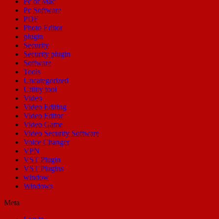
Pc or Mac
Pc Software
PDF
Photo Editor
plugin
Security
Security plugin
Software
Tools
Uncategorized
Utility tool
Video
Video Editing
Video Editor
Video Game
Video Security Software
Voice Changer
VPN
VST Plugin
VST Plugins
window
Windows
Meta