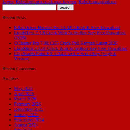
kegen
,
Roboform pro crack mac keygen
,
RoboForm problems
Search
for:
Recent Posts
IObit Driver Booster Pro 13.4.0 CRACK Free Download
LiquidText 7.3.8 Crack With Activation Key Free Download
(2026)
CCleaner Pro 7.08.1355 Crack Full Keygen Latest 2026
LightBurn 2.1.01 Crack With Activation Key Free Download
Clip Studio Paint EX 5.0.4 Crack + Serial Key [English
Version]
Recent Comments
Archives
May 2026
April 2026
March 2026
February 2026
December 2025
January 2025
September 2024
August 2024