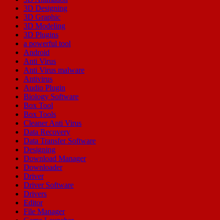
3D Designing
3D Graphic
3D Modeling
3D Plugins
a powerful tool
Android
Anti Virus
Anti Virus malware
Antivirus
Audio Plugin
Biology Software
Box Tool
Box Tools
Cleaner Anti Virus
Data Recovery
Data Transfer Software
Designing
Download Manager
Downloader
Driver
Driver Software
Drivers
Editor
File Manager