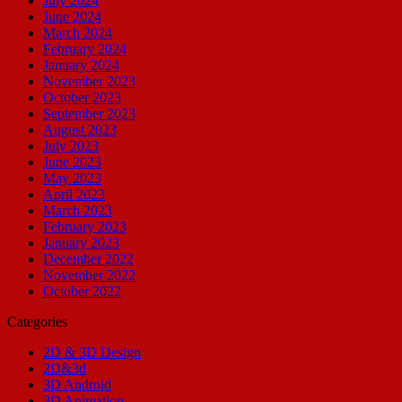
July 2024
June 2024
March 2024
February 2024
January 2024
November 2023
October 2023
September 2023
August 2023
July 2023
June 2023
May 2023
April 2023
March 2023
February 2023
January 2023
December 2022
November 2022
October 2022
Categories
2D & 3D Design
2D&3d
3D Android
3D Animation