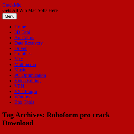
Skip
CrackMic
to
Gets All Win Mac Softs Here
content
Menu
Home
3D Tool
Anti Virus
Data Recovery
Driver
Graphics
Mac
Multimedia
Music
PC Optimization
Video Editing
VPN
VST Plugin
Windows
Box Tools
Tag Archives:
Roboform pro crack
Download