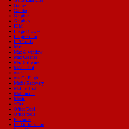
Game Launcher
Games
Gaming
Graphic
Graphics
IDM
Image Browser
Image Editor
IOS Tools
Mac
Mac & window
Mac Cleaner
Mac Software
MAC Tool
macOs
macOs Plugin
Media Recovery
Mobile Tool
Multimedia
Music
office
Office Tool
Office tools
Pc Game
PC Optimization