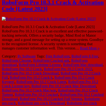
RoboForm Pro 10.3.1 Crack & Activation
Code [Latest 2023]
RoboForm Pro 10.3.1 Crack & Activation Code [Latest 2023]
RoboForm Pro 10.3.1 Crack is an excellent and effective password-
tracking network. Offers a security badge, Mind Rod or Manor
storage, and a good message for setting up a reuse system. Goodbye
to the recognized license. A security system is something that
manages customer information well. This version…
Read More »
Category:
Pc Software
Tags:
Free RoboForm
,
RoboForm 8 Free
,
RoboForm Chrome
,
RoboForm Cracked apk
,
RoboForm
download
,
RoboForm Lifetime License
,
RoboForm Mac download
,
RoboForm Pro 10.2 Crack
,
RoboForm Pro 10.2 Crack 2022
,
RoboForm Pro 10.2 Crack Download
,
RoboForm Pro 10.2 Crack
Full
,
RoboForm Pro 10.2 Crack k
,
RoboForm Pro 10.2 Crack
Keygen'
,
RoboForm Pro 10.2 Crack Latest
,
RoboForm Pro 10.2
Crack License key
,
RoboForm Pro 10.2 Crack Mac Download
,
RoboForm Pro 10.2 Crack Mac/win
,
RoboForm Pro 10.2 Crack
Torrent
,
RoboForm Pro 10.2 Cracked
,
RoboForm Pro 10.2 Cracked
Download
,
RoboForm Pro 10.2 Cracked Full Version
,
Roboform
pro crack
,
Roboform pro crack Download
,
Roboform pro crack