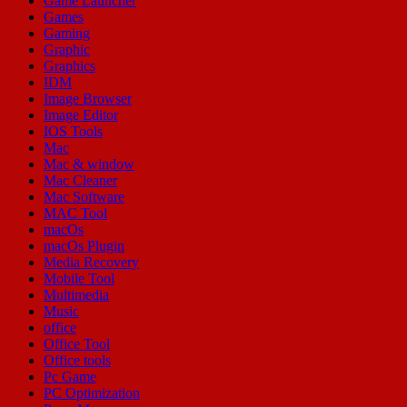
Game Launcher
Games
Gaming
Graphic
Graphics
IDM
Image Browser
Image Editor
IOS Tools
Mac
Mac & window
Mac Cleaner
Mac Software
MAC Tool
macOs
macOs Plugin
Media Recovery
Mobile Tool
Multimedia
Music
office
Office Tool
Office tools
Pc Game
PC Optimization