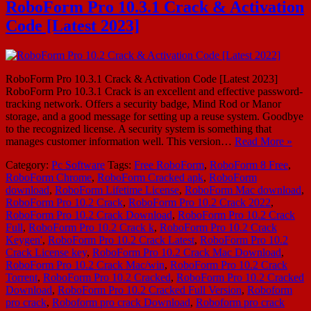
RoboForm Pro 10.3.1 Crack & Activation
Code [Latest 2023]
RoboForm Pro 10.3.1 Crack & Activation Code [Latest 2023]
RoboForm Pro 10.3.1 Crack is an excellent and effective password-
tracking network. Offers a security badge, Mind Rod or Manor
storage, and a good message for setting up a reuse system. Goodbye
to the recognized license. A security system is something that
manages customer information well. This version…
Read More »
Category:
Pc Software
Tags:
Free RoboForm
,
RoboForm 8 Free
,
RoboForm Chrome
,
RoboForm Cracked apk
,
RoboForm
download
,
RoboForm Lifetime License
,
RoboForm Mac download
,
RoboForm Pro 10.2 Crack
,
RoboForm Pro 10.2 Crack 2022
,
RoboForm Pro 10.2 Crack Download
,
RoboForm Pro 10.2 Crack
Full
,
RoboForm Pro 10.2 Crack k
,
RoboForm Pro 10.2 Crack
Keygen'
,
RoboForm Pro 10.2 Crack Latest
,
RoboForm Pro 10.2
Crack License key
,
RoboForm Pro 10.2 Crack Mac Download
,
RoboForm Pro 10.2 Crack Mac/win
,
RoboForm Pro 10.2 Crack
Torrent
,
RoboForm Pro 10.2 Cracked
,
RoboForm Pro 10.2 Cracked
Download
,
RoboForm Pro 10.2 Cracked Full Version
,
Roboform
pro crack
,
Roboform pro crack Download
,
Roboform pro crack