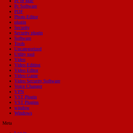
Pc or Mac
Pc Software
PDF
Photo Editor
plugin
Security
Security plugin
Software
Tools
Uncategorized
Utility tool
Video
Video Editing
Video Editor
Video Game
Video Security Software
Voice Changer
VPN
VST Plugin
VST Plugins
window
Windows
Meta