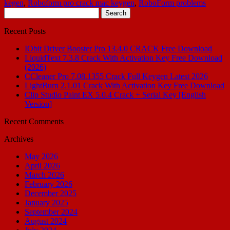
kegen
,
Roboform pro crack mac keygen
,
RoboForm problems
Search
for:
Recent Posts
IObit Driver Booster Pro 13.4.0 CRACK Free Download
LiquidText 7.3.8 Crack With Activation Key Free Download
(2026)
CCleaner Pro 7.08.1355 Crack Full Keygen Latest 2026
LightBurn 2.1.01 Crack With Activation Key Free Download
Clip Studio Paint EX 5.0.4 Crack + Serial Key [English
Version]
Recent Comments
Archives
May 2026
April 2026
March 2026
February 2026
December 2025
January 2025
September 2024
August 2024