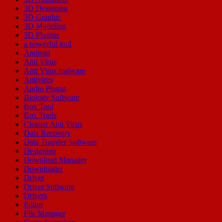
3D Designing
3D Graphic
3D Modeling
3D Plugins
a powerful tool
Android
Anti Virus
Anti Virus malware
Antivirus
Audio Plugin
Biology Software
Box Tool
Box Tools
Cleaner Anti Virus
Data Recovery
Data Transfer Software
Designing
Download Manager
Downloader
Driver
Driver Software
Drivers
Editor
File Manager