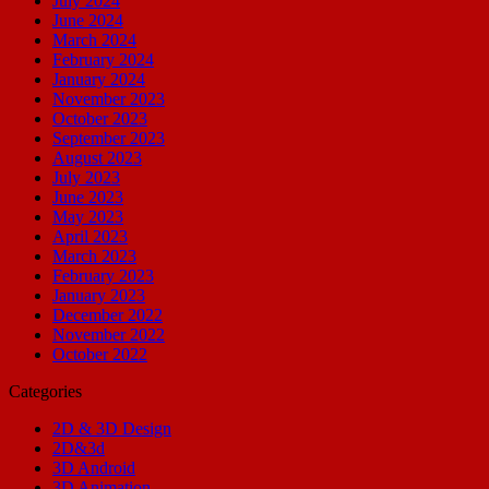
July 2024
June 2024
March 2024
February 2024
January 2024
November 2023
October 2023
September 2023
August 2023
July 2023
June 2023
May 2023
April 2023
March 2023
February 2023
January 2023
December 2022
November 2022
October 2022
Categories
2D & 3D Design
2D&3d
3D Android
3D Animation