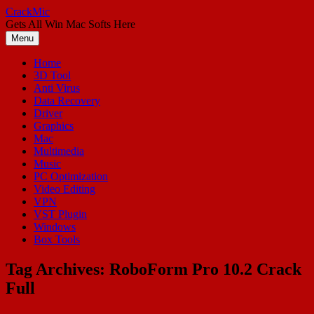
Skip
CrackMic
to
Gets All Win Mac Softs Here
content
Menu
Home
3D Tool
Anti Virus
Data Recovery
Driver
Graphics
Mac
Multimedia
Music
PC Optimization
Video Editing
VPN
VST Plugin
Windows
Box Tools
Tag Archives:
RoboForm Pro 10.2 Crack
Full