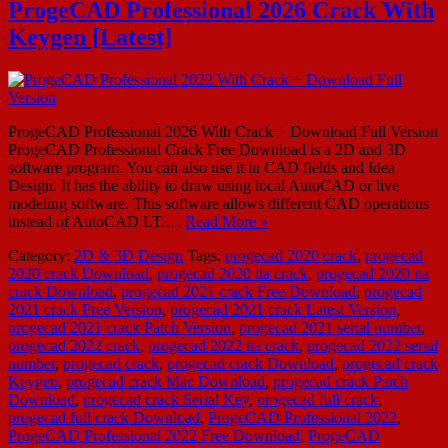
ProgeCAD Professional 2026 Crack With
Keygen [Latest]
ProgeCAD Professional 2026 With Crack + Download Full Version
ProgeCAD Professional Crack Free Download is a 2D and 3D
software program. You can also use it in CAD fields and Idea
Design. It has the ability to draw using local AutoCAD or live
modeling software. This software allows different CAD operations
instead of AutoCAD LT.…
Read More »
Category:
2D & 3D Design
Tags:
progecad 2020 crack
,
progecad
2020 crack Download
,
progecad 2020 ita crack
,
progecad 2020 ita
crack Download
,
progecad 2021 crack Free Download
,
progecad
2021 crack Free Version
,
progecad 2021 crack Latest Version
,
progecad 2021 crack Patch Version
,
progecad 2021 serial number
,
progecad 2022 crack
,
progecad 2022 ita crack
,
progecad 2022 serial
number
,
progecad crack
,
progecad crack Download
,
progecad crack
Keygen
,
progecad crack Mac Download
,
progecad crack Patch
Download
,
progecad crack Serial Key
,
progecad full crack
,
progecad full crack Download
,
ProgeCAD Professional 2022
,
ProgeCAD Professional 2022 Free Download
,
ProgeCAD