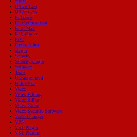
office
Office Tool
Office tools
Pc Game
PC Optimization
Pc or Mac
Pc Software
PDF
Photo Editor
plugin
Security
Security plugin
Software
Tools
Uncategorized
Utility tool
Video
Video Editing
Video Editor
Video Game
Video Security Software
Voice Changer
VPN
VST Plugin
VST Plugins