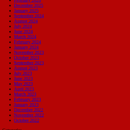
February 2026
December 2025
January 2025
September 2024
August 2024
July 2024
June 2024
March 2024
February 2024
January 2024
November 2023
October 2023
September 2023
August 2023
July 2023
June 2023
May 2023
April 2023
March 2023
February 2023
January 2023
December 2022
November 2022
October 2022