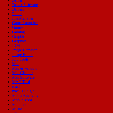
Driver
Driver Software
Drivers
Editor
File Manager
Game Launcher
Games
Gaming
Graphic
Graphics
IDM
Image Browser
Image Editor
IOS Tools
Mac
Mac & window
Mac Cleaner
Mac Software
MAC Tool
macOs
macOs Plugin
Media Recovery
Mobile Tool
Multimedia
Music