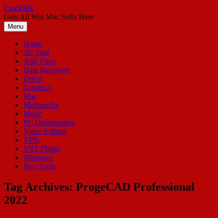
Skip
CrackMic
to
Gets All Win Mac Softs Here
content
Menu
Home
3D Tool
Anti Virus
Data Recovery
Driver
Graphics
Mac
Multimedia
Music
PC Optimization
Video Editing
VPN
VST Plugin
Windows
Box Tools
Tag Archives:
ProgeCAD Professional
2022