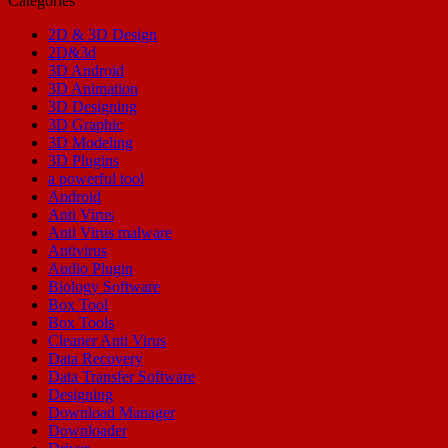
Categories
2D & 3D Design
2D&3d
3D Android
3D Animation
3D Designing
3D Graphic
3D Modeling
3D Plugins
a powerful tool
Android
Anti Virus
Anti Virus malware
Antivirus
Audio Plugin
Biology Software
Box Tool
Box Tools
Cleaner Anti Virus
Data Recovery
Data Transfer Software
Designing
Download Manager
Downloader