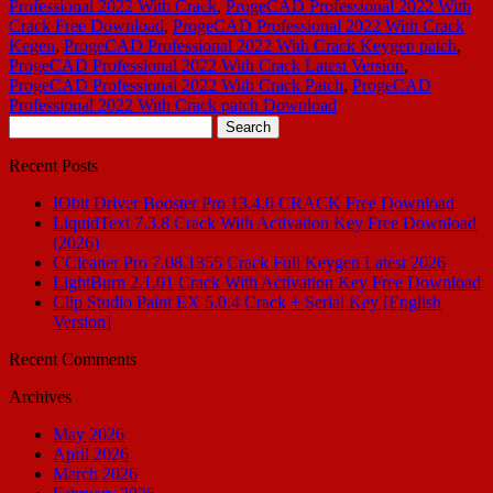
Professional 2022 With Crack
,
ProgeCAD Professional 2022 With
Crack Free Download
,
ProgeCAD Professional 2022 With Crack
Kegen
,
ProgeCAD Professional 2022 With Crack Keygen patch
,
ProgeCAD Professional 2022 With Crack Latest Version
,
ProgeCAD Professional 2022 With Crack Patch
,
ProgeCAD
Professional 2022 With Crack patch Download
Search
for:
Recent Posts
IObit Driver Booster Pro 13.4.0 CRACK Free Download
LiquidText 7.3.8 Crack With Activation Key Free Download
(2026)
CCleaner Pro 7.08.1355 Crack Full Keygen Latest 2026
LightBurn 2.1.01 Crack With Activation Key Free Download
Clip Studio Paint EX 5.0.4 Crack + Serial Key [English
Version]
Recent Comments
Archives
May 2026
April 2026
March 2026