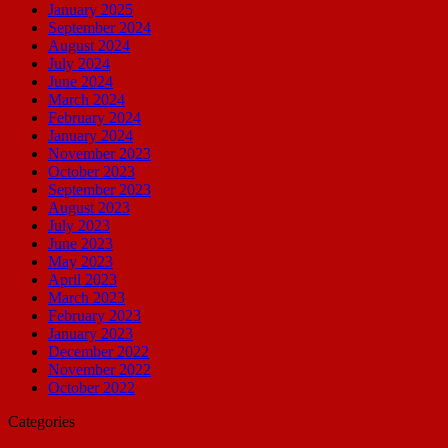
January 2025
September 2024
August 2024
July 2024
June 2024
March 2024
February 2024
January 2024
November 2023
October 2023
September 2023
August 2023
July 2023
June 2023
May 2023
April 2023
March 2023
February 2023
January 2023
December 2022
November 2022
October 2022
Categories