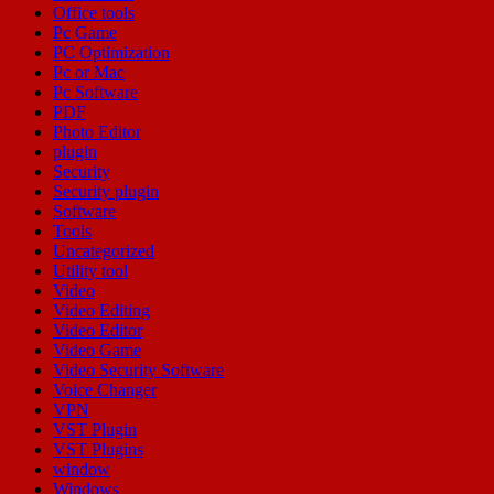
Office tools
Pc Game
PC Optimization
Pc or Mac
Pc Software
PDF
Photo Editor
plugin
Security
Security plugin
Software
Tools
Uncategorized
Utility tool
Video
Video Editing
Video Editor
Video Game
Video Security Software
Voice Changer
VPN
VST Plugin
VST Plugins
window
Windows