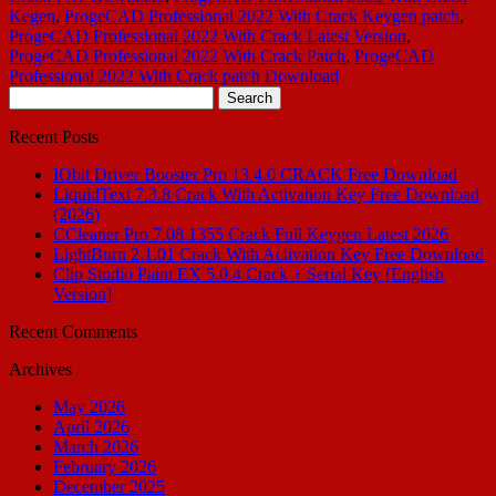
Kegen
,
ProgeCAD Professional 2022 With Crack Keygen patch
,
ProgeCAD Professional 2022 With Crack Latest Version
,
ProgeCAD Professional 2022 With Crack Patch
,
ProgeCAD
Professional 2022 With Crack patch Download
Search
for:
Recent Posts
IObit Driver Booster Pro 13.4.0 CRACK Free Download
LiquidText 7.3.8 Crack With Activation Key Free Download
(2026)
CCleaner Pro 7.08.1355 Crack Full Keygen Latest 2026
LightBurn 2.1.01 Crack With Activation Key Free Download
Clip Studio Paint EX 5.0.4 Crack + Serial Key [English
Version]
Recent Comments
Archives
May 2026
April 2026
March 2026
February 2026
December 2025