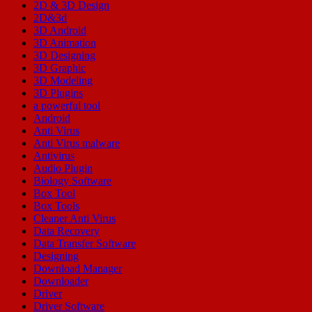
2D & 3D Design
2D&3d
3D Android
3D Animation
3D Designing
3D Graphic
3D Modeling
3D Plugins
a powerful tool
Android
Anti Virus
Anti Virus malware
Antivirus
Audio Plugin
Biology Software
Box Tool
Box Tools
Cleaner Anti Virus
Data Recovery
Data Transfer Software
Designing
Download Manager
Downloader
Driver
Driver Software