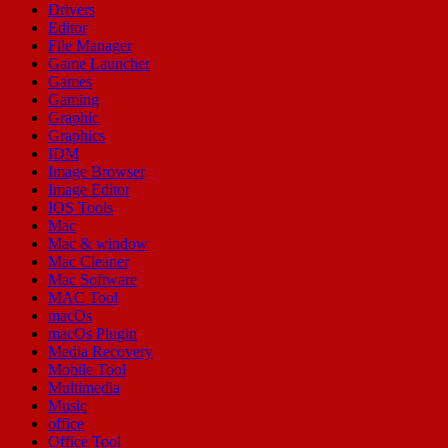
Drivers
Editor
File Manager
Game Launcher
Games
Gaming
Graphic
Graphics
IDM
Image Browser
Image Editor
IOS Tools
Mac
Mac & window
Mac Cleaner
Mac Software
MAC Tool
macOs
macOs Plugin
Media Recovery
Mobile Tool
Multimedia
Music
office
Office Tool