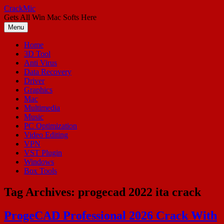
Skip
CrackMic
to
Gets All Win Mac Softs Here
content
Menu
Home
3D Tool
Anti Virus
Data Recovery
Driver
Graphics
Mac
Multimedia
Music
PC Optimization
Video Editing
VPN
VST Plugin
Windows
Box Tools
Tag Archives:
progecad 2022 ita crack
ProgeCAD Professional 2026 Crack With