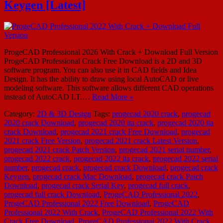
Keygen [Latest]
ProgeCAD Professional 2026 With Crack + Download Full Version
ProgeCAD Professional Crack Free Download is a 2D and 3D
software program. You can also use it in CAD fields and Idea
Design. It has the ability to draw using local AutoCAD or live
modeling software. This software allows different CAD operations
instead of AutoCAD LT.…
Read More »
Category:
2D & 3D Design
Tags:
progecad 2020 crack
,
progecad
2020 crack Download
,
progecad 2020 ita crack
,
progecad 2020 ita
crack Download
,
progecad 2021 crack Free Download
,
progecad
2021 crack Free Version
,
progecad 2021 crack Latest Version
,
progecad 2021 crack Patch Version
,
progecad 2021 serial number
,
progecad 2022 crack
,
progecad 2022 ita crack
,
progecad 2022 serial
number
,
progecad crack
,
progecad crack Download
,
progecad crack
Keygen
,
progecad crack Mac Download
,
progecad crack Patch
Download
,
progecad crack Serial Key
,
progecad full crack
,
progecad full crack Download
,
ProgeCAD Professional 2022
,
ProgeCAD Professional 2022 Free Download
,
ProgeCAD
Professional 2022 With Crack
,
ProgeCAD Professional 2022 With
Crack Free Download
,
ProgeCAD Professional 2022 With Crack