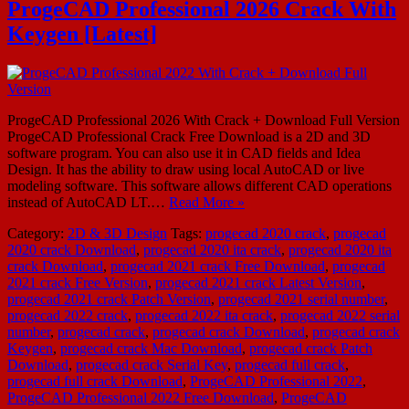
ProgeCAD Professional 2026 Crack With
Keygen [Latest]
ProgeCAD Professional 2026 With Crack + Download Full Version
ProgeCAD Professional Crack Free Download is a 2D and 3D
software program. You can also use it in CAD fields and Idea
Design. It has the ability to draw using local AutoCAD or live
modeling software. This software allows different CAD operations
instead of AutoCAD LT.…
Read More »
Category:
2D & 3D Design
Tags:
progecad 2020 crack
,
progecad
2020 crack Download
,
progecad 2020 ita crack
,
progecad 2020 ita
crack Download
,
progecad 2021 crack Free Download
,
progecad
2021 crack Free Version
,
progecad 2021 crack Latest Version
,
progecad 2021 crack Patch Version
,
progecad 2021 serial number
,
progecad 2022 crack
,
progecad 2022 ita crack
,
progecad 2022 serial
number
,
progecad crack
,
progecad crack Download
,
progecad crack
Keygen
,
progecad crack Mac Download
,
progecad crack Patch
Download
,
progecad crack Serial Key
,
progecad full crack
,
progecad full crack Download
,
ProgeCAD Professional 2022
,
ProgeCAD Professional 2022 Free Download
,
ProgeCAD