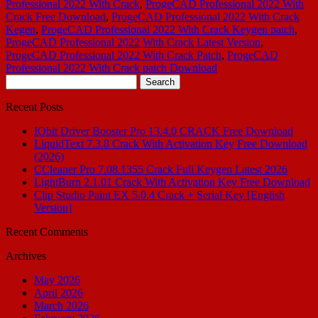
Professional 2022 With Crack
,
ProgeCAD Professional 2022 With
Crack Free Download
,
ProgeCAD Professional 2022 With Crack
Kegen
,
ProgeCAD Professional 2022 With Crack Keygen patch
,
ProgeCAD Professional 2022 With Crack Latest Version
,
ProgeCAD Professional 2022 With Crack Patch
,
ProgeCAD
Professional 2022 With Crack patch Download
Search
for:
Recent Posts
IObit Driver Booster Pro 13.4.0 CRACK Free Download
LiquidText 7.3.8 Crack With Activation Key Free Download
(2026)
CCleaner Pro 7.08.1355 Crack Full Keygen Latest 2026
LightBurn 2.1.01 Crack With Activation Key Free Download
Clip Studio Paint EX 5.0.4 Crack + Serial Key [English
Version]
Recent Comments
Archives
May 2026
April 2026
March 2026