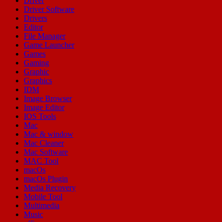
Driver
Driver Software
Drivers
Editor
File Manager
Game Launcher
Games
Gaming
Graphic
Graphics
IDM
Image Browser
Image Editor
IOS Tools
Mac
Mac & window
Mac Cleaner
Mac Software
MAC Tool
macOs
macOs Plugin
Media Recovery
Mobile Tool
Multimedia
Music