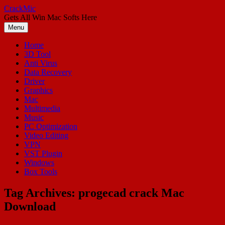
Skip
CrackMic
to
Gets All Win Mac Softs Here
content
Menu
Home
3D Tool
Anti Virus
Data Recovery
Driver
Graphics
Mac
Multimedia
Music
PC Optimization
Video Editing
VPN
VST Plugin
Windows
Box Tools
Tag Archives:
progecad crack Mac
Download