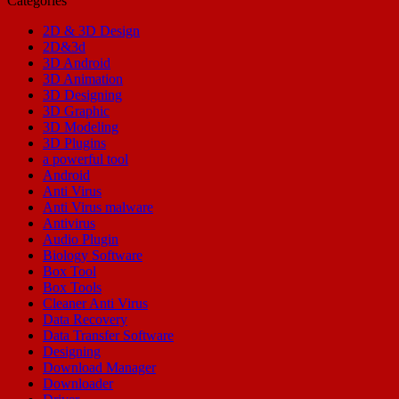
Categories
2D & 3D Design
2D&3d
3D Android
3D Animation
3D Designing
3D Graphic
3D Modeling
3D Plugins
a powerful tool
Android
Anti Virus
Anti Virus malware
Antivirus
Audio Plugin
Biology Software
Box Tool
Box Tools
Cleaner Anti Virus
Data Recovery
Data Transfer Software
Designing
Download Manager
Downloader