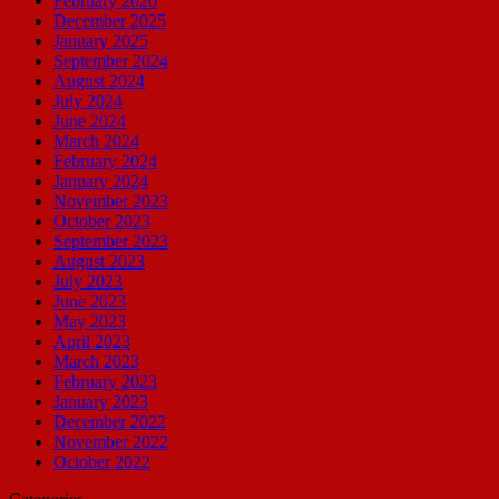
February 2026
December 2025
January 2025
September 2024
August 2024
July 2024
June 2024
March 2024
February 2024
January 2024
November 2023
October 2023
September 2023
August 2023
July 2023
June 2023
May 2023
April 2023
March 2023
February 2023
January 2023
December 2022
November 2022
October 2022