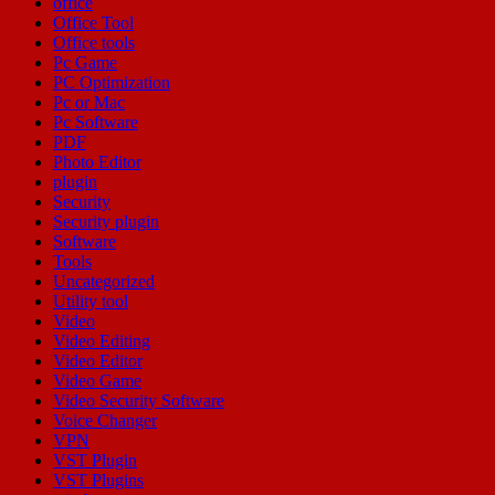
office
Office Tool
Office tools
Pc Game
PC Optimization
Pc or Mac
Pc Software
PDF
Photo Editor
plugin
Security
Security plugin
Software
Tools
Uncategorized
Utility tool
Video
Video Editing
Video Editor
Video Game
Video Security Software
Voice Changer
VPN
VST Plugin
VST Plugins