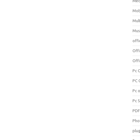
Med
Mob
Mul
Mus
offi
Off
Offi
Pc 
PC 
Pc 
Pc 
PD
Pho
plug