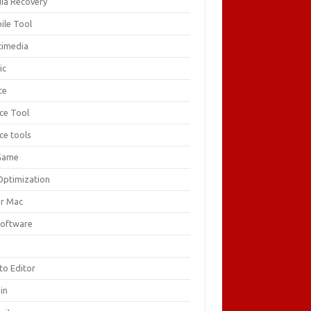
ia Recovery
ile Tool
timedia
ic
ce
ice Tool
ce tools
Game
Optimization
or Mac
Software
F
to Editor
in