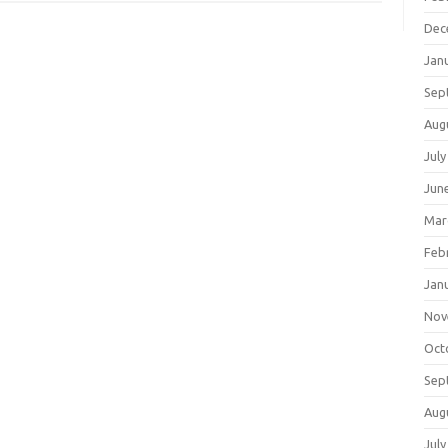
Dec
Jan
Sep
Aug
July
Jun
Mar
Feb
Jan
Nov
Oct
Sep
Aug
July