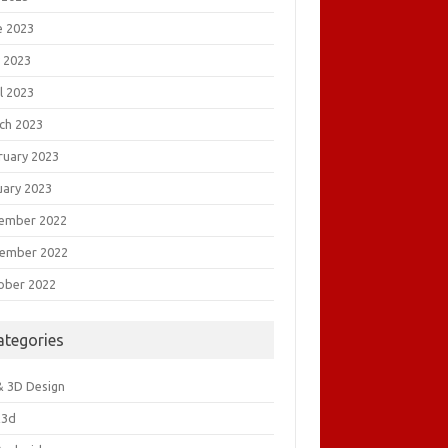
e 2023
 2023
l 2023
ch 2023
ruary 2023
uary 2023
ember 2022
ember 2022
ober 2022
ategories
& 3D Design
&3d