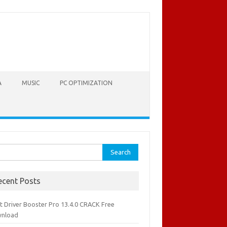
A
MUSIC
PC OPTIMIZATION
rch
ecent Posts
it Driver Booster Pro 13.4.0 CRACK Free
nload