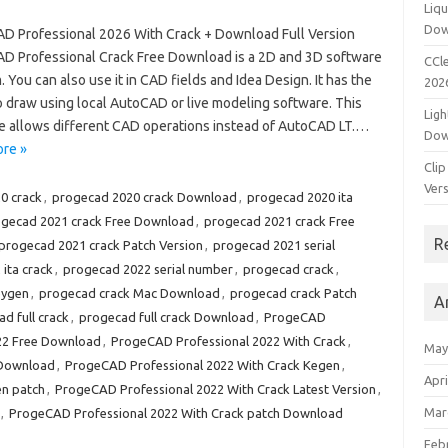
Liqu
Dow
D Professional 2026 With Crack + Download Full Version
D Professional Crack Free Download is a 2D and 3D software
CCle
 You can also use it in CAD fields and Idea Design. It has the
202
to draw using local AutoCAD or live modeling software. This
Ligh
e allows different CAD operations instead of AutoCAD LT.…
Dow
re »
Clip
Vers
0 crack
,
progecad 2020 crack Download
,
progecad 2020 ita
gecad 2021 crack Free Download
,
progecad 2021 crack Free
R
progecad 2021 crack Patch Version
,
progecad 2021 serial
ita crack
,
progecad 2022 serial number
,
progecad crack
,
eygen
,
progecad crack Mac Download
,
progecad crack Patch
A
d full crack
,
progecad full crack Download
,
ProgeCAD
22 Free Download
,
ProgeCAD Professional 2022 With Crack
,
May
 Download
,
ProgeCAD Professional 2022 With Crack Kegen
,
Apri
en patch
,
ProgeCAD Professional 2022 With Crack Latest Version
,
Mar
,
ProgeCAD Professional 2022 With Crack patch Download
Feb