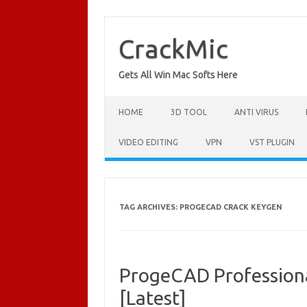
Skip
to
content
CrackMic
Gets All Win Mac Softs Here
HOME
3D TOOL
ANTI VIRUS
VIDEO EDITING
VPN
VST PLUGIN
TAG ARCHIVES:
PROGECAD CRACK KEYGEN
ProgeCAD Profession
[Latest]