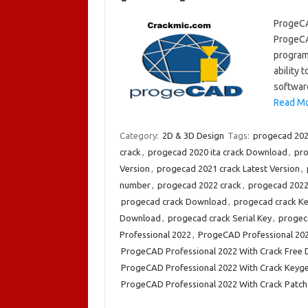
ProgeCA
ProgeCA
program.
ability 
softwar
Read Mo
Category:
2D & 3D Design
Tags:
progecad 202
crack
,
progecad 2020 ita crack Download
,
pro
Version
,
progecad 2021 crack Latest Version
,
number
,
progecad 2022 crack
,
progecad 2022 
progecad crack Download
,
progecad crack K
Download
,
progecad crack Serial Key
,
progeca
Professional 2022
,
ProgeCAD Professional 20
ProgeCAD Professional 2022 With Crack Free
ProgeCAD Professional 2022 With Crack Keyg
ProgeCAD Professional 2022 With Crack Patch