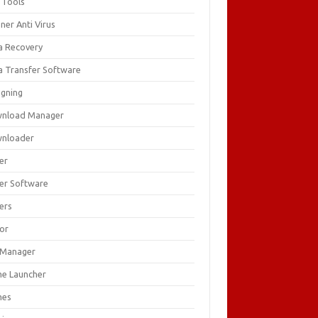
 Tools
ner Anti Virus
a Recovery
a Transfer Software
igning
nload Manager
nloader
er
ver Software
ers
tor
e Manager
e Launcher
mes