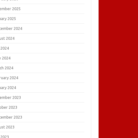
ember 2025
uary 2025
tember 2024
ust 2024
 2024
e 2024
ch 2024
ruary 2024
uary 2024
ember 2023
ober 2023
tember 2023
ust 2023
 2023