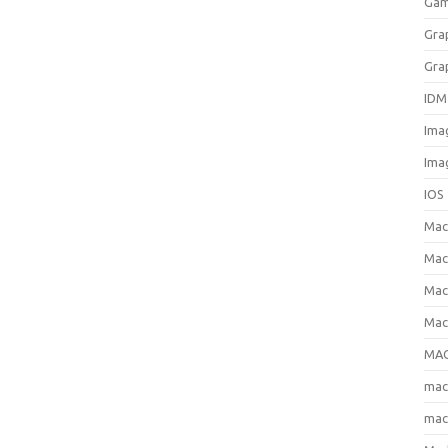
Gam
Gra
Gra
IDM
Ima
Ima
IOS
Ma
Mac
Mac
Mac
MAC
ma
mac