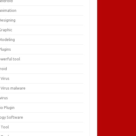
Android
Animation
Designing
Graphic
Modeling
Plugins
owerful tool
roid
 Virus
i Virus malware
virus
io Plugin
logy Software
 Tool