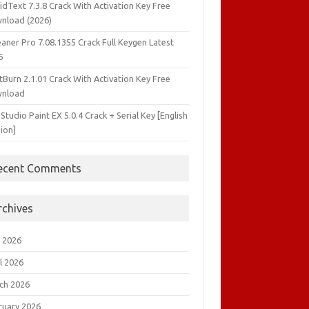
idText 7.3.8 Crack With Activation Key Free
nload (2026)
aner Pro 7.08.1355 Crack Full Keygen Latest
6
tBurn 2.1.01 Crack With Activation Key Free
nload
 Studio Paint EX 5.0.4 Crack + Serial Key [English
ion]
ecent Comments
rchives
 2026
l 2026
ch 2026
ruary 2026