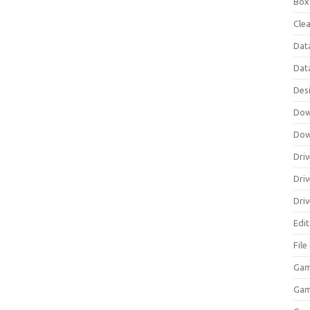
Box
Clea
Dat
Dat
Des
Dow
Dow
Driv
Dri
Driv
Edi
Fil
Gam
Ga