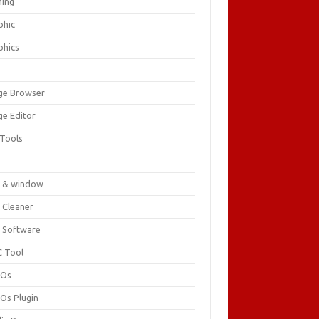
ing
phic
phics
ge Browser
ge Editor
 Tools
c
 & window
 Cleaner
 Software
 Tool
cOs
Os Plugin