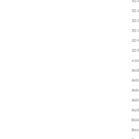
3D 
3D 
3D 
3D 
3D 
3D 
a p
And
Anti
Ant
Anti
Aud
Bio
Box