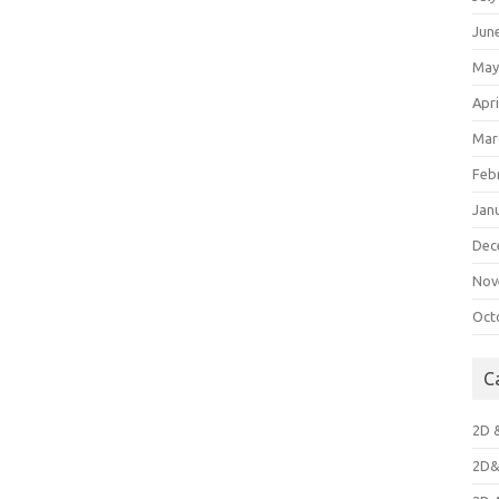
Jun
May
Apri
Mar
Feb
Jan
Dec
Nov
Oct
C
2D 
2D