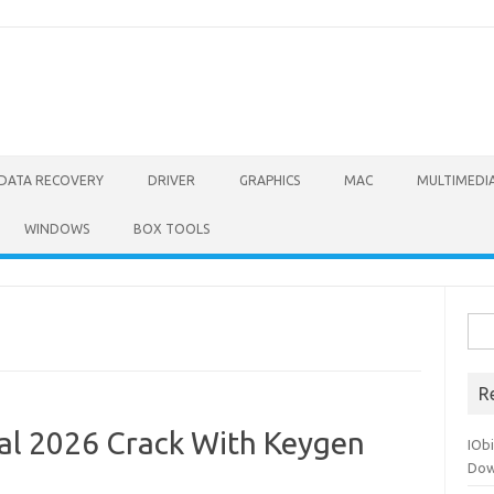
DATA RECOVERY
DRIVER
GRAPHICS
MAC
MULTIMEDI
WINDOWS
BOX TOOLS
Sea
for:
R
al 2026 Crack With Keygen
IOb
Dow