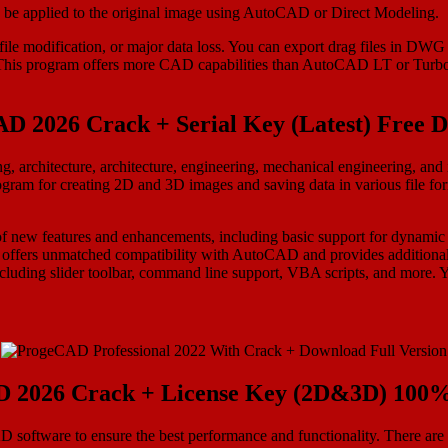
an be applied to the original image using AutoCAD or Direct Modeling.
le modification, or major data loss. You can export drag files in DWG
his program offers more CAD capabilities than AutoCAD LT or Turbo
D 2026 Crack + Serial Key (Latest) Free 
ng, architecture, architecture, engineering, mechanical engineering, 
gram for creating 2D and 3D images and saving data in various file fo
f new features and enhancements, including basic support for dynamic 
 offers unmatched compatibility with AutoCAD and provides additional 
cluding slider toolbar, command line support, VBA scripts, and more.
 2026 Crack + License Key (2D&3D) 100
AD software to ensure the best performance and functionality. There a