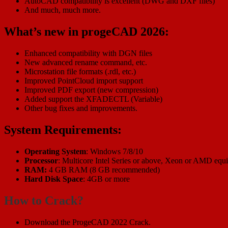
AutoCAD compatibility is excellent (DWG and DXF files)
And much, much more.
What’s new in progeCAD 2026:
Enhanced compatibility with DGN files
New advanced rename command, etc.
Microstation file formats (.rdl, etc.)
Improved PointCloud import support
Improved PDF export (new compression)
Added support the XFADECTL (Variable)
Other bug fixes and improvements.
System Requirements:
Operating System
: Windows 7/8/10
Processor
: Multicore Intel Series or above, Xeon or AMD equi
RAM:
4 GB RAM (8 GB recommended)
Hard Disk Space
: 4GB or more
How to Crack?
Download the ProgeCAD 2022 Crack.