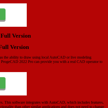
ull Version
as the ability to draw using local AutoCAD or live modeling
ons. ProgeCAD 2022 Pro can provide you with a real CAD operator to
. This software integrates with AutoCAD, which includes features,
ctionality than other similar applications and does not need to change