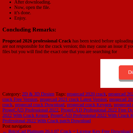
After downloading.
Now, open the file.
it’s done.
Enjoy.
Concluding Remarks:
Progecad 2026 professional Crack
has been tested before uploading
are not responsible for the crack version; this may cause an issue if yo
files but you will find the exact one that you are searching for
Category:
2D & 3D Design
Tags:
progecad 2020 crack
,
progecad 20
crack Free Version
,
progecad 2021 crack Latest Version
,
progecad 20
crack
,
progecad crack Download
,
progecad crack Keygen
,
progecad
ProgeCAD Professional 2022
,
ProgeCAD Professional 2022 Free D
2022 With Crack Kegen
,
ProgeCAD Professional 2022 With Crack 
Professional 2022 With Crack patch Download
Post navigation
←
BricsCad Platinum 26.1.07 Crack + License Key Free Download