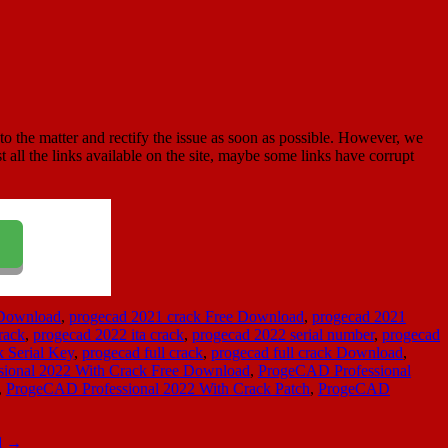
to the matter and rectify the issue as soon as possible. However, we
st all the links available on the site, maybe some links have corrupt
 Download
,
progecad 2021 crack Free Download
,
progecad 2021
rack
,
progecad 2022 ita crack
,
progecad 2022 serial number
,
progecad
k Serial Key
,
progecad full crack
,
progecad full crack Download
,
ional 2022 With Crack Free Download
,
ProgeCAD Professional
,
ProgeCAD Professional 2022 With Crack Patch
,
ProgeCAD
d
→