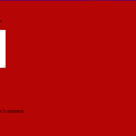
*
me I comment.