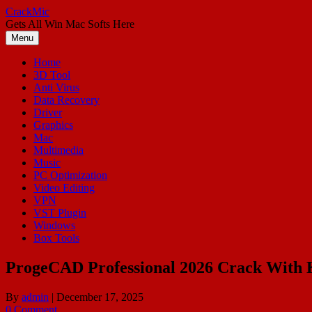
Skip
CrackMic
to
Gets All Win Mac Softs Here
content
Menu
Home
3D Tool
Anti Virus
Data Recovery
Driver
Graphics
Mac
Multimedia
Music
PC Optimization
Video Editing
VPN
VST Plugin
Windows
Box Tools
ProgeCAD Professional 2026 Crack With K
By
admin
|
December 17, 2025
0 Comment