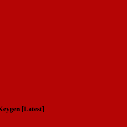
eygen [Latest]