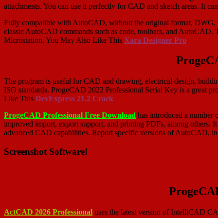
attachments. You can use it perfectly for CAD and sketch areas. It c
Fully compatible with AutoCAD, without the original format, DWG, fi
classic AutoCAD commands such as code, toolbars, and AutoCAD. T
Microstation. You May Also Like This
Xara Designer Pro
ProgeCA
The program is useful for CAD and drawing, electrical design, buildi
ISO standards. ProgeCAD 2022 Professional Serial Key is a great pro
Like This
DevExpress 21.2 Crack
ProgeCAD Professional Free Download
has introduced a number o
improved import, export support, and printing PDFs, among others. It
advanced CAD capabilities. Report specific versions of AutoCAD, in
Screenshot Software!
ProgeCAD
ActCAD 2026 Professional
uses the latest version of IntelliCAD C