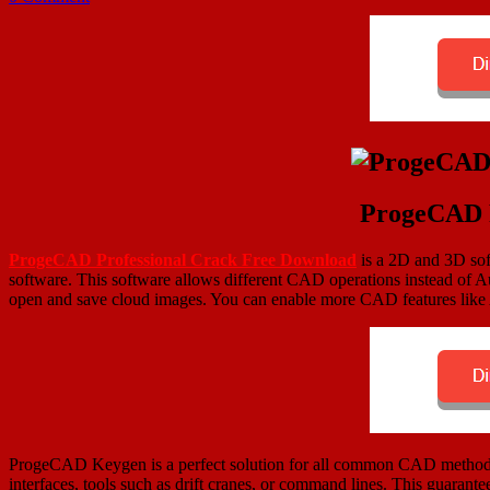
ProgeCAD P
ProgeCAD Professional Crack
Free Download
is a 2D and 3D sof
software. This software allows different CAD operations instead of A
open and save cloud images. You can enable more CAD features l
ProgeCAD Keygen is a perfect solution for all common CAD methods f
interfaces, tools such as drift cranes, or command lines. This guarant