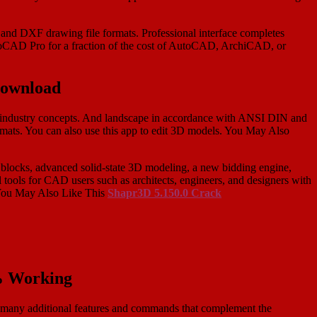
 and DXF drawing file formats. Professional interface completes
CAD Pro for a fraction of the cost of AutoCAD, ArchiCAD, or
Download
and industry concepts. And landscape in accordance with ANSI DIN and
rmats. You can also use this app to edit 3D models. You May Also
blocks, advanced solid-state 3D modeling, a new bidding engine,
tools for CAD users such as architects, engineers, and designers with
 You May Also Like This
Shapr3D 5.150.0 Crack
% Working
re many additional features and commands that complement the