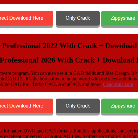
rofessional 2026 With Crack + Download F
tware program. You can also use it in CAD fields and Idea Design. It h
utoCAD LT. It’s the best software in the world with the latest additi
ike Auto CAD Pro, Turbo CAD, ArchiCAD, and more.
Crackmic.com
or native DWG and CAD formats, libraries, applications, and services
ees excellent conversion of AutoCAD files. It offers a lot more CAD fun