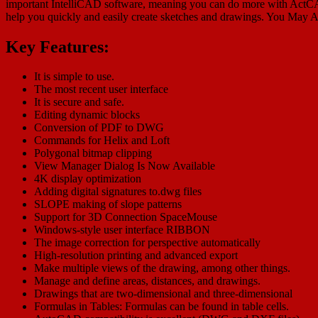
important IntelliCAD software, meaning you can do more with ActCAD 2
help you quickly and easily create sketches and drawings. You May 
Key Features:
It is simple to use.
The most recent user interface
It is secure and safe.
Editing dynamic blocks
Conversion of PDF to DWG
Commands for Helix and Loft
Polygonal bitmap clipping
View Manager Dialog Is Now Available
4K display optimization
Adding digital signatures to.dwg files
SLOPE making of slope patterns
Support for 3D Connection SpaceMouse
Windows-style user interface RIBBON
The image correction for perspective automatically
High-resolution printing and advanced export
Make multiple views of the drawing, among other things.
Manage and define areas, distances, and drawings.
Drawings that are two-dimensional and three-dimensional
Formulas in Tables: Formulas can be found in table cells.