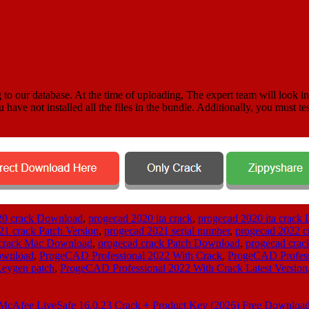
 to our database. At the time of uploading, The expert team will look in
u have not installed all the files in the bundle. Additionally, you must te
20 crack Download
,
progecad 2020 ita crack
,
progecad 2020 ita crack
21 crack Patch Version
,
progecad 2021 serial number
,
progecad 2022 c
 crack Mac Download
,
progecad crack Patch Download
,
progecad crac
ownload
,
ProgeCAD Professional 2022 With Crack
,
ProgeCAD Profess
Keygen patch
,
ProgeCAD Professional 2022 With Crack Latest Version
McAfee LiveSafe 16.0.23 Crack + Product Key (2026) Free Downloa