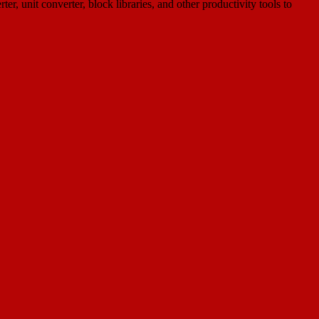
 unit converter, block libraries, and other productivity tools to