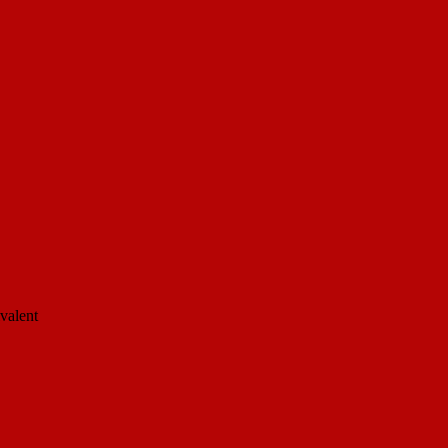
valent