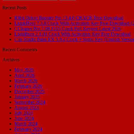
for:
Recent Posts
IObit Driver Booster Pro 13.4.0 CRACK Free Download
LiquidText 7.3.8 Crack With Activation Key Free Download (
CCleaner Pro 7.08.1355 Crack Full Keygen Latest 2026
LightBurn 2.1.01 Crack With Activation Key Free Download
Clip Studio Paint EX 5.0.4 Crack + Serial Key [English Versio
Recent Comments
Archives
May 2026
April 2026
March 2026
February 2026
December 2025
January 2025
September 2024
August 2024
July 2024
June 2024
March 2024
February 2024