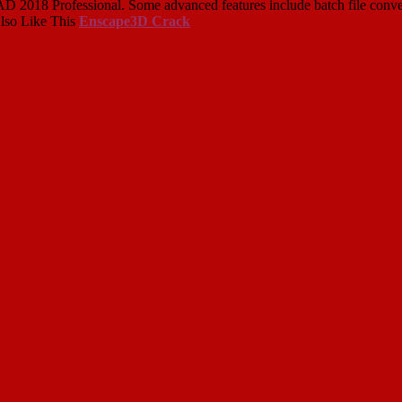
018 Professional. Some advanced features include batch file converter,
Also Like This
Enscape3D Crack