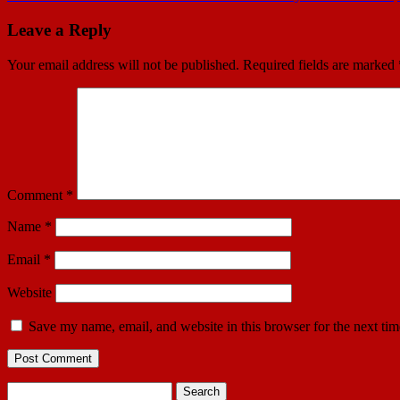
Leave a Reply
Your email address will not be published.
Required fields are marked
Comment
*
Name
*
Email
*
Website
Save my name, email, and website in this browser for the next ti
Search