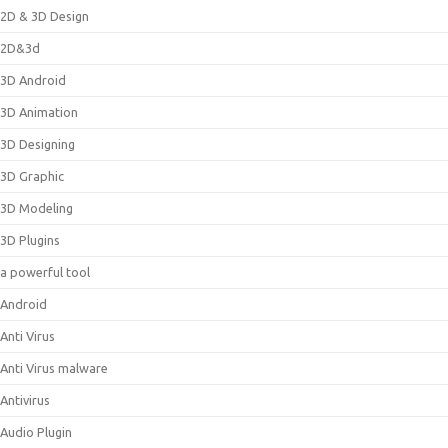
2D & 3D Design
2D&3d
3D Android
3D Animation
3D Designing
3D Graphic
3D Modeling
3D Plugins
a powerful tool
Android
Anti Virus
Anti Virus malware
Antivirus
Audio Plugin