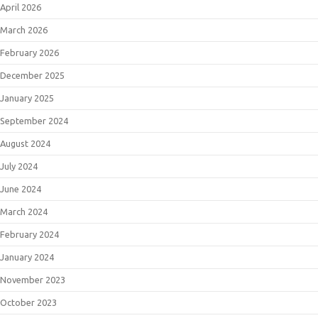
April 2026
March 2026
February 2026
December 2025
January 2025
September 2024
August 2024
July 2024
June 2024
March 2024
February 2024
January 2024
November 2023
October 2023