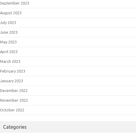
September 2023
August 2023
July 2023
June 2023
May 2023
April 2023
March 2023
February 2023
January 2023
December 2022
November 2022
October 2022
Categories