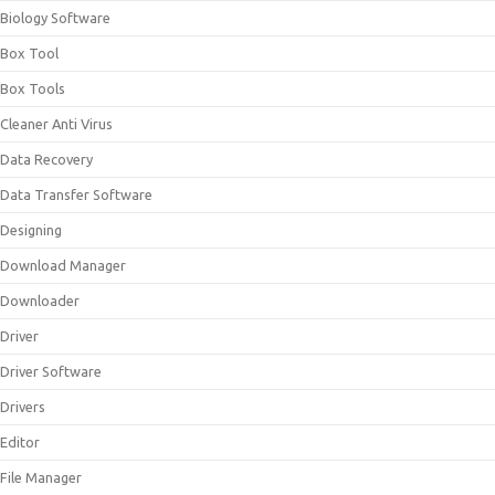
Biology Software
Box Tool
Box Tools
Cleaner Anti Virus
Data Recovery
Data Transfer Software
Designing
Download Manager
Downloader
Driver
Driver Software
Drivers
Editor
File Manager