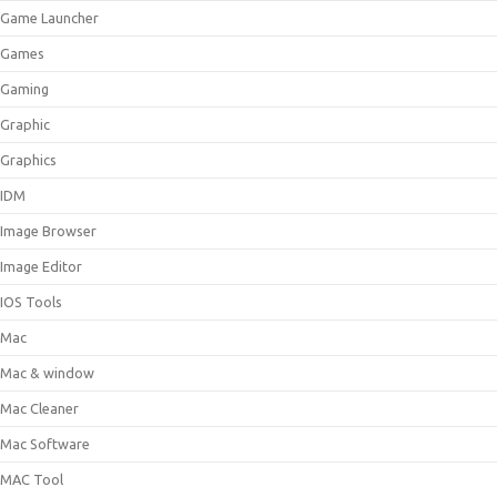
Game Launcher
Games
Gaming
Graphic
Graphics
IDM
Image Browser
Image Editor
IOS Tools
Mac
Mac & window
Mac Cleaner
Mac Software
MAC Tool