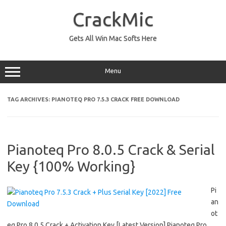
Skip
to
CrackMic
content
Gets All Win Mac Softs Here
Menu
TAG ARCHIVES:
PIANOTEQ PRO 7.5.3 CRACK FREE DOWNLOAD
Pianoteq Pro 8.0.5 Crack & Serial
Key {100% Working}
Pi
an
ot
eq Pro 8.0.5 Crack + Activation Key [Latest Version] Pianoteq Pro