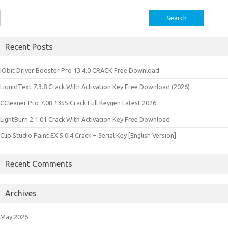
Search
for:
Recent Posts
IObit Driver Booster Pro 13.4.0 CRACK Free Download
LiquidText 7.3.8 Crack With Activation Key Free Download (2026)
CCleaner Pro 7.08.1355 Crack Full Keygen Latest 2026
LightBurn 2.1.01 Crack With Activation Key Free Download
Clip Studio Paint EX 5.0.4 Crack + Serial Key [English Version]
Recent Comments
Archives
May 2026