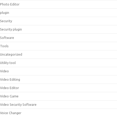
Photo Editor
plugin
Security
Security plugin
Software
Tools
Uncategorized
Utility tool
Video
Video Editing
Video Editor
Video Game
Video Security Software
Voice Changer