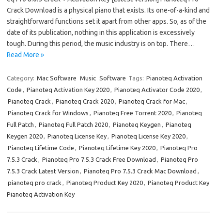
Crack Download is a physical piano that exists. Its one-of-a-kind and
straightforward functions set it apart from other apps. So, as of the
date of its publication, nothing in this application is excessively
tough. During this period, the music industry is on top. There…
Read More »
Category:
Mac Software
Music
Software
Tags:
Pianoteq Activation
Code
,
Pianoteq Activation Key 2020
,
Pianoteq Activator Code 2020
,
Pianoteq Crack
,
Pianoteq Crack 2020
,
Pianoteq Crack for Mac
,
Pianoteq Crack for Windows
,
Pianoteq Free Torrent 2020
,
Pianoteq
Full Patch
,
Pianoteq Full Patch 2020
,
Pianoteq Keygen
,
Pianoteq
Keygen 2020
,
Pianoteq License Key
,
Pianoteq License Key 2020
,
Pianoteq Lifetime Code
,
Pianoteq Lifetime Key 2020
,
Pianoteq Pro
7.5.3 Crack
,
Pianoteq Pro 7.5.3 Crack Free Download
,
Pianoteq Pro
7.5.3 Crack Latest Version
,
Pianoteq Pro 7.5.3 Crack Mac Download
,
pianoteq pro crack
,
Pianoteq Product Key 2020
,
Pianoteq Product Key
Pianoteq Activation Key