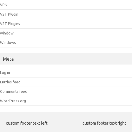
VPN
VST Plugin
VST Plugins
window
Windows
Meta
Log in
Entries feed
Comments feed
WordPress.org
custom footer text left
custom footer text right