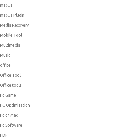
macOs
macOs Plugin
Media Recovery
Mobile Tool
Multimedia
Music
office
Office Tool
Office tools
Pc Game
PC Optimization
Pc or Mac
Pc Software
PDF