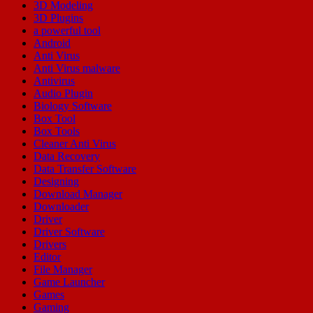
3D Modeling
3D Plugins
a powerful tool
Android
Anti Virus
Anti Virus malware
Antivirus
Audio Plugin
Biology Software
Box Tool
Box Tools
Cleaner Anti Virus
Data Recovery
Data Transfer Software
Designing
Download Manager
Downloader
Driver
Driver Software
Drivers
Editor
File Manager
Game Launcher
Games
Gaming