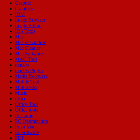
Graphic
Graphics
IDM
Image Browser
Image Editor
IOS Tools
Mac
Mac & window
Mac Cleaner
Mac Software
MAC Tool
macOs
macOs Plugin
Media Recovery
Mobile Tool
Multimedia
Music
office
Office Tool
Office tools
Pc Game
PC Optimization
Pc or Mac
Pc Software
PDF