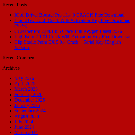
Recent Posts
IObit Driver Booster Pro 13.4.0 CRACK Free Download
LiquidText 7.3.8 Crack With Activation Key Free Download
(2026)
CCleaner Pro 7.08.1355 Crack Full Keygen Latest 2026
LightBurn 2.1.01 Crack With Activation Key Free Download
Clip Studio Paint EX 5.0.4 Crack + Serial Key [English
Version]
Recent Comments
Archives
May 2026
April 2026
March 2026
February 2026
December 2025
January 2025
September 2024
August 2024
July 2024
June 2024
March 2024