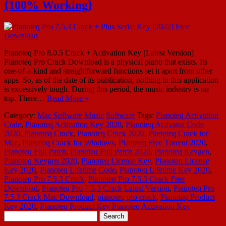
{100% Working}
Pianoteq Pro 8.0.5 Crack + Activation Key [Latest Version]
Pianoteq Pro Crack Download is a physical piano that exists. Its
one-of-a-kind and straightforward functions set it apart from other
apps. So, as of the date of its publication, nothing in this application
is excessively tough. During this period, the music industry is on
top. There…
Read More »
Category:
Mac Software
Music
Software
Tags:
Pianoteq Activation
Code
,
Pianoteq Activation Key 2020
,
Pianoteq Activator Code
2020
,
Pianoteq Crack
,
Pianoteq Crack 2020
,
Pianoteq Crack for
Mac
,
Pianoteq Crack for Windows
,
Pianoteq Free Torrent 2020
,
Pianoteq Full Patch
,
Pianoteq Full Patch 2020
,
Pianoteq Keygen
,
Pianoteq Keygen 2020
,
Pianoteq License Key
,
Pianoteq License
Key 2020
,
Pianoteq Lifetime Code
,
Pianoteq Lifetime Key 2020
,
Pianoteq Pro 7.5.3 Crack
,
Pianoteq Pro 7.5.3 Crack Free
Download
,
Pianoteq Pro 7.5.3 Crack Latest Version
,
Pianoteq Pro
7.5.3 Crack Mac Download
,
pianoteq pro crack
,
Pianoteq Product
Key 2020
,
Pianoteq Product Key Pianoteq Activation Key
Search
for: