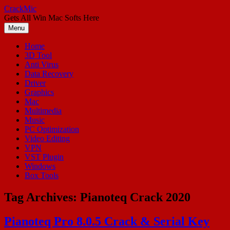
Skip
CrackMic
to
Gets All Win Mac Softs Here
content
Menu
Home
3D Tool
Anti Virus
Data Recovery
Driver
Graphics
Mac
Multimedia
Music
PC Optimization
Video Editing
VPN
VST Plugin
Windows
Box Tools
Tag Archives:
Pianoteq Crack 2020
Pianoteq Pro 8.0.5 Crack & Serial Key