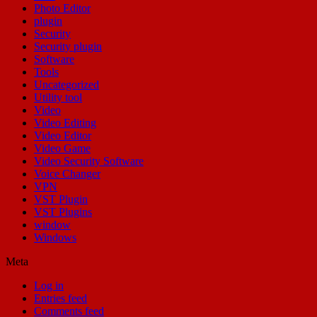
Photo Editor
plugin
Security
Security plugin
Software
Tools
Uncategorized
Utility tool
Video
Video Editing
Video Editor
Video Game
Video Security Software
Voice Changer
VPN
VST Plugin
VST Plugins
window
Windows
Meta
Log in
Entries feed
Comments feed