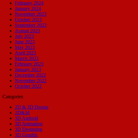
February 2024
January 2024
November 2023
October 2023
September 2023
August 2023
July 2023
June 2023
May 2023
April 2023
March 2023
February 2023
January 2023
December 2022
November 2022
October 2022
Categories
2D & 3D Design
2D&3d
3D Android
3D Animation
3D Designing
3D Graphic