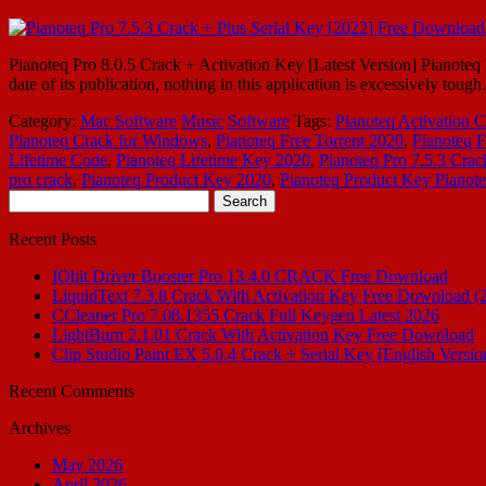
Pianoteq Pro 8.0.5 Crack + Activation Key [Latest Version] Pianoteq Pr
date of its publication, nothing in this application is excessively tou
Category:
Mac Software
Music
Software
Tags:
Pianoteq Activation 
Pianoteq Crack for Windows
,
Pianoteq Free Torrent 2020
,
Pianoteq F
Lifetime Code
,
Pianoteq Lifetime Key 2020
,
Pianoteq Pro 7.5.3 Crac
pro crack
,
Pianoteq Product Key 2020
,
Pianoteq Product Key Pianote
Search
for:
Recent Posts
IObit Driver Booster Pro 13.4.0 CRACK Free Download
LiquidText 7.3.8 Crack With Activation Key Free Download (
CCleaner Pro 7.08.1355 Crack Full Keygen Latest 2026
LightBurn 2.1.01 Crack With Activation Key Free Download
Clip Studio Paint EX 5.0.4 Crack + Serial Key [English Versio
Recent Comments
Archives
May 2026
April 2026