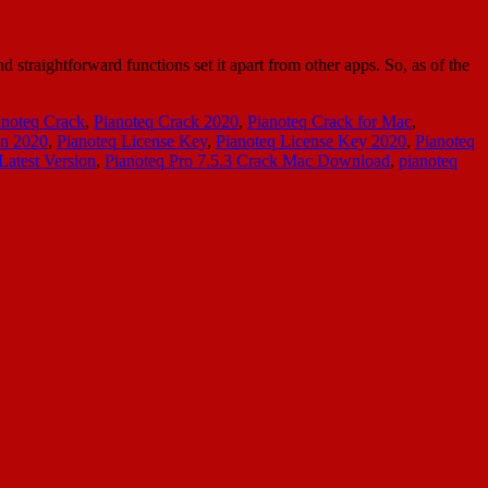
straightforward functions set it apart from other apps. So, as of the
anoteq Crack
,
Pianoteq Crack 2020
,
Pianoteq Crack for Mac
,
en 2020
,
Pianoteq License Key
,
Pianoteq License Key 2020
,
Pianoteq
Latest Version
,
Pianoteq Pro 7.5.3 Crack Mac Download
,
pianoteq