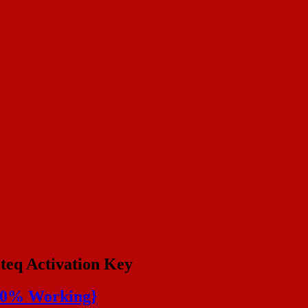
teq Activation Key
100% Working}