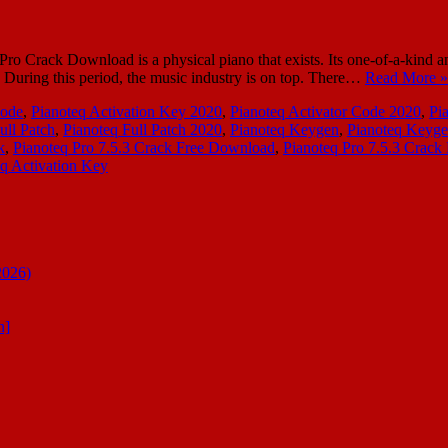
o Crack Download is a physical piano that exists. Its one-of-a-kind and 
gh. During this period, the music industry is on top. There…
Read More »
Code
,
Pianoteq Activation Key 2020
,
Pianoteq Activator Code 2020
,
Pi
ull Patch
,
Pianoteq Full Patch 2020
,
Pianoteq Keygen
,
Pianoteq Keyg
k
,
Pianoteq Pro 7.5.3 Crack Free Download
,
Pianoteq Pro 7.5.3 Crack 
q Activation Key
2026)
n]