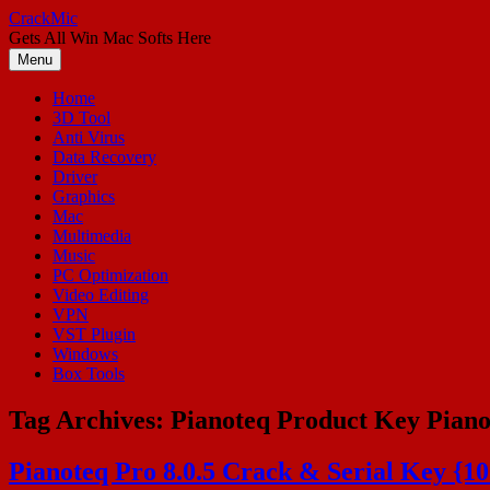
Skip
CrackMic
to
Gets All Win Mac Softs Here
content
Menu
Home
3D Tool
Anti Virus
Data Recovery
Driver
Graphics
Mac
Multimedia
Music
PC Optimization
Video Editing
VPN
VST Plugin
Windows
Box Tools
Tag Archives:
Pianoteq Product Key Piano
Pianoteq Pro 8.0.5 Crack & Serial Key {