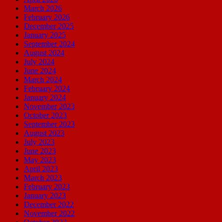
March 2026
February 2026
December 2025
January 2025
September 2024
August 2024
July 2024
June 2024
March 2024
February 2024
January 2024
November 2023
October 2023
September 2023
August 2023
July 2023
June 2023
May 2023
April 2023
March 2023
February 2023
January 2023
December 2022
November 2022