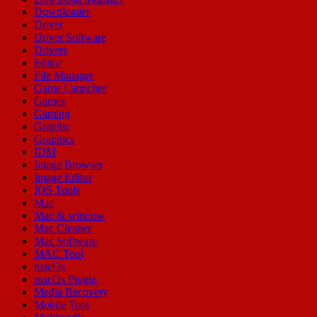
Downloader
Driver
Driver Software
Drivers
Editor
File Manager
Game Launcher
Games
Gaming
Graphic
Graphics
IDM
Image Browser
Image Editor
IOS Tools
Mac
Mac & window
Mac Cleaner
Mac Software
MAC Tool
macOs
macOs Plugin
Media Recovery
Mobile Tool