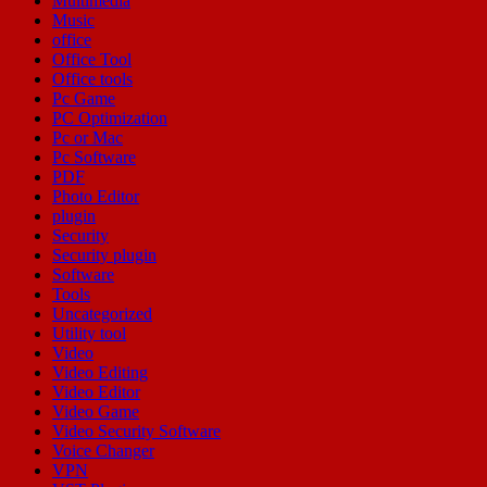
Multimedia
Music
office
Office Tool
Office tools
Pc Game
PC Optimization
Pc or Mac
Pc Software
PDF
Photo Editor
plugin
Security
Security plugin
Software
Tools
Uncategorized
Utility tool
Video
Video Editing
Video Editor
Video Game
Video Security Software
Voice Changer
VPN