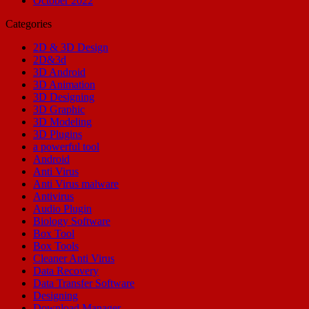
October 2022
Categories
2D & 3D Design
2D&3d
3D Android
3D Animation
3D Designing
3D Graphic
3D Modeling
3D Plugins
a powerful tool
Android
Anti Virus
Anti Virus malware
Antivirus
Audio Plugin
Biology Software
Box Tool
Box Tools
Cleaner Anti Virus
Data Recovery
Data Transfer Software
Designing
Download Manager