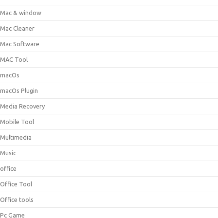
Mac & window
Mac Cleaner
Mac Software
MAC Tool
macOs
macOs Plugin
Media Recovery
Mobile Tool
Multimedia
Music
office
Office Tool
Office tools
Pc Game