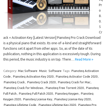
Pr
o
8.
0.
5
Cr
ack + Activation Key [Latest Version] Pianoteq Pro Crack Download
is a physical piano that exists. Its one-of-a-kind and straightforward
functions set it apart from other apps. So, as of the date of its
publication, nothing in this application is excessively tough. During
this period, the music industry is on top. There…
Read More »
Category:
Mac Software
Music
Software
Tags:
Pianoteq Activation
Code
,
Pianoteq Activation Key 2020
,
Pianoteq Activator Code 2020
,
Pianoteq Crack
,
Pianoteq Crack 2020
,
Pianoteq Crack for Mac
,
Pianoteq Crack for Windows
,
Pianoteq Free Torrent 2020
,
Pianoteq
Full Patch
,
Pianoteq Full Patch 2020
,
Pianoteq Keygen
,
Pianoteq
Keygen 2020
,
Pianoteq License Key
,
Pianoteq License Key 2020
,
Pianoteq Lifetime Code
,
Pianoteq Lifetime Key 2020
,
Pianoteq Pro