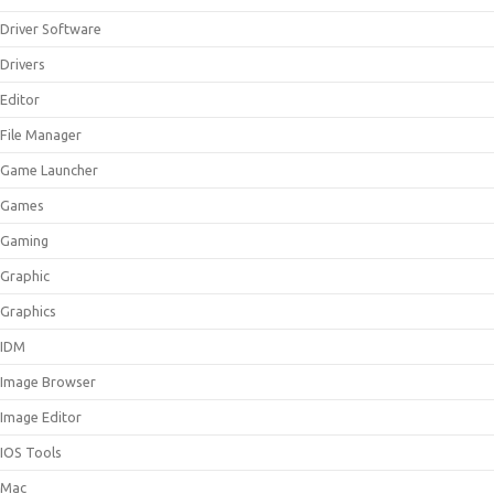
Driver Software
Drivers
Editor
File Manager
Game Launcher
Games
Gaming
Graphic
Graphics
IDM
Image Browser
Image Editor
IOS Tools
Mac