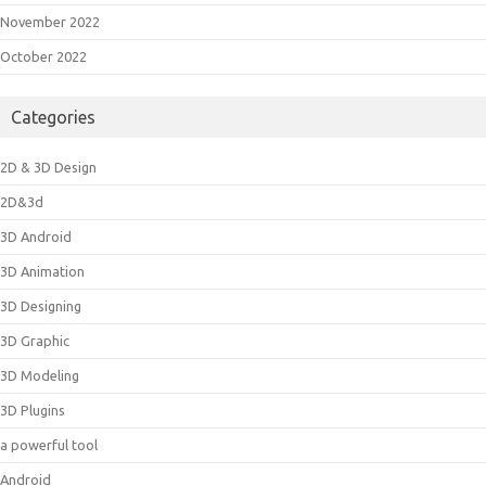
November 2022
October 2022
Categories
2D & 3D Design
2D&3d
3D Android
3D Animation
3D Designing
3D Graphic
3D Modeling
3D Plugins
a powerful tool
Android