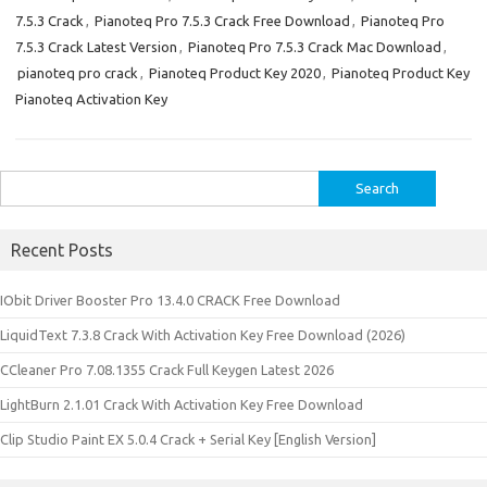
7.5.3 Crack
,
Pianoteq Pro 7.5.3 Crack Free Download
,
Pianoteq Pro
7.5.3 Crack Latest Version
,
Pianoteq Pro 7.5.3 Crack Mac Download
,
pianoteq pro crack
,
Pianoteq Product Key 2020
,
Pianoteq Product Key
Pianoteq Activation Key
Search
for:
Recent Posts
IObit Driver Booster Pro 13.4.0 CRACK Free Download
LiquidText 7.3.8 Crack With Activation Key Free Download (2026)
CCleaner Pro 7.08.1355 Crack Full Keygen Latest 2026
LightBurn 2.1.01 Crack With Activation Key Free Download
Clip Studio Paint EX 5.0.4 Crack + Serial Key [English Version]