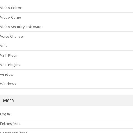
Video Editor
Video Game
Video Security Software
Voice Changer
VPN
VST Plugin
VST Plugins
window
Windows
Meta
Log in
Entries feed