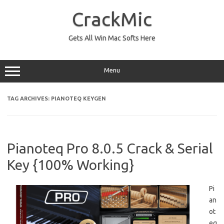
Skip
to
CrackMic
content
Gets All Win Mac Softs Here
Menu
TAG ARCHIVES:
PIANOTEQ KEYGEN
Pianoteq Pro 8.0.5 Crack & Serial
Key {100% Working}
Pi
an
ot
eq