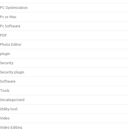
PC Optimization
Pc or Mac
Pc Software
PDF
Photo Editor
plugin
Security
Security plugin
Software
Tools
Uncategorized
Utility tool
Video
Video Editing