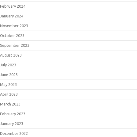
February 2024
January 2024
November 2023
October 2023
September 2023
August 2023
July 2023
June 2023
May 2023
April 2023
March 2023
February 2023
January 2023
December 2022