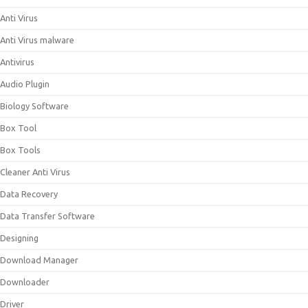
Anti Virus
Anti Virus malware
Antivirus
Audio Plugin
Biology Software
Box Tool
Box Tools
Cleaner Anti Virus
Data Recovery
Data Transfer Software
Designing
Download Manager
Downloader
Driver