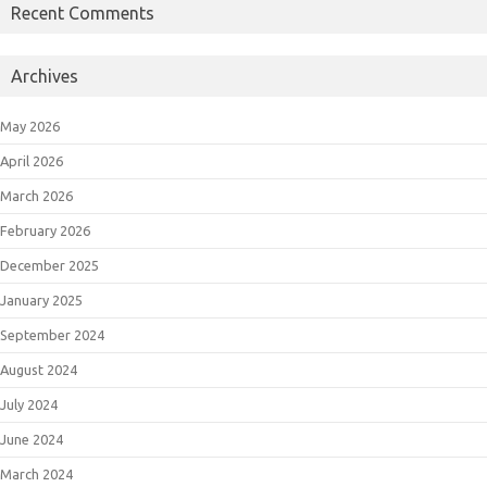
Recent Comments
Archives
May 2026
April 2026
March 2026
February 2026
December 2025
January 2025
September 2024
August 2024
July 2024
June 2024
March 2024