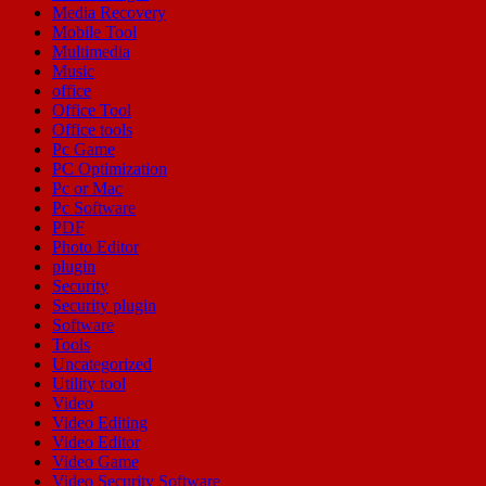
Media Recovery
Mobile Tool
Multimedia
Music
office
Office Tool
Office tools
Pc Game
PC Optimization
Pc or Mac
Pc Software
PDF
Photo Editor
plugin
Security
Security plugin
Software
Tools
Uncategorized
Utility tool
Video
Video Editing
Video Editor
Video Game
Video Security Software