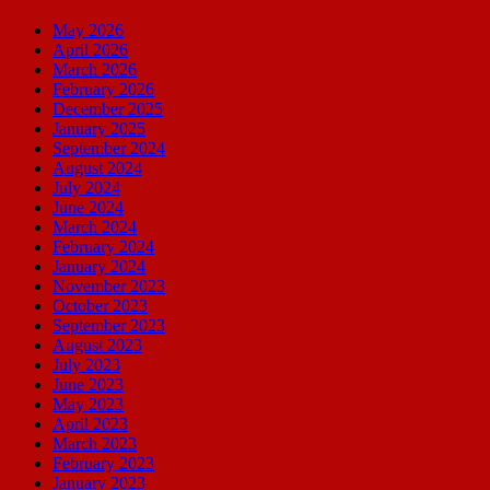
May 2026
April 2026
March 2026
February 2026
December 2025
January 2025
September 2024
August 2024
July 2024
June 2024
March 2024
February 2024
January 2024
November 2023
October 2023
September 2023
August 2023
July 2023
June 2023
May 2023
April 2023
March 2023
February 2023
January 2023