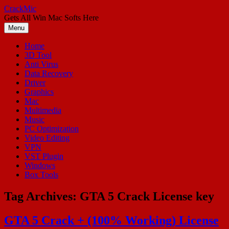
Skip
CrackMic
to
Gets All Win Mac Softs Here
content
Menu
Home
3D Tool
Anti Virus
Data Recovery
Driver
Graphics
Mac
Multimedia
Music
PC Optimization
Video Editing
VPN
VST Plugin
Windows
Box Tools
Tag Archives:
GTA 5 Crack License key
GTA 5 Crack + (100% Working) License