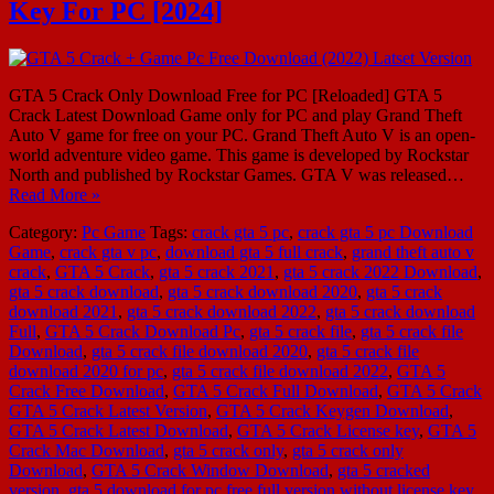
Key For PC [2024]
GTA 5 Crack Only Download Free for PC [Reloaded] GTA 5
Crack Latest Download Game only for PC and play Grand Theft
Auto V game for free on your PC. Grand Theft Auto V is an open-
world adventure video game. This game is developed by Rockstar
North and published by Rockstar Games. GTA V was released…
Read More »
Category:
Pc Game
Tags:
crack gta 5 pc
,
crack gta 5 pc Download
Game
,
crack gta v pc
,
download gta 5 full crack
,
grand theft auto v
crack
,
GTA 5 Crack
,
gta 5 crack 2021
,
gta 5 crack 2022 Download
,
gta 5 crack download
,
gta 5 crack download 2020
,
gta 5 crack
download 2021
,
gta 5 crack download 2022
,
gta 5 crack download
Full
,
GTA 5 Crack Download Pc
,
gta 5 crack file
,
gta 5 crack file
Download
,
gta 5 crack file download 2020
,
gta 5 crack file
download 2020 for pc
,
gta 5 crack file download 2022
,
GTA 5
Crack Free Download
,
GTA 5 Crack Full Download
,
GTA 5 Crack
GTA 5 Crack Latest Version
,
GTA 5 Crack Keygen Download
,
GTA 5 Crack Latest Download
,
GTA 5 Crack License key
,
GTA 5
Crack Mac Download
,
gta 5 crack only
,
gta 5 crack only
Download
,
GTA 5 Crack Window Download
,
gta 5 cracked
version
,
gta 5 download for pc free full version without license key
,