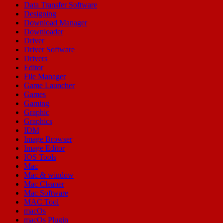
Data Transfer Software
Designing
Download Manager
Downloader
Driver
Driver Software
Drivers
Editor
File Manager
Game Launcher
Games
Gaming
Graphic
Graphics
IDM
Image Browser
Image Editor
IOS Tools
Mac
Mac & window
Mac Cleaner
Mac Software
MAC Tool
macOs
macOs Plugin