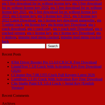
gta 5 free download for pc without license key
,
gta 5 free download
for pc without license key 2020
,
gta 5 free download for pc without
license key 2021
,
gta 5 free download for pc without license key
2022
,
gta 5 license key
,
gta 5 license key 2021
,
gta 5 license key
2022 Latest Download
,
gta 5 license key download gamesofpc
,
gta
5 online crack
,
gta license key
,
gta license key Download
,
gta v
crack download
,
gta v crack only
,
gta v crack only Download
,
gta v
cracked version
,
gta v license key
,
gta v license key Download
,
gta
v skidrow
,
impulse mod menu cracked
,
impulse mod menu cracked
hack
Search
for:
Recent Posts
IObit Driver Booster Pro 13.4.0 CRACK Free Download
LiquidText 7.3.8 Crack With Activation Key Free Download
(2026)
CCleaner Pro 7.08.1355 Crack Full Keygen Latest 2026
LightBurn 2.1.01 Crack With Activation Key Free Download
Clip Studio Paint EX 5.0.4 Crack + Serial Key [English
Version]
Recent Comments
Archives