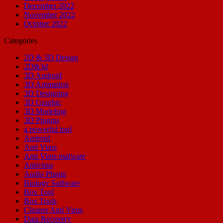
December 2022
November 2022
October 2022
Categories
2D & 3D Design
2D&3d
3D Android
3D Animation
3D Designing
3D Graphic
3D Modeling
3D Plugins
a powerful tool
Android
Anti Virus
Anti Virus malware
Antivirus
Audio Plugin
Biology Software
Box Tool
Box Tools
Cleaner Anti Virus
Data Recovery