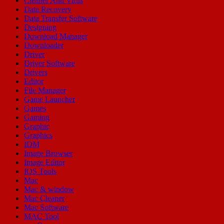
Cleaner Anti Virus
Data Recovery
Data Transfer Software
Designing
Download Manager
Downloader
Driver
Driver Software
Drivers
Editor
File Manager
Game Launcher
Games
Gaming
Graphic
Graphics
IDM
Image Browser
Image Editor
IOS Tools
Mac
Mac & window
Mac Cleaner
Mac Software
MAC Tool