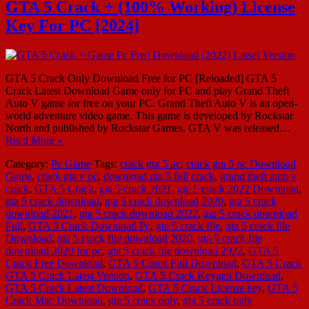
GTA 5 Crack + (100% Working) License
Key For PC [2024]
GTA 5 Crack Only Download Free for PC [Reloaded] GTA 5
Crack Latest Download Game only for PC and play Grand Theft
Auto V game for free on your PC. Grand Theft Auto V is an open-
world adventure video game. This game is developed by Rockstar
North and published by Rockstar Games. GTA V was released…
Read More »
Category:
Pc Game
Tags:
crack gta 5 pc
,
crack gta 5 pc Download
Game
,
crack gta v pc
,
download gta 5 full crack
,
grand theft auto v
crack
,
GTA 5 Crack
,
gta 5 crack 2021
,
gta 5 crack 2022 Download
,
gta 5 crack download
,
gta 5 crack download 2020
,
gta 5 crack
download 2021
,
gta 5 crack download 2022
,
gta 5 crack download
Full
,
GTA 5 Crack Download Pc
,
gta 5 crack file
,
gta 5 crack file
Download
,
gta 5 crack file download 2020
,
gta 5 crack file
download 2020 for pc
,
gta 5 crack file download 2022
,
GTA 5
Crack Free Download
,
GTA 5 Crack Full Download
,
GTA 5 Crack
GTA 5 Crack Latest Version
,
GTA 5 Crack Keygen Download
,
GTA 5 Crack Latest Download
,
GTA 5 Crack License key
,
GTA 5
Crack Mac Download
,
gta 5 crack only
,
gta 5 crack only