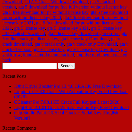
Download
,
GTA 5 Crack Window Download
,
gta 5 cracked
version
,
gta 5 download for pc free full version without license key
,
gta 5 free download for pc without license key
,
gta 5 free download
for pc without license key 2020
,
gta 5 free download for pc without
license key 2021
,
gta 5 free download for pc without license key
2022
,
gta 5 license key
,
gta 5 license key 2021
,
gta 5 license key
2022 Latest Download
,
gta 5 license key download gamesofpc
,
gta
5 online crack
,
gta license key
,
gta license key Download
,
gta v
crack download
,
gta v crack only
,
gta v crack only Download
,
gta v
cracked version
,
gta v license key
,
gta v license key Download
,
gta
v skidrow
,
impulse mod menu cracked
,
impulse mod menu cracked
hack
Search
for:
Recent Posts
IObit Driver Booster Pro 13.4.0 CRACK Free Download
LiquidText 7.3.8 Crack With Activation Key Free Download
(2026)
CCleaner Pro 7.08.1355 Crack Full Keygen Latest 2026
LightBurn 2.1.01 Crack With Activation Key Free Download
Clip Studio Paint EX 5.0.4 Crack + Serial Key [English
Version]
Recent Comments