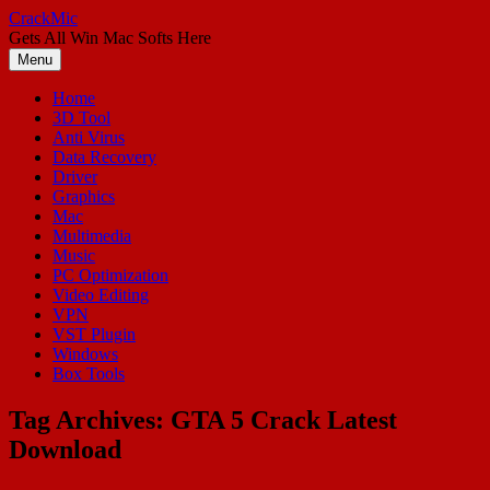
Skip
CrackMic
to
Gets All Win Mac Softs Here
content
Menu
Home
3D Tool
Anti Virus
Data Recovery
Driver
Graphics
Mac
Multimedia
Music
PC Optimization
Video Editing
VPN
VST Plugin
Windows
Box Tools
Tag Archives:
GTA 5 Crack Latest
Download