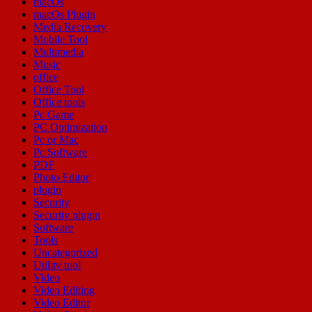
macOs
macOs Plugin
Media Recovery
Mobile Tool
Multimedia
Music
office
Office Tool
Office tools
Pc Game
PC Optimization
Pc or Mac
Pc Software
PDF
Photo Editor
plugin
Security
Security plugin
Software
Tools
Uncategorized
Utility tool
Video
Video Editing
Video Editor