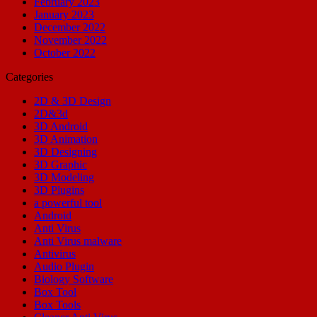
February 2023
January 2023
December 2022
November 2022
October 2022
Categories
2D & 3D Design
2D&3d
3D Android
3D Animation
3D Designing
3D Graphic
3D Modeling
3D Plugins
a powerful tool
Android
Anti Virus
Anti Virus malware
Antivirus
Audio Plugin
Biology Software
Box Tool
Box Tools