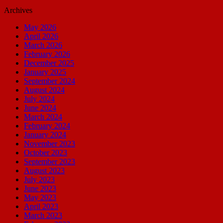
Archives
May 2026
April 2026
March 2026
February 2026
December 2025
January 2025
September 2024
August 2024
July 2024
June 2024
March 2024
February 2024
January 2024
November 2023
October 2023
September 2023
August 2023
July 2023
June 2023
May 2023
April 2023
March 2023