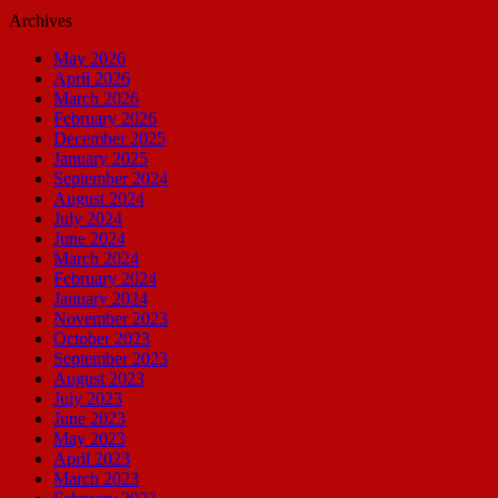
Archives
May 2026
April 2026
March 2026
February 2026
December 2025
January 2025
September 2024
August 2024
July 2024
June 2024
March 2024
February 2024
January 2024
November 2023
October 2023
September 2023
August 2023
July 2023
June 2023
May 2023
April 2023
March 2023