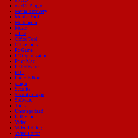
macOs
macOs Plugin
Media Recovery
Mobile Tool
Multimedia
Music
office
Office Tool
Office tools
Pc Game
PC Optimization
Pc or Mac
Pc Software
PDF
Photo Editor
plugin
Security
Security plugin
Software
Tools
Uncategorized
Utility tool
Video
Video Editing
Video Editor