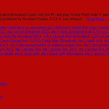
test Download Game only for PC and play Grand Theft Auto V game 
and published by Rockstar Games. GTA V was released…
Read More »
Game
,
crack gta v pc
,
download gta 5 full crack
,
grand theft auto v crack
2021
,
gta 5 crack download 2022
,
gta 5 crack download Full
,
GTA 5 Cr
 5 crack file download 2022
,
GTA 5 Crack Free Download
,
GTA 5 Cra
Crack License key
,
GTA 5 Crack Mac Download
,
gta 5 crack only
,
gt
se key
,
gta 5 free download for pc without license key
,
gta 5 free downl
 key 2022
,
gta 5 license key
,
gta 5 license key 2021
,
gta 5 license key 
download
,
gta v crack only
,
gta v crack only Download
,
gta v cracked v
2026)
n]