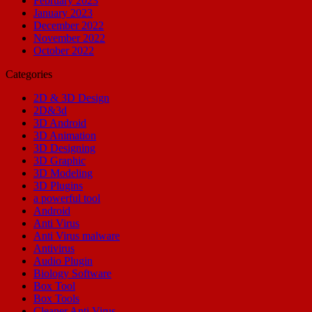
February 2023
January 2023
December 2022
November 2022
October 2022
Categories
2D & 3D Design
2D&3d
3D Android
3D Animation
3D Designing
3D Graphic
3D Modeling
3D Plugins
a powerful tool
Android
Anti Virus
Anti Virus malware
Antivirus
Audio Plugin
Biology Software
Box Tool
Box Tools
Cleaner Anti Virus