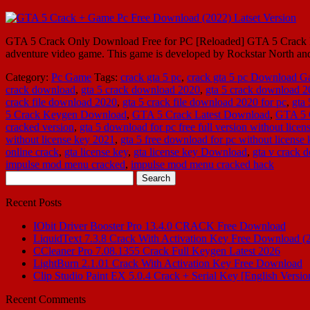
GTA 5 Crack Only Download Free for PC [Reloaded] GTA 5 Crack La
adventure video game. This game is developed by Rockstar North 
Category:
Pc Game
Tags:
crack gta 5 pc
,
crack gta 5 pc Download 
crack download
,
gta 5 crack download 2020
,
gta 5 crack download 
crack file download 2020
,
gta 5 crack file download 2020 for pc
,
gta
5 Crack Keygen Download
,
GTA 5 Crack Latest Download
,
GTA 5 
cracked version
,
gta 5 download for pc free full version without licen
without license key 2021
,
gta 5 free download for pc without license
online crack
,
gta license key
,
gta license key Download
,
gta v crack 
impulse mod menu cracked
,
impulse mod menu cracked hack
Search
for:
Recent Posts
IObit Driver Booster Pro 13.4.0 CRACK Free Download
LiquidText 7.3.8 Crack With Activation Key Free Download (
CCleaner Pro 7.08.1355 Crack Full Keygen Latest 2026
LightBurn 2.1.01 Crack With Activation Key Free Download
Clip Studio Paint EX 5.0.4 Crack + Serial Key [English Versio
Recent Comments