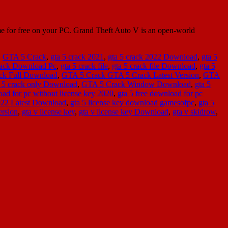
for free on your PC. Grand Theft Auto V is an open-world
,
GTA 5 Crack
,
gta 5 crack 2021
,
gta 5 crack 2022 Download
,
gta 5
ack Download Pc
,
gta 5 crack file
,
gta 5 crack file Download
,
gta 5
ck Full Download
,
GTA 5 Crack GTA 5 Crack Latest Version
,
GTA
a 5 crack only Download
,
GTA 5 Crack Window Download
,
gta 5
oad for pc without license key 2020
,
gta 5 free download for pc
2022 Latest Download
,
gta 5 license key download gamesofpc
,
gta 5
ersion
,
gta v license key
,
gta v license key Download
,
gta v skidrow
,