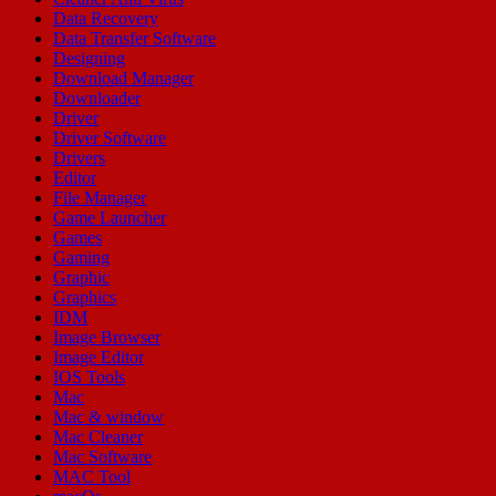
Data Recovery
Data Transfer Software
Designing
Download Manager
Downloader
Driver
Driver Software
Drivers
Editor
File Manager
Game Launcher
Games
Gaming
Graphic
Graphics
IDM
Image Browser
Image Editor
IOS Tools
Mac
Mac & window
Mac Cleaner
Mac Software
MAC Tool