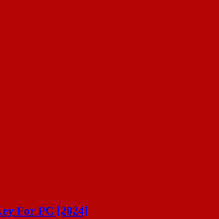
ey For PC [2024]