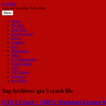
Skip
CrackMic
to
Gets All Win Mac Softs Here
content
Menu
Home
3D Tool
Anti Virus
Data Recovery
Driver
Graphics
Mac
Multimedia
Music
PC Optimization
Video Editing
VPN
VST Plugin
Windows
Box Tools
Tag Archives:
gta 5 crack file
GTA 5 Crack + (100% Working) License K