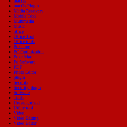
macOs
macOs Plugin
Media Recovery
Mobile Tool
Multimedia
Music
office
Office Tool
Office tools
Pc Game
PC Optimization
Pc or Mac
Pc Software
PDF
Photo Editor
plugin
Security
Security plugin
Software
Tools
Uncategorized
Utility tool
Video
Video Editing
Video Editor