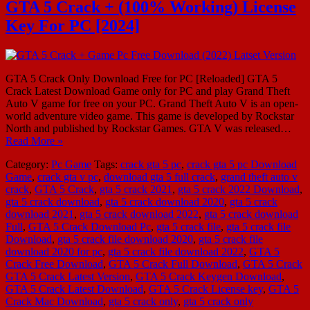
GTA 5 Crack + (100% Working) License
Key For PC [2024]
GTA 5 Crack Only Download Free for PC [Reloaded] GTA 5
Crack Latest Download Game only for PC and play Grand Theft
Auto V game for free on your PC. Grand Theft Auto V is an open-
world adventure video game. This game is developed by Rockstar
North and published by Rockstar Games. GTA V was released…
Read More »
Category:
Pc Game
Tags:
crack gta 5 pc
,
crack gta 5 pc Download
Game
,
crack gta v pc
,
download gta 5 full crack
,
grand theft auto v
crack
,
GTA 5 Crack
,
gta 5 crack 2021
,
gta 5 crack 2022 Download
,
gta 5 crack download
,
gta 5 crack download 2020
,
gta 5 crack
download 2021
,
gta 5 crack download 2022
,
gta 5 crack download
Full
,
GTA 5 Crack Download Pc
,
gta 5 crack file
,
gta 5 crack file
Download
,
gta 5 crack file download 2020
,
gta 5 crack file
download 2020 for pc
,
gta 5 crack file download 2022
,
GTA 5
Crack Free Download
,
GTA 5 Crack Full Download
,
GTA 5 Crack
GTA 5 Crack Latest Version
,
GTA 5 Crack Keygen Download
,
GTA 5 Crack Latest Download
,
GTA 5 Crack License key
,
GTA 5
Crack Mac Download
,
gta 5 crack only
,
gta 5 crack only