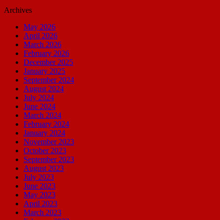
Archives
May 2026
April 2026
March 2026
February 2026
December 2025
January 2025
September 2024
August 2024
July 2024
June 2024
March 2024
February 2024
January 2024
November 2023
October 2023
September 2023
August 2023
July 2023
June 2023
May 2023
April 2023
March 2023