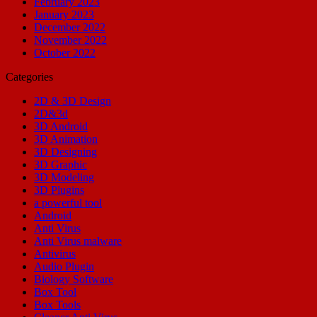
February 2023
January 2023
December 2022
November 2022
October 2022
Categories
2D & 3D Design
2D&3d
3D Android
3D Animation
3D Designing
3D Graphic
3D Modeling
3D Plugins
a powerful tool
Android
Anti Virus
Anti Virus malware
Antivirus
Audio Plugin
Biology Software
Box Tool
Box Tools