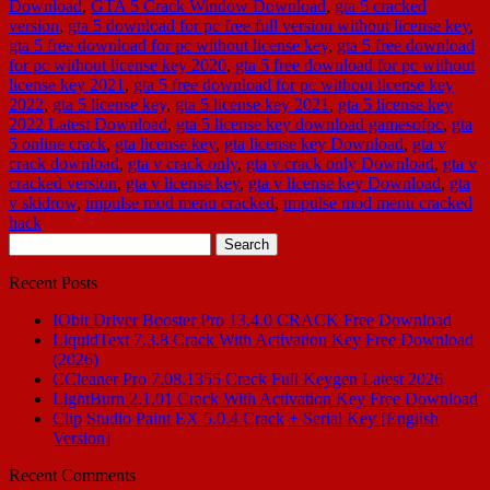
Download
,
GTA 5 Crack Window Download
,
gta 5 cracked
version
,
gta 5 download for pc free full version without license key
,
gta 5 free download for pc without license key
,
gta 5 free download
for pc without license key 2020
,
gta 5 free download for pc without
license key 2021
,
gta 5 free download for pc without license key
2022
,
gta 5 license key
,
gta 5 license key 2021
,
gta 5 license key
2022 Latest Download
,
gta 5 license key download gamesofpc
,
gta
5 online crack
,
gta license key
,
gta license key Download
,
gta v
crack download
,
gta v crack only
,
gta v crack only Download
,
gta v
cracked version
,
gta v license key
,
gta v license key Download
,
gta
v skidrow
,
impulse mod menu cracked
,
impulse mod menu cracked
hack
Search
for:
Recent Posts
IObit Driver Booster Pro 13.4.0 CRACK Free Download
LiquidText 7.3.8 Crack With Activation Key Free Download
(2026)
CCleaner Pro 7.08.1355 Crack Full Keygen Latest 2026
LightBurn 2.1.01 Crack With Activation Key Free Download
Clip Studio Paint EX 5.0.4 Crack + Serial Key [English
Version]
Recent Comments