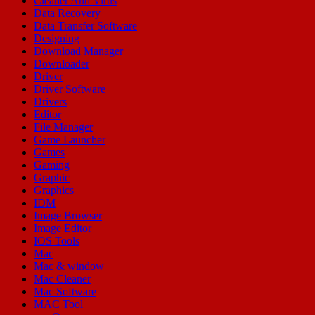
Cleaner Anti Virus
Data Recovery
Data Transfer Software
Designing
Download Manager
Downloader
Driver
Driver Software
Drivers
Editor
File Manager
Game Launcher
Games
Gaming
Graphic
Graphics
IDM
Image Browser
Image Editor
IOS Tools
Mac
Mac & window
Mac Cleaner
Mac Software
MAC Tool