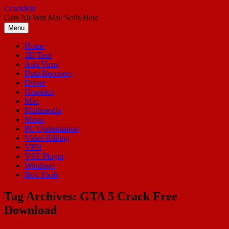
Skip
CrackMic
to
Gets All Win Mac Softs Here
content
Menu
Home
3D Tool
Anti Virus
Data Recovery
Driver
Graphics
Mac
Multimedia
Music
PC Optimization
Video Editing
VPN
VST Plugin
Windows
Box Tools
Tag Archives:
GTA 5 Crack Free
Download