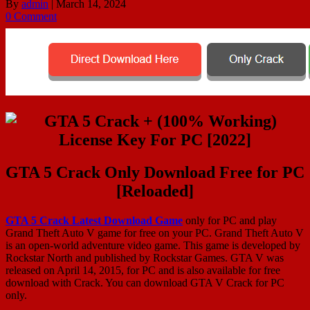
By
admin
|
March 14, 2024
0 Comment
GTA 5 Crack Only Download Free for PC
[Reloaded]
GTA 5 Crack Latest Download Game
only for PC and play
Grand Theft Auto V game for free on your PC. Grand Theft Auto V
is an open-world adventure video game. This game is developed by
Rockstar North and published by Rockstar Games. GTA V was
released on April 14, 2015, for PC and is also available for free
download with Crack. You can download GTA V Crack for PC
only.