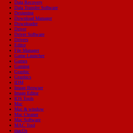
Data Recovery
Data Transfer Software
Designing
Download Manager
Downloader
Driver
Driver Software
Drivers
Editor
File Manager
Game Launcher
Games
Gaming
Graphic
Graphics
IDM
Image Browser
Image Editor
IOS Tools
Mac
Mac & window
Mac Cleaner
Mac Software
MAC Tool
macOs