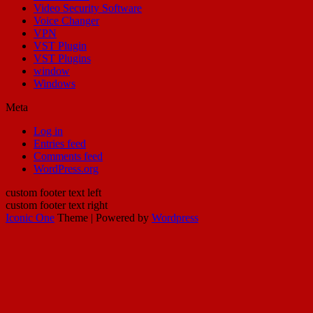
Video Security Software
Voice Changer
VPN
VST Plugin
VST Plugins
window
Windows
Meta
Log in
Entries feed
Comments feed
WordPress.org
custom footer text left
custom footer text right
Iconic One
Theme | Powered by
Wordpress