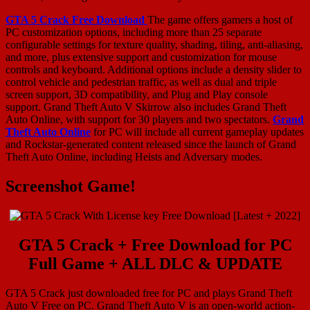
GTA 5 Crack Free Download
The game offers gamers a host of
PC customization options, including more than 25 separate
configurable settings for texture quality, shading, tiling, anti-aliasing,
and more, plus extensive support and customization for mouse
controls and keyboard. Additional options include a density slider to
control vehicle and pedestrian traffic, as well as dual and triple
screen support, 3D compatibility, and Plug and Play console
support. Grand Theft Auto V Skirrow also includes Grand Theft
Auto Online, with support for 30 players and two spectators.
Grand
Theft Auto Online
for PC will include all current gameplay updates
and Rockstar-generated content released since the launch of Grand
Theft Auto Online, including Heists and Adversary modes.
Screenshot Game!
GTA 5 Crack + Free Download for PC
Full Game + ALL DLC & UPDATE
GTA 5 Crack just downloaded free for PC and plays Grand Theft
Auto V Free on PC. Grand Theft Auto V is an open-world action-