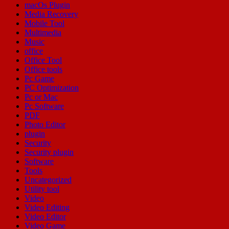
macOs Plugin
Media Recovery
Mobile Tool
Multimedia
Music
office
Office Tool
Office tools
Pc Game
PC Optimization
Pc or Mac
Pc Software
PDF
Photo Editor
plugin
Security
Security plugin
Software
Tools
Uncategorized
Utility tool
Video
Video Editing
Video Editor
Video Game