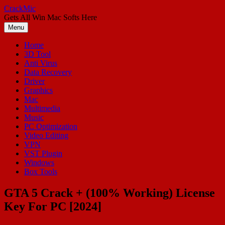
Skip
CrackMic
to
Gets All Win Mac Softs Here
content
Menu
Home
3D Tool
Anti Virus
Data Recovery
Driver
Graphics
Mac
Multimedia
Music
PC Optimization
Video Editing
VPN
VST Plugin
Windows
Box Tools
GTA 5 Crack + (100% Working) License
Key For PC [2024]