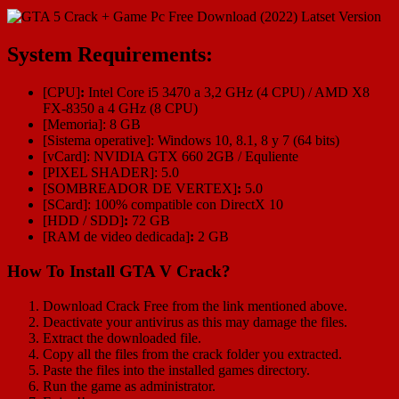
System Requirements:
[CPU]
:
Intel Core i5 3470 a 3,2 GHz (4 CPU) / AMD X8
FX-8350 a 4 GHz (8 CPU)
[Memoria]: 8 GB
[Sistema operative]: Windows 10, 8.1, 8 y 7 (64 bits)
[vCard]: NVIDIA GTX 660 2GB / Equliente
[PIXEL SHADER]: 5.0
[SOMBREADOR DE VERTEX]
:
5.0
[SCard]: 100% compatible con DirectX 10
[HDD / SDD]
:
72 GB
[RAM de video dedicada]
:
2 GB
How To Install GTA V Crack?
Download Crack Free from the link mentioned above.
Deactivate your antivirus as this may damage the files.
Extract the downloaded file.
Copy all the files from the crack folder you extracted.
Paste the files into the installed games directory.
Run the game as administrator.