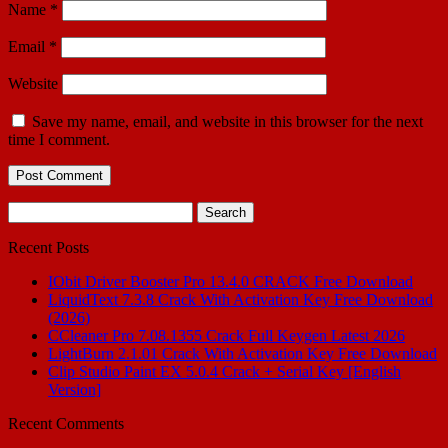
Name
*
Email
*
Website
Save my name, email, and website in this browser for the next
time I comment.
Search
for:
Recent Posts
IObit Driver Booster Pro 13.4.0 CRACK Free Download
LiquidText 7.3.8 Crack With Activation Key Free Download
(2026)
CCleaner Pro 7.08.1355 Crack Full Keygen Latest 2026
LightBurn 2.1.01 Crack With Activation Key Free Download
Clip Studio Paint EX 5.0.4 Crack + Serial Key [English
Version]
Recent Comments