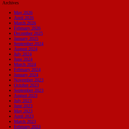
Archives
May 2026
April 2026
March 2026
February 2026
December 2025
January 2025
September 2024
August 2024
July 2024
June 2024
March 2024
February 2024
January 2024
November 2023
October 2023
September 2023
August 2023
July 2023
June 2023
May 2023
April 2023
March 2023
February 2023