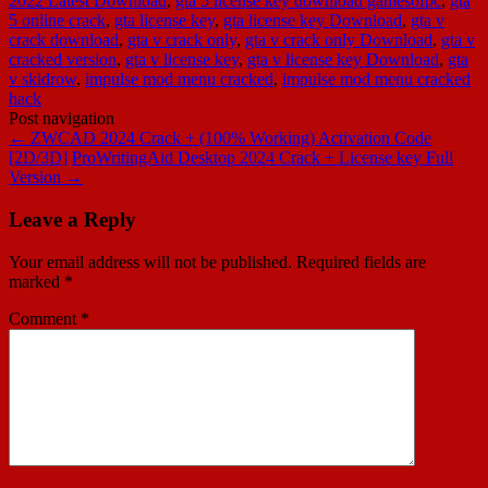
2022 Latest Download
,
gta 5 license key download gamesofpc
,
gta
5 online crack
,
gta license key
,
gta license key Download
,
gta v
crack download
,
gta v crack only
,
gta v crack only Download
,
gta v
cracked version
,
gta v license key
,
gta v license key Download
,
gta
v skidrow
,
impulse mod menu cracked
,
impulse mod menu cracked
hack
Post navigation
←
ZWCAD 2024 Crack + (100% Working) Activation Code
[2D/3D]
ProWritingAid Desktop 2024 Crack + License key Full
Version
→
Leave a Reply
Your email address will not be published.
Required fields are
marked
*
Comment
*