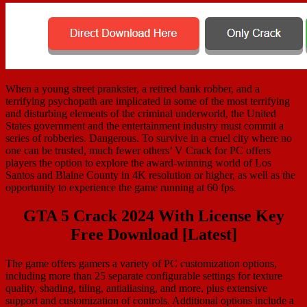
When a young street prankster, a retired bank robber, and a
terrifying psychopath are implicated in some of the most terrifying
and disturbing elements of the criminal underworld, the United
States government and the entertainment industry must commit a
series of robberies. Dangerous. To survive in a cruel city where no
one can be trusted, much fewer others’ V Crack for PC offers
players the option to explore the award-winning world of Los
Santos and Blaine County in 4K resolution or higher, as well as the
opportunity to experience the game running at 60 fps.
GTA 5 Crack 2024 With License Key
Free Download [Latest]
The game offers gamers a variety of PC customization options,
including more than 25 separate configurable settings for texture
quality, shading, tiling, antialiasing, and more, plus extensive
support and customization of controls. Additional options include a