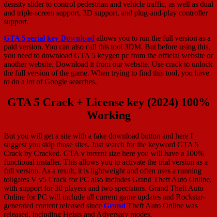
density slider to control pedestrian and vehicle traffic, as well as dual
and triple-screen support, 3D support, and plug-and-play controller
support.
GTA 5 serial key Download
allows you to run the full version as a
paid version. You can also call this tool 3DM. But before using this,
you need to download GTA 5 keygen pc from the official website or
another website. Download it from our website. Use crack to unlock
the full version of the game. When trying to find this tool, you have
to do a lot of Google searches.
GTA 5 Crack + License key (2024) 100%
Working
But you will get a site with a fake download button and here I
suggest you skip those sites. Just search for the keyword GTA 5
Crack by Cracked. GTA v torrent size here you will have a 100%
functional installer. This allows you to activate the trial version as a
full version. As a result, it is lightweight and often uses a running
tollgates V v5 Crack for PC also includes Grand Theft Auto Online,
with support for 30 players and two spectators. Grand Theft Auto
Online for PC will include all current game updates and Rockstar-
generated content released since
Grand
Theft Auto Online was
released, including Heists and Adversary modes.