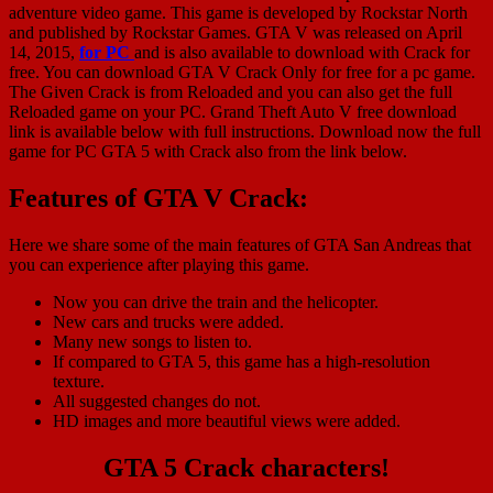
adventure video game. This game is developed by Rockstar North
and published by Rockstar Games. GTA V was released on April
14, 2015,
for PC
and is also available to download with Crack for
free. You can download GTA V Crack Only for free for a pc game.
The Given Crack is from Reloaded and you can also get the full
Reloaded game on your PC. Grand Theft Auto V free download
link is available below with full instructions. Download now the full
game for PC GTA 5 with Crack also from the link below.
Features of GTA V Crack:
Here we share some of the main features of GTA San Andreas that
you can experience after playing this game.
Now you can drive the train and the helicopter.
New cars and trucks were added.
Many new songs to listen to.
If compared to GTA 5, this game has a high-resolution
texture.
All suggested changes do not.
HD images and more beautiful views were added.
GTA 5 Crack characters!