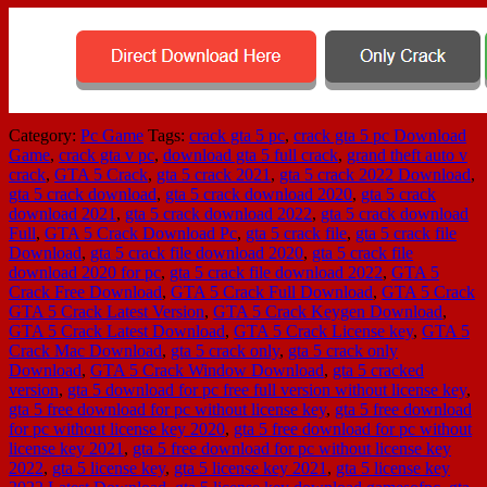
Category:
Pc Game
Tags:
crack gta 5 pc
,
crack gta 5 pc Download
Game
,
crack gta v pc
,
download gta 5 full crack
,
grand theft auto v
crack
,
GTA 5 Crack
,
gta 5 crack 2021
,
gta 5 crack 2022 Download
,
gta 5 crack download
,
gta 5 crack download 2020
,
gta 5 crack
download 2021
,
gta 5 crack download 2022
,
gta 5 crack download
Full
,
GTA 5 Crack Download Pc
,
gta 5 crack file
,
gta 5 crack file
Download
,
gta 5 crack file download 2020
,
gta 5 crack file
download 2020 for pc
,
gta 5 crack file download 2022
,
GTA 5
Crack Free Download
,
GTA 5 Crack Full Download
,
GTA 5 Crack
GTA 5 Crack Latest Version
,
GTA 5 Crack Keygen Download
,
GTA 5 Crack Latest Download
,
GTA 5 Crack License key
,
GTA 5
Crack Mac Download
,
gta 5 crack only
,
gta 5 crack only
Download
,
GTA 5 Crack Window Download
,
gta 5 cracked
version
,
gta 5 download for pc free full version without license key
,
gta 5 free download for pc without license key
,
gta 5 free download
for pc without license key 2020
,
gta 5 free download for pc without
license key 2021
,
gta 5 free download for pc without license key
2022
,
gta 5 license key
,
gta 5 license key 2021
,
gta 5 license key