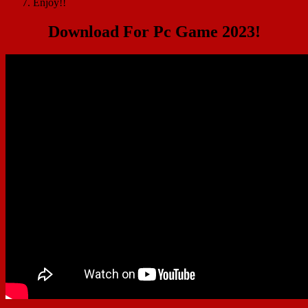
Enjoy!!
Download For Pc Game 2023!