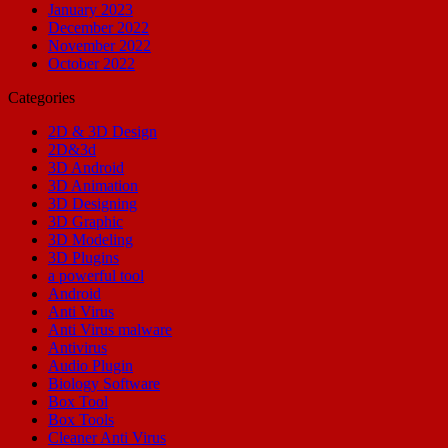
January 2023
December 2022
November 2022
October 2022
Categories
2D & 3D Design
2D&3d
3D Android
3D Animation
3D Designing
3D Graphic
3D Modeling
3D Plugins
a powerful tool
Android
Anti Virus
Anti Virus malware
Antivirus
Audio Plugin
Biology Software
Box Tool
Box Tools
Cleaner Anti Virus