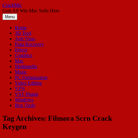
Skip
CrackMic
to
Gets All Win Mac Softs Here
content
Menu
Home
3D Tool
Anti Virus
Data Recovery
Driver
Graphics
Mac
Multimedia
Music
PC Optimization
Video Editing
VPN
VST Plugin
Windows
Box Tools
Tag Archives:
Filmora Scrn Crack
Keygen