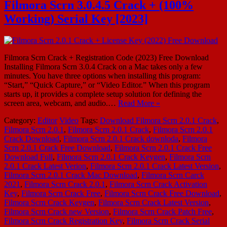
Filmora Scrn 3.0.4.5 Crack + (100%
Working) Serial Key [2023]
Filmora Scrn Crack + Registration Code (2023) Free Download
Installing Filmora Scrn 3.0.4 Crack on a Mac takes only a few
minutes. You have three options when installing this program:
“Start,” “Quick Capture,” or “Video Editor.” When this program
starts up, it provides a complete setup solution for defining the
screen area, webcam, and audio.…
Read More »
Category:
Editor
Video
Tags:
Download Filmora Scrn 2.0.1 Crack
,
Filmora Scrn 2.0.1
,
Filmora Scrn 2.0.1 Crack
,
Filmora Scrn 2.0.1
Crack Download
,
Filmora Scrn 2.0.1 Crack downloda
,
Filmora
Scrn 2.0.1 Crack Free Download
,
Filmora Scrn 2.0.1 Crack Free
Download Full
,
Filmora Scrn 2.0.1 Crack Keygen
,
Filmora Scrn
2.0.1 Crack Latest Verion
,
Filmora Scrn 2.0.1 Crack Latest Version
,
Filmora Scrn 2.0.1 Crack Mac Download
,
Filmora Scrn Carck
2021
,
Filmora Scrn Crack 2.0.1
,
Filmora Scrn Crack Activation
Key
,
Filmora Scrn Crack Free
,
Filmora Scrn Crack Free Download
,
Filmora Scrn Crack Keygen
,
Filmora Scrn Crack Latest Version
,
Filmora Scrn Crack new Version
,
Filmora Scrn Crack Patch Free
,
Filmora Scrn Crack Registration Key
,
Filmora Scrn Crack Serial