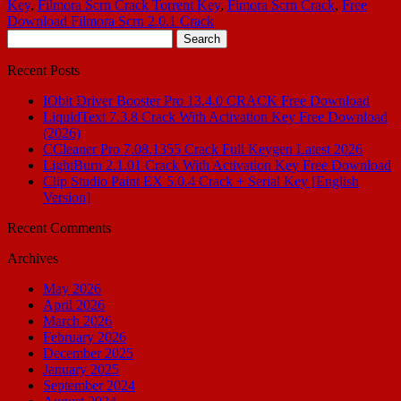
Key
,
Filmora Scrn Crack Torrent Key
,
Fimora Scrn Crack
,
Free
Download Filmora Scrn 2.0.1 Crack
Search
for:
Recent Posts
IObit Driver Booster Pro 13.4.0 CRACK Free Download
LiquidText 7.3.8 Crack With Activation Key Free Download
(2026)
CCleaner Pro 7.08.1355 Crack Full Keygen Latest 2026
LightBurn 2.1.01 Crack With Activation Key Free Download
Clip Studio Paint EX 5.0.4 Crack + Serial Key [English
Version]
Recent Comments
Archives
May 2026
April 2026
March 2026
February 2026
December 2025
January 2025
September 2024