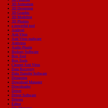
3D Animation
3D Designing
3D Graphic
3D Modeling
3D Plugins
a powerful tool
Android
Anti Virus
Anti Virus malware
Antivirus
Audio Plugin
Biology Software
Box Tool
Box Tools
Cleaner Anti Virus
Data Recovery
Data Transfer Software
Designing
Download Manager
Downloader
Driver
Driver Software
Drivers
Editor