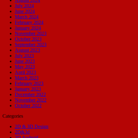
August 2024
July 2024
June 2024
March 2024
February 2024
January 2024
November 2023
October 2023
September 2023
August 2023
July 2023
June 2023
May 2023
April 2023
March 2023
February 2023
January 2023
December 2022
November 2022
October 2022
Categories
2D & 3D Design
2D&3d
3D Android