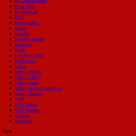
PC Optimization
Pc or Mac
Pc Software
PDF
Photo Editor
plugin
Security
Security plugin
Software
Tools
Uncategorized
Utility tool
Video
Video Editing
Video Editor
Video Game
Video Security Software
Voice Changer
VPN
VST Plugin
VST Plugins
window
Windows
Meta