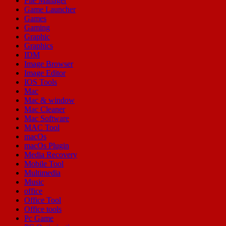
File Manager
Game Launcher
Games
Gaming
Graphic
Graphics
IDM
Image Browser
Image Editor
IOS Tools
Mac
Mac & window
Mac Cleaner
Mac Software
MAC Tool
macOs
macOs Plugin
Media Recovery
Mobile Tool
Multimedia
Music
office
Office Tool
Office tools
Pc Game