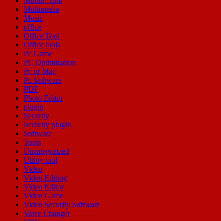
Mobile Tool
Multimedia
Music
office
Office Tool
Office tools
Pc Game
PC Optimization
Pc or Mac
Pc Software
PDF
Photo Editor
plugin
Security
Security plugin
Software
Tools
Uncategorized
Utility tool
Video
Video Editing
Video Editor
Video Game
Video Security Software
Voice Changer