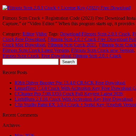
Filmora Scrn Crack + Registration Code (2023) Free Download Install
Capture,” or “Video Editor.” When this program starts up, it provide
Category:
Editor
Video
Tags:
Download Filmora Scrn 2.0.1 Crack
,
F
Crack Free Download
,
Filmora Scrn 2.0.1 Crack Free Download Ful
Crack Mac Download
,
Filmora Scrn Carck 2021
,
Filmora Scrn Crack
Filmora Scrn Crack Latest Version
,
Filmora Scrn Crack new Version
Fimora Scrn Crack
,
Free Download Filmora Scrn 2.0.1 Crack
Search
for:
Recent Posts
IObit Driver Booster Pro 13.4.0 CRACK Free Download
LiquidText 7.3.8 Crack With Activation Key Free Download (
CCleaner Pro 7.08.1355 Crack Full Keygen Latest 2026
LightBurn 2.1.01 Crack With Activation Key Free Download
Clip Studio Paint EX 5.0.4 Crack + Serial Key [English Versio
Recent Comments
Archives
May 2026