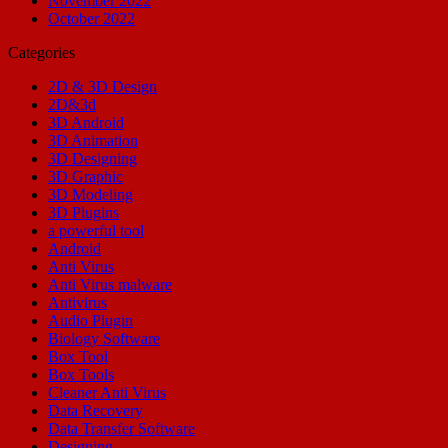
November 2022
October 2022
Categories
2D & 3D Design
2D&3d
3D Android
3D Animation
3D Designing
3D Graphic
3D Modeling
3D Plugins
a powerful tool
Android
Anti Virus
Anti Virus malware
Antivirus
Audio Plugin
Biology Software
Box Tool
Box Tools
Cleaner Anti Virus
Data Recovery
Data Transfer Software
Designing