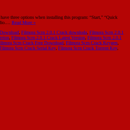
ave three options when installing this program: “Start,” “Quick
audio.…
Read More »
k Download
,
Filmora Scrn 2.0.1 Crack downloda
,
Filmora Scrn 2.0.1
erion
,
Filmora Scrn 2.0.1 Crack Latest Version
,
Filmora Scrn 2.0.1
ilmora Scrn Crack Free Download
,
Filmora Scrn Crack Keygen
,
Filmora Scrn Crack Serial Key
,
Filmora Scrn Crack Torrent Key
,