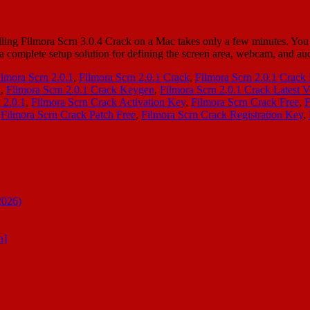
ing Filmora Scrn 3.0.4 Crack on a Mac takes only a few minutes. You h
s a complete setup solution for defining the screen area, webcam, and 
ilmora Scrn 2.0.1
,
Filmora Scrn 2.0.1 Crack
,
Filmora Scrn 2.0.1 Crac
l
,
Filmora Scrn 2.0.1 Crack Keygen
,
Filmora Scrn 2.0.1 Crack Latest V
 2.0.1
,
Filmora Scrn Crack Activation Key
,
Filmora Scrn Crack Free
,
F
,
Filmora Scrn Crack Patch Free
,
Filmora Scrn Crack Registration Key
,
2026)
n]