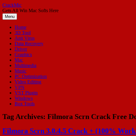
Skip
CrackMic
to
Gets All Win Mac Softs Here
content
Menu
Home
3D Tool
Anti Virus
Data Recovery
Driver
Graphics
Mac
Multimedia
Music
PC Optimization
Video Editing
VPN
VST Plugin
Windows
Box Tools
Tag Archives:
Filmora Scrn Crack Free D
Filmora Scrn 3.0.4.5 Crack + (100% Worki