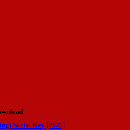
ownload
ng) Serial Key [2023]