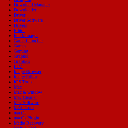
Download Manager
Downloader
Driver
Driver Software
Drivers
Editor
File Manager
Game Launcher
Games
Gaming
Graphic
Graphics
IDM
Image Browser
Image Editor
IOS Tools
Mac
Mac & window
Mac Cleaner
Mac Software
MAC Tool
macOs
macOs Plugin
Media Recovery