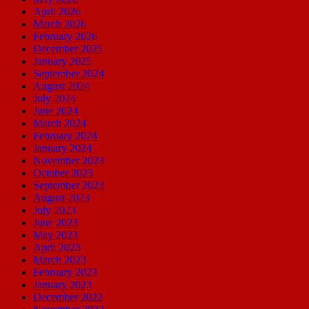
April 2026
March 2026
February 2026
December 2025
January 2025
September 2024
August 2024
July 2024
June 2024
March 2024
February 2024
January 2024
November 2023
October 2023
September 2023
August 2023
July 2023
June 2023
May 2023
April 2023
March 2023
February 2023
January 2023
December 2022