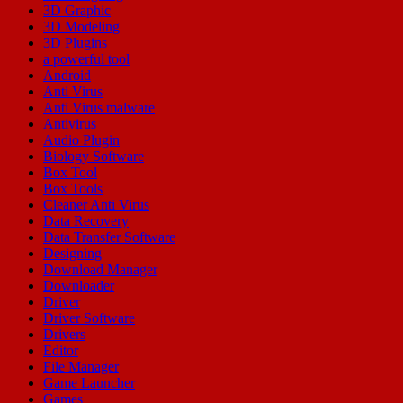
3D Graphic
3D Modeling
3D Plugins
a powerful tool
Android
Anti Virus
Anti Virus malware
Antivirus
Audio Plugin
Biology Software
Box Tool
Box Tools
Cleaner Anti Virus
Data Recovery
Data Transfer Software
Designing
Download Manager
Downloader
Driver
Driver Software
Drivers
Editor
File Manager
Game Launcher
Games