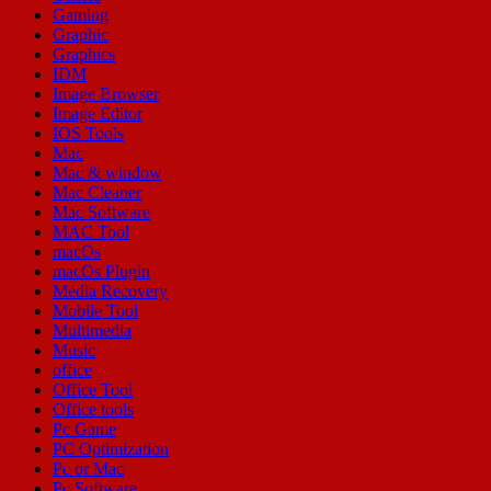
Gaming
Graphic
Graphics
IDM
Image Browser
Image Editor
IOS Tools
Mac
Mac & window
Mac Cleaner
Mac Software
MAC Tool
macOs
macOs Plugin
Media Recovery
Mobile Tool
Multimedia
Music
office
Office Tool
Office tools
Pc Game
PC Optimization
Pc or Mac
Pc Software