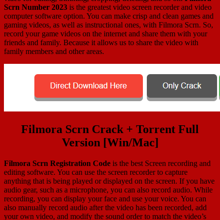
Scrn Number 2023
is the greatest video screen recorder and video
computer software option. You can make crisp and clean games and
gaming videos, as well as instructional ones, with Filmora Scrn. So,
record your game videos on the internet and share them with your
friends and family. Because it allows us to share the video with
family members and other areas.
Filmora Scrn Crack + Torrent Full
Version [Win/Mac]
Filmora Scrn Registration Code
is the best Screen recording and
editing software. You can use the screen recorder to capture
anything that is being played or displayed on the screen. If you have
audio gear, such as a microphone, you can also record audio. While
recording, you can display your face and use your voice. You can
also manually record audio after the video has been recorded, add
your own video, and modify the sound order to match the video’s