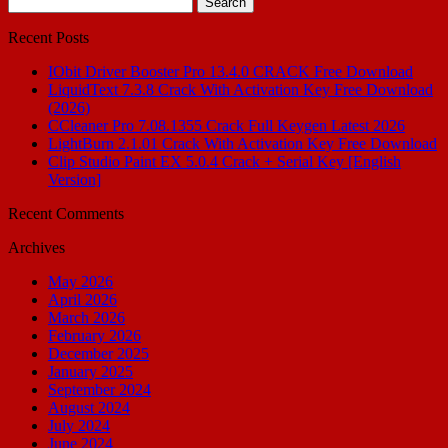
for:
Recent Posts
IObit Driver Booster Pro 13.4.0 CRACK Free Download
LiquidText 7.3.8 Crack With Activation Key Free Download
(2026)
CCleaner Pro 7.08.1355 Crack Full Keygen Latest 2026
LightBurn 2.1.01 Crack With Activation Key Free Download
Clip Studio Paint EX 5.0.4 Crack + Serial Key [English
Version]
Recent Comments
Archives
May 2026
April 2026
March 2026
February 2026
December 2025
January 2025
September 2024
August 2024
July 2024
June 2024