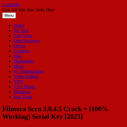
Skip
CrackMic
to
Gets All Win Mac Softs Here
content
Menu
Home
3D Tool
Anti Virus
Data Recovery
Driver
Graphics
Mac
Multimedia
Music
PC Optimization
Video Editing
VPN
VST Plugin
Windows
Box Tools
Filmora Scrn 3.0.4.5 Crack + (100%
Working) Serial Key [2023]