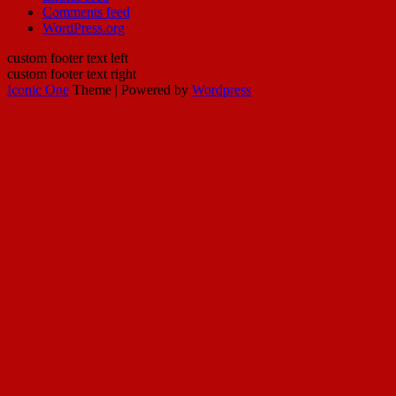
Comments feed
WordPress.org
custom footer text left
custom footer text right
Iconic One
Theme | Powered by
Wordpress