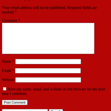
Your email address will not be published.
Required fields are
marked
*
Comment
*
Name
*
Email
*
Website
Save my name, email, and website in this browser for the next
time I comment.
Search