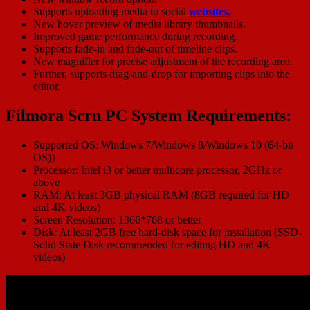
Supports uploading media to social
websites.
New hover preview of media library thumbnails.
Improved game performance during recording.
Supports fade-in and fade-out of timeline clips.
New magnifier for precise adjustment of the recording area.
Further, supports drag-and-drop for importing clips into the
editor.
Filmora Scrn PC System Requirements:
Supported OS: Windows 7/Windows 8/Windows 10 (64-bit
OS))
Processor: Intel i3 or better multicore processor, 2GHz or
above
RAM: At least 3GB physical RAM (8GB required for HD
and 4K videos)
Screen Resolution: 1366*768 or better
Disk: At least 2GB free hard-disk space for installation (SSD-
Solid State Disk recommended for editing HD and 4K
videos)