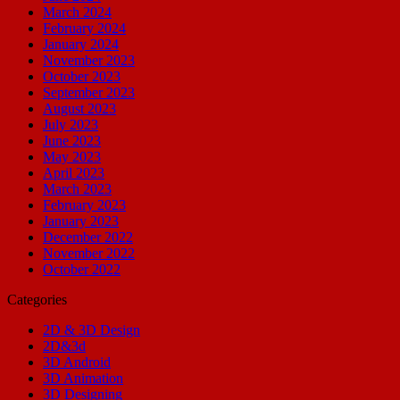
March 2024
February 2024
January 2024
November 2023
October 2023
September 2023
August 2023
July 2023
June 2023
May 2023
April 2023
March 2023
February 2023
January 2023
December 2022
November 2022
October 2022
Categories
2D & 3D Design
2D&3d
3D Android
3D Animation
3D Designing