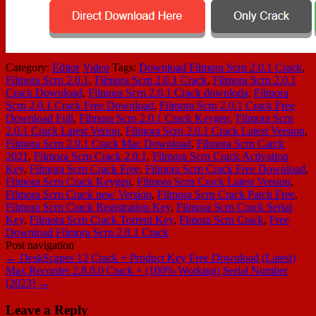
Category:
Editor
Video
Tags:
Download Filmora Scrn 2.0.1 Crack
,
Filmora Scrn 2.0.1
,
Filmora Scrn 2.0.1 Crack
,
Filmora Scrn 2.0.1
Crack Download
,
Filmora Scrn 2.0.1 Crack downloda
,
Filmora
Scrn 2.0.1 Crack Free Download
,
Filmora Scrn 2.0.1 Crack Free
Download Full
,
Filmora Scrn 2.0.1 Crack Keygen
,
Filmora Scrn
2.0.1 Crack Latest Verion
,
Filmora Scrn 2.0.1 Crack Latest Version
,
Filmora Scrn 2.0.1 Crack Mac Download
,
Filmora Scrn Carck
2021
,
Filmora Scrn Crack 2.0.1
,
Filmora Scrn Crack Activation
Key
,
Filmora Scrn Crack Free
,
Filmora Scrn Crack Free Download
,
Filmora Scrn Crack Keygen
,
Filmora Scrn Crack Latest Version
,
Filmora Scrn Crack new Version
,
Filmora Scrn Crack Patch Free
,
Filmora Scrn Crack Registration Key
,
Filmora Scrn Crack Serial
Key
,
Filmora Scrn Crack Torrent Key
,
Fimora Scrn Crack
,
Free
Download Filmora Scrn 2.0.1 Crack
Post navigation
←
DeskScapes 12 Crack + Product Key Free Download (Latest)
Max Recorder 2.8.0.0 Crack + (100% Working) Serial Number
[2023]
→
Leave a Reply