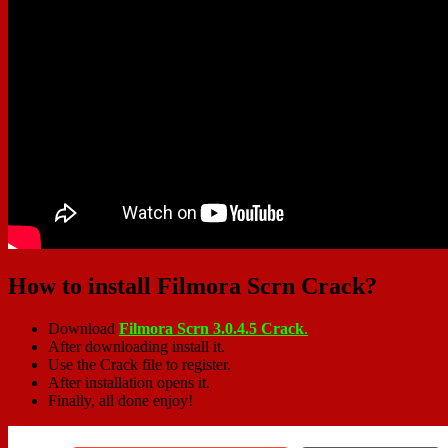
How to install Filmora Scrn Crack?
Download
Filmora Scrn 3.0.4.5 Crack
.
After downloading install it.
Use the Crack file to register.
After installation opens it.
Finally, all done enjoy!