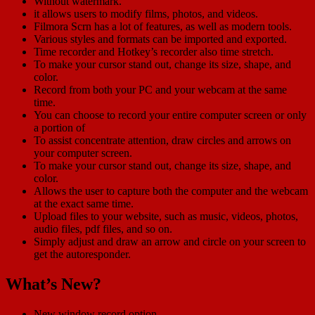
Without watermark.
it allows users to modify films, photos, and videos.
Filmora Scrn has a lot of features, as well as modern tools.
Various styles and formats can be imported and exported.
Time recorder and Hotkey’s recorder also time stretch.
To make your cursor stand out, change its size, shape, and
color.
Record from both your PC and your webcam at the same
time.
You can choose to record your entire computer screen or only
a portion of
To assist concentrate attention, draw circles and arrows on
your computer screen.
To make your cursor stand out, change its size, shape, and
color.
Allows the user to capture both the computer and the webcam
at the exact same time.
Upload files to your website, such as music, videos, photos,
audio files, pdf files, and so on.
Simply adjust and draw an arrow and circle on your screen to
get the autoresponder.
What’s New?
New window record option.