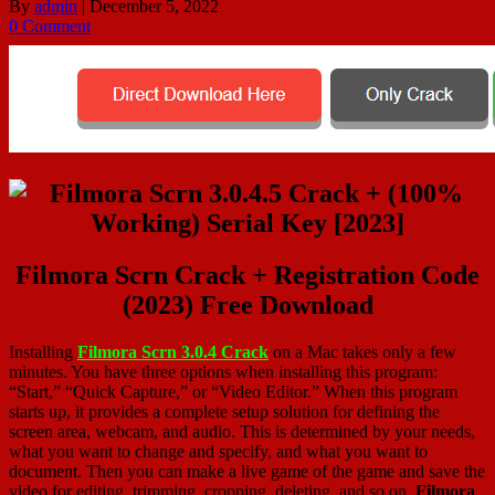
By
admin
|
December 5, 2022
0 Comment
Filmora Scrn Crack + Registration Code
(2023) Free Download
Installing
Filmora Scrn 3.0.4 Crack
on a Mac takes only a few
minutes. You have three options when installing this program:
“Start,” “Quick Capture,” or “Video Editor.” When this program
starts up, it provides a complete setup solution for defining the
screen area, webcam, and audio. This is determined by your needs,
what you want to change and specify, and what you want to
document. Then you can make a live game of the game and save the
video for editing, trimming, cropping, deleting, and so on.
Filmora