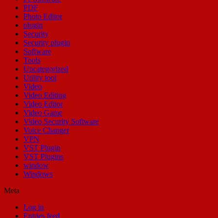
PDF
Photo Editor
plugin
Security
Security plugin
Software
Tools
Uncategorized
Utility tool
Video
Video Editing
Video Editor
Video Game
Video Security Software
Voice Changer
VPN
VST Plugin
VST Plugins
window
Windows
Meta
Log in
Entries feed