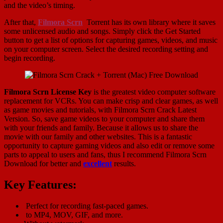
and the video’s timing.
After that,
Filmora Scrn
Torrent has its own library where it saves
some unlicensed audio and songs. Simply click the Get Started
button to get a list of options for capturing games, videos, and music
on your computer screen. Select the desired recording setting and
begin recording.
Filmora Scrn License Key
is the greatest video computer software
replacement for VCRs. You can make crisp and clear games, as well
as game movies and tutorials, with Filmora Scrn Crack Latest
Version. So, save game videos to your computer and share them
with your friends and family. Because it allows us to share the
movie with our family and other websites. This is a fantastic
opportunity to capture gaming videos and also edit or remove some
parts to appeal to users and fans, thus I recommend Filmora Scrn
Download for better and
excellent
results.
Key Features:
Perfect for recording fast-paced games.
to MP4, MOV, GIF, and more.