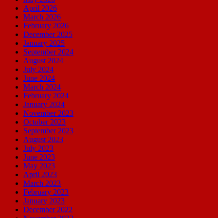
April 2026
March 2026
February 2026
December 2025
January 2025
September 2024
August 2024
July 2024
June 2024
March 2024
February 2024
January 2024
November 2023
October 2023
September 2023
August 2023
July 2023
June 2023
May 2023
April 2023
March 2023
February 2023
January 2023
December 2022