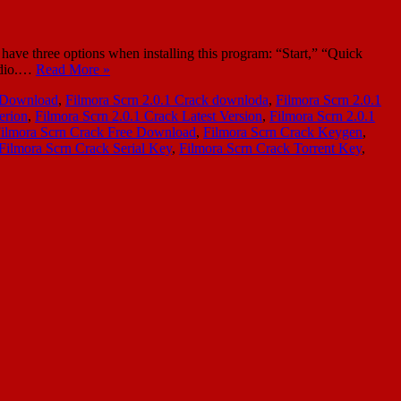
ave three options when installing this program: “Start,” “Quick
audio.…
Read More »
k Download
,
Filmora Scrn 2.0.1 Crack downloda
,
Filmora Scrn 2.0.1
erion
,
Filmora Scrn 2.0.1 Crack Latest Version
,
Filmora Scrn 2.0.1
ilmora Scrn Crack Free Download
,
Filmora Scrn Crack Keygen
,
Filmora Scrn Crack Serial Key
,
Filmora Scrn Crack Torrent Key
,