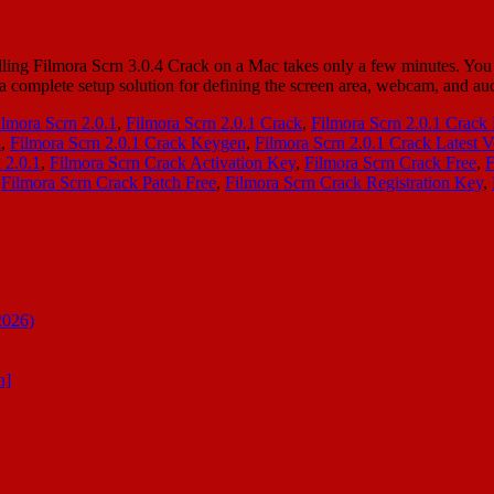
ing Filmora Scrn 3.0.4 Crack on a Mac takes only a few minutes. You h
s a complete setup solution for defining the screen area, webcam, and 
ilmora Scrn 2.0.1
,
Filmora Scrn 2.0.1 Crack
,
Filmora Scrn 2.0.1 Crac
l
,
Filmora Scrn 2.0.1 Crack Keygen
,
Filmora Scrn 2.0.1 Crack Latest V
 2.0.1
,
Filmora Scrn Crack Activation Key
,
Filmora Scrn Crack Free
,
F
,
Filmora Scrn Crack Patch Free
,
Filmora Scrn Crack Registration Key
,
2026)
n]