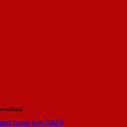
Download
ng) Serial Key [2023]