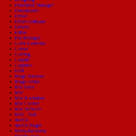
Download Manager
Downloader
Driver
Driver Software
Drivers
Editor
File Manager
Game Launcher
Games
Gaming
Graphic
Graphics
IDM
Image Browser
Image Editor
IOS Tools
Mac
Mac & window
Mac Cleaner
Mac Software
MAC Tool
macOs
macOs Plugin
Media Recovery