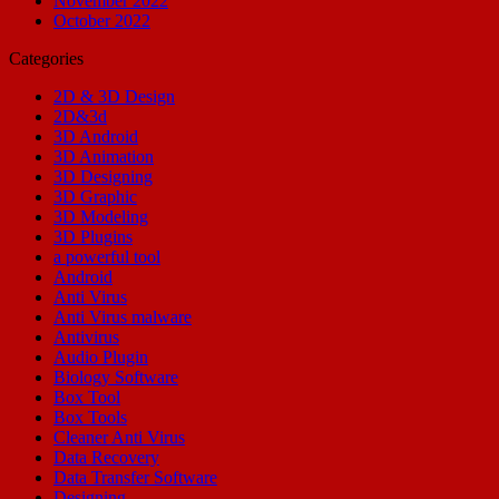
November 2022
October 2022
Categories
2D & 3D Design
2D&3d
3D Android
3D Animation
3D Designing
3D Graphic
3D Modeling
3D Plugins
a powerful tool
Android
Anti Virus
Anti Virus malware
Antivirus
Audio Plugin
Biology Software
Box Tool
Box Tools
Cleaner Anti Virus
Data Recovery
Data Transfer Software
Designing