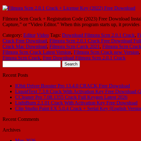
Filmora Scrn Crack + Registration Code (2023) Free Download Install
Capture,” or “Video Editor.” When this program starts up, it provide
Category:
Editor
Video
Tags:
Download Filmora Scrn 2.0.1 Crack
,
F
Crack Free Download
,
Filmora Scrn 2.0.1 Crack Free Download Ful
Crack Mac Download
,
Filmora Scrn Carck 2021
,
Filmora Scrn Crack
Filmora Scrn Crack Latest Version
,
Filmora Scrn Crack new Version
Fimora Scrn Crack
,
Free Download Filmora Scrn 2.0.1 Crack
Search
for:
Recent Posts
IObit Driver Booster Pro 13.4.0 CRACK Free Download
LiquidText 7.3.8 Crack With Activation Key Free Download (
CCleaner Pro 7.08.1355 Crack Full Keygen Latest 2026
LightBurn 2.1.01 Crack With Activation Key Free Download
Clip Studio Paint EX 5.0.4 Crack + Serial Key [English Versio
Recent Comments
Archives
May 2026