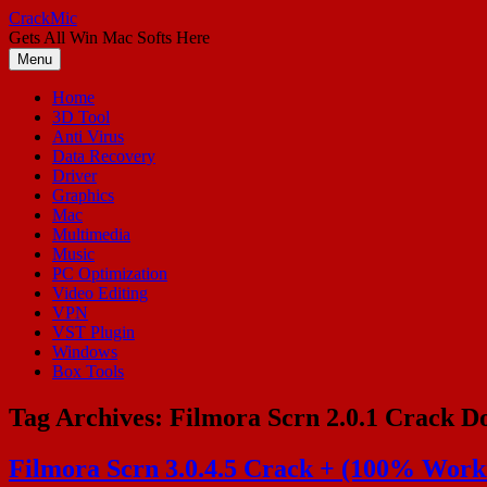
Skip
CrackMic
to
Gets All Win Mac Softs Here
content
Menu
Home
3D Tool
Anti Virus
Data Recovery
Driver
Graphics
Mac
Multimedia
Music
PC Optimization
Video Editing
VPN
VST Plugin
Windows
Box Tools
Tag Archives:
Filmora Scrn 2.0.1 Crack 
Filmora Scrn 3.0.4.5 Crack + (100% Worki