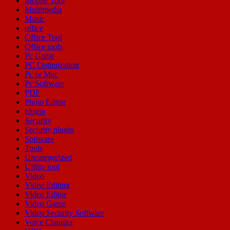
Mobile Tool
Multimedia
Music
office
Office Tool
Office tools
Pc Game
PC Optimization
Pc or Mac
Pc Software
PDF
Photo Editor
plugin
Security
Security plugin
Software
Tools
Uncategorized
Utility tool
Video
Video Editing
Video Editor
Video Game
Video Security Software
Voice Changer