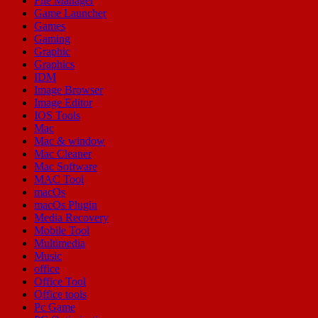
File Manager
Game Launcher
Games
Gaming
Graphic
Graphics
IDM
Image Browser
Image Editor
IOS Tools
Mac
Mac & window
Mac Cleaner
Mac Software
MAC Tool
macOs
macOs Plugin
Media Recovery
Mobile Tool
Multimedia
Music
office
Office Tool
Office tools
Pc Game