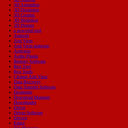
3D Animation
3D Designing
3D Graphic
3D Modeling
3D Plugins
a powerful tool
Android
Anti Virus
Anti Virus malware
Antivirus
Audio Plugin
Biology Software
Box Tool
Box Tools
Cleaner Anti Virus
Data Recovery
Data Transfer Software
Designing
Download Manager
Downloader
Driver
Driver Software
Drivers
Editor