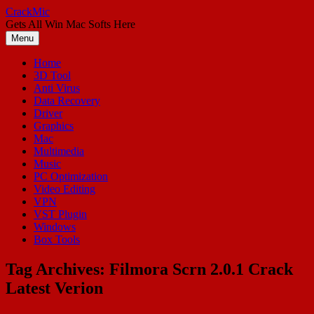
Skip
CrackMic
to
Gets All Win Mac Softs Here
content
Menu
Home
3D Tool
Anti Virus
Data Recovery
Driver
Graphics
Mac
Multimedia
Music
PC Optimization
Video Editing
VPN
VST Plugin
Windows
Box Tools
Tag Archives:
Filmora Scrn 2.0.1 Crack
Latest Verion