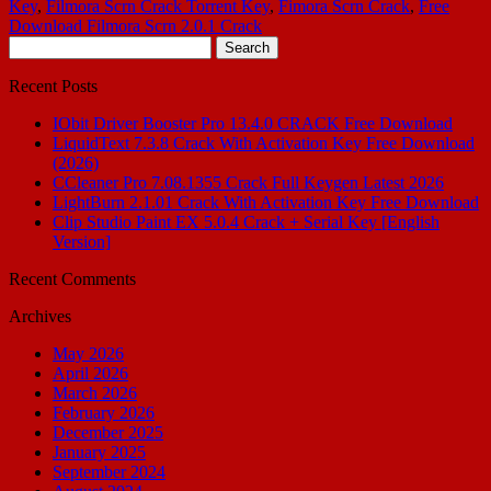
Key
,
Filmora Scrn Crack Torrent Key
,
Fimora Scrn Crack
,
Free
Download Filmora Scrn 2.0.1 Crack
Search
for:
Recent Posts
IObit Driver Booster Pro 13.4.0 CRACK Free Download
LiquidText 7.3.8 Crack With Activation Key Free Download
(2026)
CCleaner Pro 7.08.1355 Crack Full Keygen Latest 2026
LightBurn 2.1.01 Crack With Activation Key Free Download
Clip Studio Paint EX 5.0.4 Crack + Serial Key [English
Version]
Recent Comments
Archives
May 2026
April 2026
March 2026
February 2026
December 2025
January 2025
September 2024