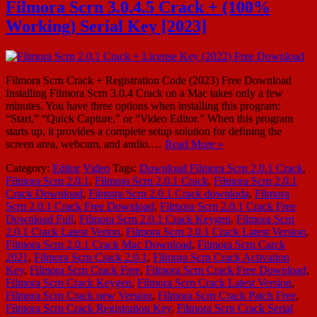
Filmora Scrn 3.0.4.5 Crack + (100%
Working) Serial Key [2023]
Filmora Scrn Crack + Registration Code (2023) Free Download
Installing Filmora Scrn 3.0.4 Crack on a Mac takes only a few
minutes. You have three options when installing this program:
“Start,” “Quick Capture,” or “Video Editor.” When this program
starts up, it provides a complete setup solution for defining the
screen area, webcam, and audio.…
Read More »
Category:
Editor
Video
Tags:
Download Filmora Scrn 2.0.1 Crack
,
Filmora Scrn 2.0.1
,
Filmora Scrn 2.0.1 Crack
,
Filmora Scrn 2.0.1
Crack Download
,
Filmora Scrn 2.0.1 Crack downloda
,
Filmora
Scrn 2.0.1 Crack Free Download
,
Filmora Scrn 2.0.1 Crack Free
Download Full
,
Filmora Scrn 2.0.1 Crack Keygen
,
Filmora Scrn
2.0.1 Crack Latest Verion
,
Filmora Scrn 2.0.1 Crack Latest Version
,
Filmora Scrn 2.0.1 Crack Mac Download
,
Filmora Scrn Carck
2021
,
Filmora Scrn Crack 2.0.1
,
Filmora Scrn Crack Activation
Key
,
Filmora Scrn Crack Free
,
Filmora Scrn Crack Free Download
,
Filmora Scrn Crack Keygen
,
Filmora Scrn Crack Latest Version
,
Filmora Scrn Crack new Version
,
Filmora Scrn Crack Patch Free
,
Filmora Scrn Crack Registration Key
,
Filmora Scrn Crack Serial