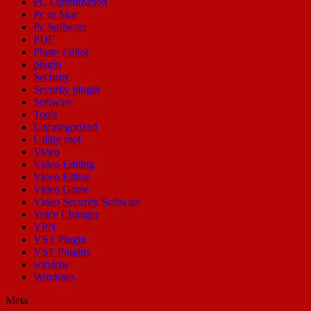
PC Optimization
Pc or Mac
Pc Software
PDF
Photo Editor
plugin
Security
Security plugin
Software
Tools
Uncategorized
Utility tool
Video
Video Editing
Video Editor
Video Game
Video Security Software
Voice Changer
VPN
VST Plugin
VST Plugins
window
Windows
Meta