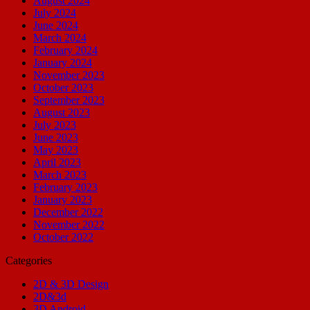
August 2024
July 2024
June 2024
March 2024
February 2024
January 2024
November 2023
October 2023
September 2023
August 2023
July 2023
June 2023
May 2023
April 2023
March 2023
February 2023
January 2023
December 2022
November 2022
October 2022
Categories
2D & 3D Design
2D&3d
3D Android