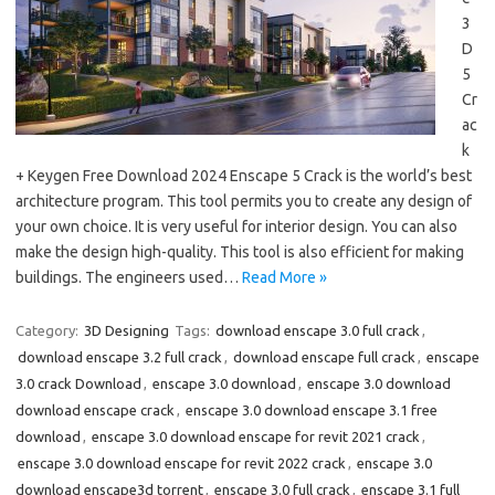
3
D
5
Cr
ac
k
+ Keygen Free Download 2024 Enscape 5 Crack is the world’s best
architecture program. This tool permits you to create any design of
your own choice. It is very useful for interior design. You can also
make the design high-quality. This tool is also efficient for making
buildings. The engineers used…
Read More »
Category:
3D Designing
Tags:
download enscape 3.0 full crack
,
download enscape 3.2 full crack
,
download enscape full crack
,
enscape
3.0 crack Download
,
enscape 3.0 download
,
enscape 3.0 download
download enscape crack
,
enscape 3.0 download enscape 3.1 free
download
,
enscape 3.0 download enscape for revit 2021 crack
,
enscape 3.0 download enscape for revit 2022 crack
,
enscape 3.0
download enscape3d torrent
,
enscape 3.0 full crack
,
enscape 3.1 full