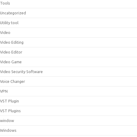
Tools
Uncategorized
Utility tool
Video
Video Editing
Video Editor
Video Game
Video Security Software
Voice Changer
VPN
VST Plugin
VST Plugins
window
Windows