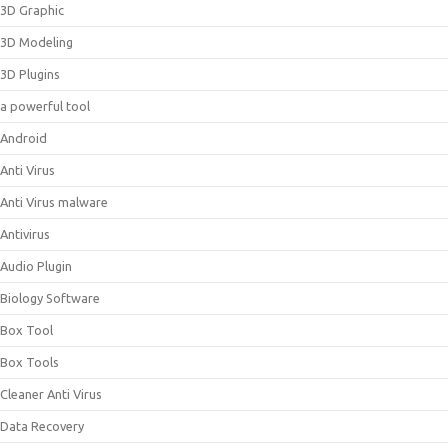
3D Graphic
3D Modeling
3D Plugins
a powerful tool
Android
Anti Virus
Anti Virus malware
Antivirus
Audio Plugin
Biology Software
Box Tool
Box Tools
Cleaner Anti Virus
Data Recovery