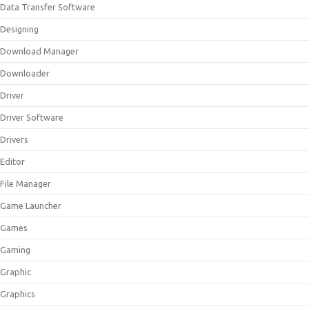
Data Transfer Software
Designing
Download Manager
Downloader
Driver
Driver Software
Drivers
Editor
File Manager
Game Launcher
Games
Gaming
Graphic
Graphics