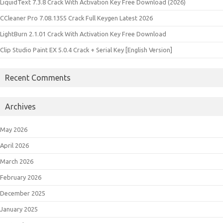
LiquidText 7.3.8 Crack With Activation Key Free Download (2026)
CCleaner Pro 7.08.1355 Crack Full Keygen Latest 2026
LightBurn 2.1.01 Crack With Activation Key Free Download
Clip Studio Paint EX 5.0.4 Crack + Serial Key [English Version]
Recent Comments
Archives
May 2026
April 2026
March 2026
February 2026
December 2025
January 2025