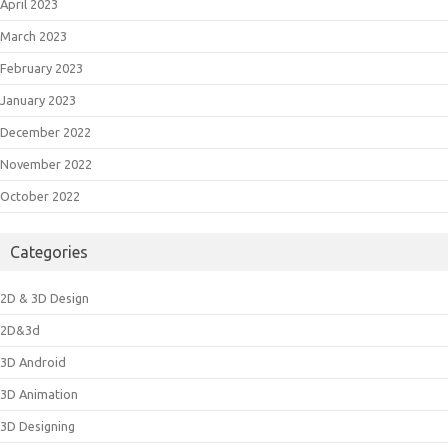
April 2023
March 2023
February 2023
January 2023
December 2022
November 2022
October 2022
Categories
2D & 3D Design
2D&3d
3D Android
3D Animation
3D Designing