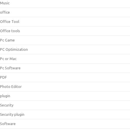
Music
office
Office Tool
Office tools
Pc Game
PC Optimization
Pc or Mac
Pc Software
PDF
Photo Editor
plugin
Security
Security plugin
Software