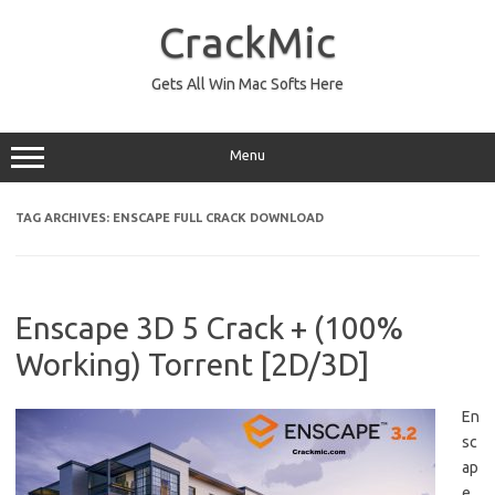
Skip
to
CrackMic
content
Gets All Win Mac Softs Here
Menu
TAG ARCHIVES:
ENSCAPE FULL CRACK DOWNLOAD
Enscape 3D 5 Crack + (100%
Working) Torrent [2D/3D]
En
sc
ap
e