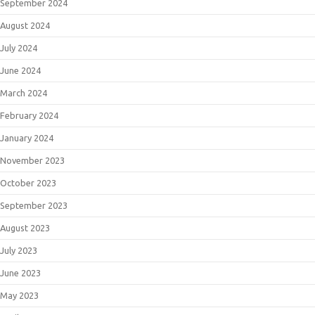
September 2024
August 2024
July 2024
June 2024
March 2024
February 2024
January 2024
November 2023
October 2023
September 2023
August 2023
July 2023
June 2023
May 2023