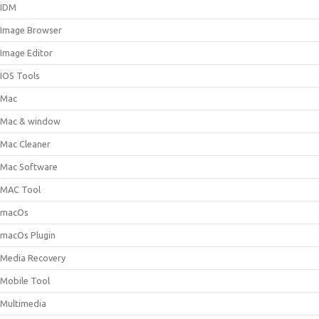
IDM
Image Browser
Image Editor
IOS Tools
Mac
Mac & window
Mac Cleaner
Mac Software
MAC Tool
macOs
macOs Plugin
Media Recovery
Mobile Tool
Multimedia