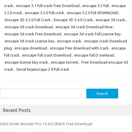
crack
,
enscape 3.1 full crack Free Download
,
enscape 3.2 full
,
enscape
3.2.0 crack
,
enscape 3.2.0 full crack
,
enscape 3.2.0 full dOWNLOAD
,
Enscape 3D 3.2.0 Full Crack
,
Enscape 3D 3.4.0 Crack
,
enscape 3d crack
,
enscape 3d crack Download
,
enscape 3d crack Download Now
,
enscape 3d crack Free Download
,
enscape 3d crack Full License key
,
enscape 3d crack License key
,
enscape crack
,
enscape crack Download
plug
,
enscape download
,
enscape free download with crack
,
enscape
full crack
,
enscape full crack Download
,
enscape full D ownload
,
enscape license key crack
,
enscape torrent
,
Free Download enscape 3d
crack
,
Serial Keyenscape 2.9 full crack
Search
for:
Recent Posts
IObit Driver Booster Pro 13.4.0 CRACK Free Download