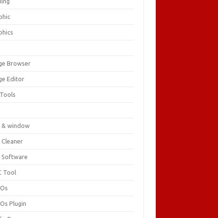
ing
phic
phics
ge Browser
ge Editor
 Tools
c
 & window
 Cleaner
 Software
 Tool
cOs
Os Plugin