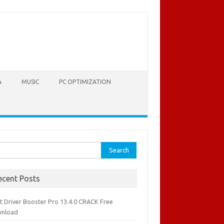
A
MUSIC
PC OPTIMIZATION
rch
ecent Posts
it Driver Booster Pro 13.4.0 CRACK Free
nload