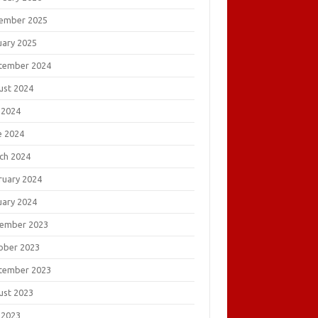
ember 2025
uary 2025
tember 2024
ust 2024
 2024
e 2024
ch 2024
ruary 2024
uary 2024
ember 2023
ober 2023
tember 2023
ust 2023
 2023