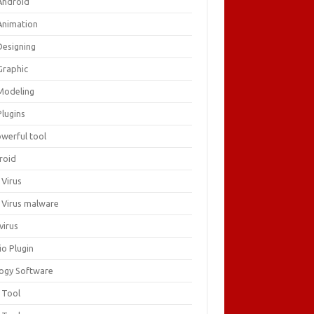
Android
Animation
Designing
Graphic
Modeling
Plugins
owerful tool
roid
 Virus
i Virus malware
virus
io Plugin
logy Software
 Tool