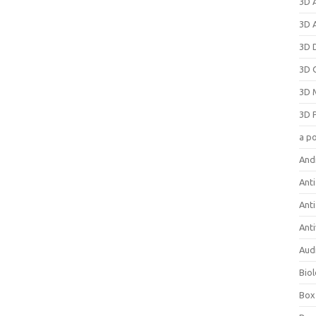
3D 
3D 
3D 
3D 
3D 
3D 
a p
And
Anti
Ant
Anti
Aud
Bio
Box