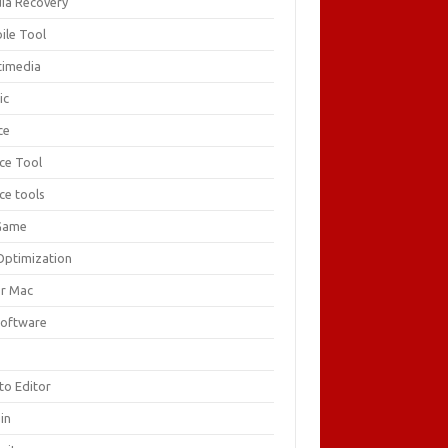
ia Recovery
ile Tool
timedia
ic
ce
ice Tool
ce tools
Game
Optimization
or Mac
Software
F
to Editor
in