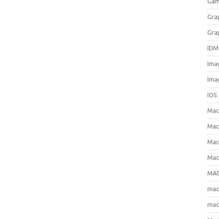
Gam
Gra
Gra
IDM
Ima
Ima
IOS
Ma
Mac
Mac
Mac
MAC
ma
mac