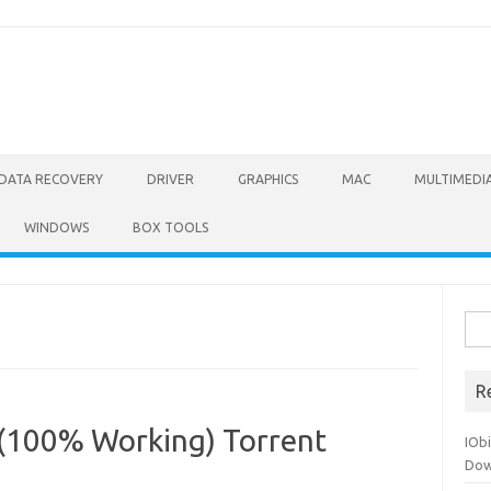
DATA RECOVERY
DRIVER
GRAPHICS
MAC
MULTIMEDI
WINDOWS
BOX TOOLS
Sea
for:
R
 (100% Working) Torrent
IOb
Dow