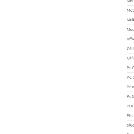
Med
Mob
Mul
Mus
offi
Off
Offi
Pc 
PC 
Pc 
Pc 
PD
Pho
plug