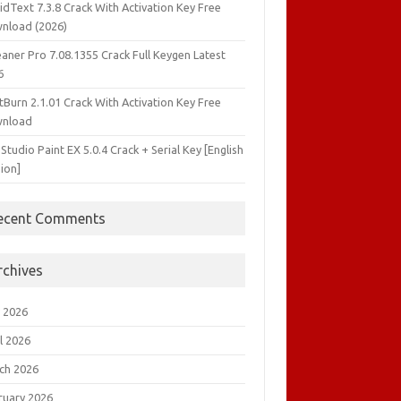
idText 7.3.8 Crack With Activation Key Free
nload (2026)
aner Pro 7.08.1355 Crack Full Keygen Latest
6
tBurn 2.1.01 Crack With Activation Key Free
nload
 Studio Paint EX 5.0.4 Crack + Serial Key [English
ion]
ecent Comments
rchives
 2026
l 2026
ch 2026
ruary 2026