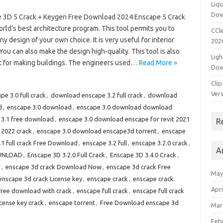
Liqu
Dow
 3D 5 Crack + Keygen Free Download 2024 Enscape 5 Crack
orld’s best architecture program. This tool permits you to
CCle
ny design of your own choice. It is very useful for interior
202
You can also make the design high-quality. This tool is also
Ligh
nt for making buildings. The engineers used…
Read More »
Dow
Clip
Vers
e 3.0 full crack
,
download enscape 3.2 full crack
,
download
d
,
enscape 3.0 download
,
enscape 3.0 download download
 3.1 free download
,
enscape 3.0 download enscape for revit 2021
R
 2022 crack
,
enscape 3.0 download enscape3d torrent
,
enscape
.1 full crack Free Download
,
enscape 3.2 full
,
enscape 3.2.0 crack
,
A
OWNLOAD
,
Enscape 3D 3.2.0 Full Crack
,
Enscape 3D 3.4.0 Crack
,
d
,
enscape 3d crack Download Now
,
enscape 3d crack Free
May
enscape 3d crack License key
,
enscape crack
,
enscape crack
Apri
free download with crack
,
enscape full crack
,
enscape full crack
cense key crack
,
enscape torrent
,
Free Download enscape 3d
Mar
Feb