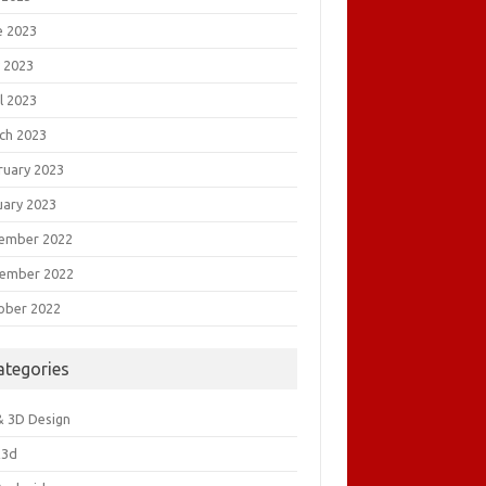
e 2023
 2023
l 2023
ch 2023
ruary 2023
uary 2023
ember 2022
ember 2022
ober 2022
ategories
& 3D Design
&3d