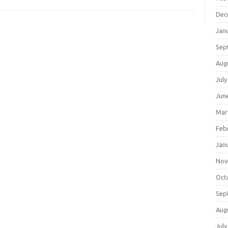
Dec
Jan
Sep
Aug
July
Jun
Mar
Feb
Jan
Nov
Oct
Sep
Aug
July