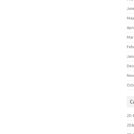
Jun
May
Apri
Mar
Feb
Jan
Dec
Nov
Oct
C
2D 
2D