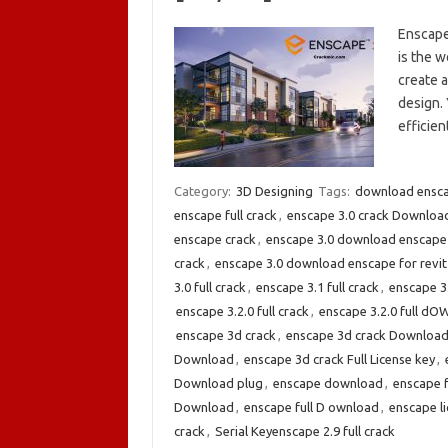
Enscape
is the w
create a
design. 
efficie
Category:
3D Designing
Tags:
download enscap
enscape full crack
,
enscape 3.0 crack Downloa
enscape crack
,
enscape 3.0 download enscape
crack
,
enscape 3.0 download enscape for revit
3.0 full crack
,
enscape 3.1 full crack
,
enscape 3
enscape 3.2.0 full crack
,
enscape 3.2.0 full d
enscape 3d crack
,
enscape 3d crack Downloa
Download
,
enscape 3d crack Full License key
,
Download plug
,
enscape download
,
enscape 
Download
,
enscape full D ownload
,
enscape li
crack
,
Serial Keyenscape 2.9 full crack