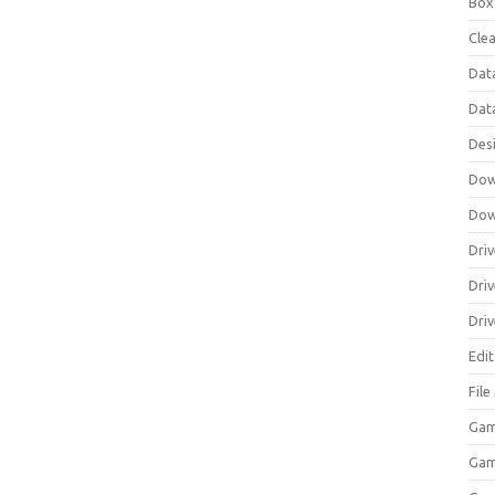
Box
Clea
Dat
Dat
Des
Dow
Dow
Driv
Dri
Driv
Edi
Fil
Gam
Ga