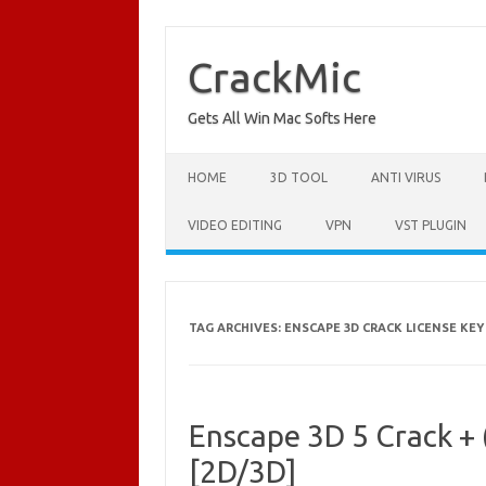
Skip
to
content
CrackMic
Gets All Win Mac Softs Here
HOME
3D TOOL
ANTI VIRUS
VIDEO EDITING
VPN
VST PLUGIN
TAG ARCHIVES:
ENSCAPE 3D CRACK LICENSE KEY
Enscape 3D 5 Crack +
[2D/3D]