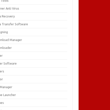
 Tools
ner Anti Virus
a Recovery
a Transfer Software
igning
nload Manager
nloader
er
ver Software
ers
tor
e Manager
e Launcher
mes