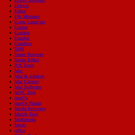
Driver Software
Drivers
Editor
File Manager
Game Launcher
Games
Gaming
Graphic
Graphics
IDM
Image Browser
Image Editor
IOS Tools
Mac
Mac & window
Mac Cleaner
Mac Software
MAC Tool
macOs
macOs Plugin
Media Recovery
Mobile Tool
Multimedia
Music
office