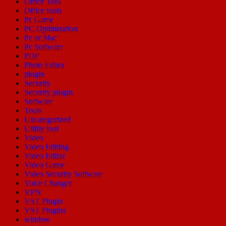
Office Tool
Office tools
Pc Game
PC Optimization
Pc or Mac
Pc Software
PDF
Photo Editor
plugin
Security
Security plugin
Software
Tools
Uncategorized
Utility tool
Video
Video Editing
Video Editor
Video Game
Video Security Software
Voice Changer
VPN
VST Plugin
VST Plugins
window