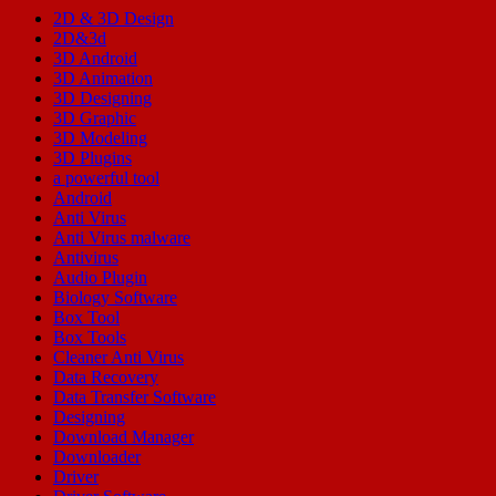
2D & 3D Design
2D&3d
3D Android
3D Animation
3D Designing
3D Graphic
3D Modeling
3D Plugins
a powerful tool
Android
Anti Virus
Anti Virus malware
Antivirus
Audio Plugin
Biology Software
Box Tool
Box Tools
Cleaner Anti Virus
Data Recovery
Data Transfer Software
Designing
Download Manager
Downloader
Driver