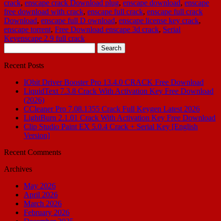
crack
,
enscape crack Download plug
,
enscape download
,
enscape
free download with crack
,
enscape full crack
,
enscape full crack
Download
,
enscape full D ownload
,
enscape license key crack
,
enscape torrent
,
Free Download enscape 3d crack
,
Serial
Keyenscape 2.9 full crack
Search
for:
Recent Posts
IObit Driver Booster Pro 13.4.0 CRACK Free Download
LiquidText 7.3.8 Crack With Activation Key Free Download
(2026)
CCleaner Pro 7.08.1355 Crack Full Keygen Latest 2026
LightBurn 2.1.01 Crack With Activation Key Free Download
Clip Studio Paint EX 5.0.4 Crack + Serial Key [English
Version]
Recent Comments
Archives
May 2026
April 2026
March 2026
February 2026