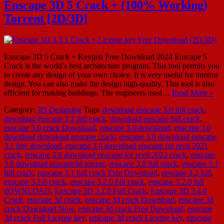
Enscape 3D 5 Crack + (100% Working)
Torrent [2D/3D]
Enscape 3D 5 Crack + Keygen Free Download 2024 Enscape 5
Crack is the world’s best architecture program. This tool permits you
to create any design of your own choice. It is very useful for interior
design. You can also make the design high-quality. This tool is also
efficient for making buildings. The engineers used…
Read More »
Category:
3D Designing
Tags:
download enscape 3.0 full crack
,
download enscape 3.2 full crack
,
download enscape full crack
,
enscape 3.0 crack Download
,
enscape 3.0 download
,
enscape 3.0
download download enscape crack
,
enscape 3.0 download enscape
3.1 free download
,
enscape 3.0 download enscape for revit 2021
crack
,
enscape 3.0 download enscape for revit 2022 crack
,
enscape
3.0 download enscape3d torrent
,
enscape 3.0 full crack
,
enscape 3.1
full crack
,
enscape 3.1 full crack Free Download
,
enscape 3.2 full
,
enscape 3.2.0 crack
,
enscape 3.2.0 full crack
,
enscape 3.2.0 full
dOWNLOAD
,
Enscape 3D 3.2.0 Full Crack
,
Enscape 3D 3.4.0
Crack
,
enscape 3d crack
,
enscape 3d crack Download
,
enscape 3d
crack Download Now
,
enscape 3d crack Free Download
,
enscape
3d crack Full License key
,
enscape 3d crack License key
,
enscape