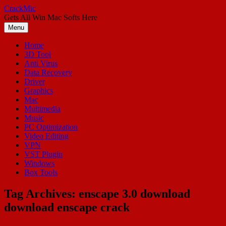
Skip
CrackMic
to
Gets All Win Mac Softs Here
content
Menu
Home
3D Tool
Anti Virus
Data Recovery
Driver
Graphics
Mac
Multimedia
Music
PC Optimization
Video Editing
VPN
VST Plugin
Windows
Box Tools
Tag Archives:
enscape 3.0 download
download enscape crack