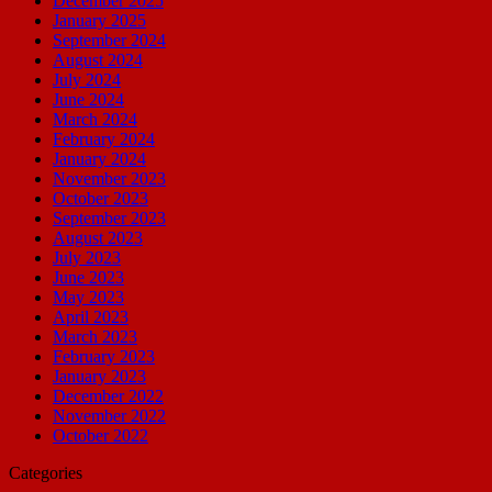
December 2025
January 2025
September 2024
August 2024
July 2024
June 2024
March 2024
February 2024
January 2024
November 2023
October 2023
September 2023
August 2023
July 2023
June 2023
May 2023
April 2023
March 2023
February 2023
January 2023
December 2022
November 2022
October 2022
Categories