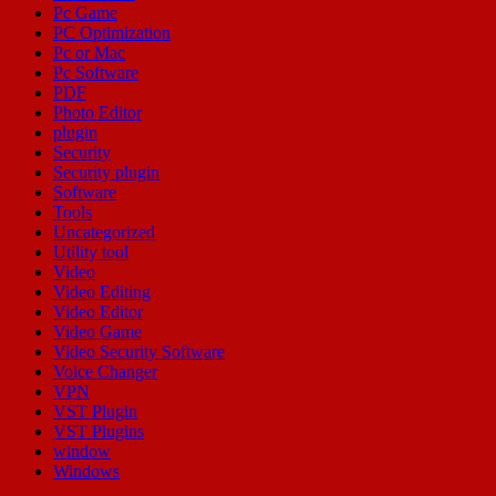
Pc Game
PC Optimization
Pc or Mac
Pc Software
PDF
Photo Editor
plugin
Security
Security plugin
Software
Tools
Uncategorized
Utility tool
Video
Video Editing
Video Editor
Video Game
Video Security Software
Voice Changer
VPN
VST Plugin
VST Plugins
window
Windows