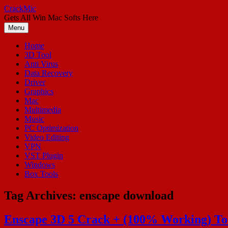
Skip
CrackMic
to
Gets All Win Mac Softs Here
content
Menu
Home
3D Tool
Anti Virus
Data Recovery
Driver
Graphics
Mac
Multimedia
Music
PC Optimization
Video Editing
VPN
VST Plugin
Windows
Box Tools
Tag Archives:
enscape download
Enscape 3D 5 Crack + (100% Working) To