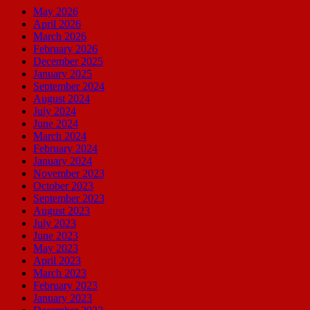
May 2026
April 2026
March 2026
February 2026
December 2025
January 2025
September 2024
August 2024
July 2024
June 2024
March 2024
February 2024
January 2024
November 2023
October 2023
September 2023
August 2023
July 2023
June 2023
May 2023
April 2023
March 2023
February 2023
January 2023