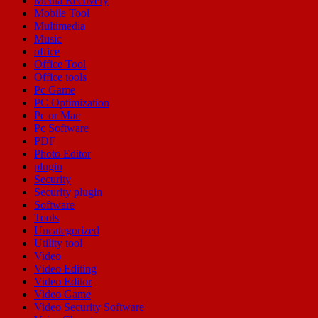
Media Recovery
Mobile Tool
Multimedia
Music
office
Office Tool
Office tools
Pc Game
PC Optimization
Pc or Mac
Pc Software
PDF
Photo Editor
plugin
Security
Security plugin
Software
Tools
Uncategorized
Utility tool
Video
Video Editing
Video Editor
Video Game
Video Security Software