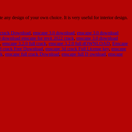
ny design of your own choice. It is very useful for interior design.
 crack Download
,
enscape 3.0 download
,
enscape 3.0 download
0 download enscape for revit 2022 crack
,
enscape 3.0 download
,
enscape 3.2.0 full crack
,
enscape 3.2.0 full dOWNLOAD
,
Enscape
d crack Free Download
,
enscape 3d crack Full License key
,
enscape
ck
,
enscape full crack Download
,
enscape full D ownload
,
enscape