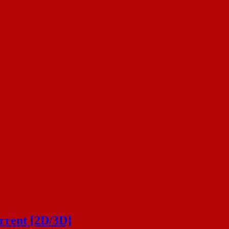
rrent [2D/3D]