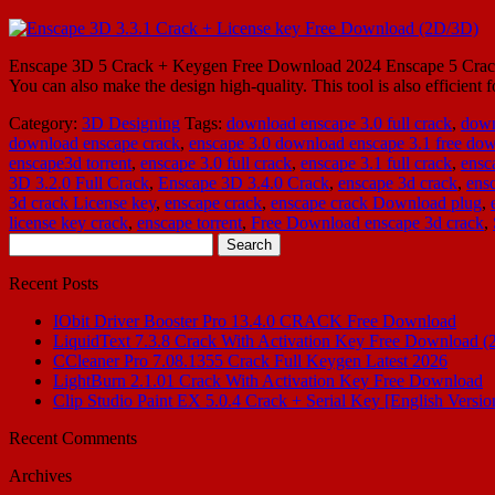
Enscape 3D 5 Crack + Keygen Free Download 2024 Enscape 5 Crack is th
You can also make the design high-quality. This tool is also efficien
Category:
3D Designing
Tags:
download enscape 3.0 full crack
,
down
download enscape crack
,
enscape 3.0 download enscape 3.1 free do
enscape3d torrent
,
enscape 3.0 full crack
,
enscape 3.1 full crack
,
ensc
3D 3.2.0 Full Crack
,
Enscape 3D 3.4.0 Crack
,
enscape 3d crack
,
ens
3d crack License key
,
enscape crack
,
enscape crack Download plug
,
license key crack
,
enscape torrent
,
Free Download enscape 3d crack
,
Search
for:
Recent Posts
IObit Driver Booster Pro 13.4.0 CRACK Free Download
LiquidText 7.3.8 Crack With Activation Key Free Download (
CCleaner Pro 7.08.1355 Crack Full Keygen Latest 2026
LightBurn 2.1.01 Crack With Activation Key Free Download
Clip Studio Paint EX 5.0.4 Crack + Serial Key [English Versio
Recent Comments
Archives