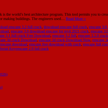
e world’s best architecture program. This tool permits you to create a
t for making buildings. The engineers used…
Read More »
load enscape 3.2 full crack
,
download enscape full crack
,
enscape 3.0
wnload
,
enscape 3.0 download enscape for revit 2021 crack
,
enscape 3.
ape 3.1 full crack Free Download
,
enscape 3.2 full
,
enscape 3.2.0 crack
cape 3d crack Download
,
enscape 3d crack Download Now
,
enscape 3
enscape download
,
enscape free download with crack
,
enscape full cra
Serial Keyenscape 2.9 full crack
2026)
n]