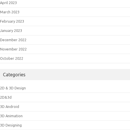
April 2023
March 2023
February 2023
January 2023
December 2022
November 2022
October 2022
Categories
2D & 3D Design
2D&3d
3D Android
3D Animation
3D Designing