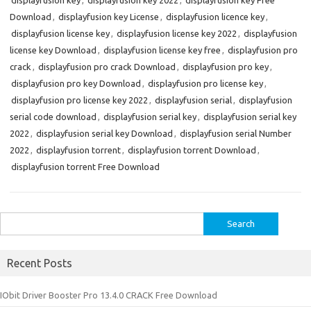
displayfusion key
,
displayfusion key 2022
,
displayfusion key Free
Download
,
displayfusion key License
,
displayfusion licence key
,
displayfusion license key
,
displayfusion license key 2022
,
displayfusion
license key Download
,
displayfusion license key free
,
displayfusion pro
crack
,
displayfusion pro crack Download
,
displayfusion pro key
,
displayfusion pro key Download
,
displayfusion pro license key
,
displayfusion pro license key 2022
,
displayfusion serial
,
displayfusion
serial code download
,
displayfusion serial key
,
displayfusion serial key
2022
,
displayfusion serial key Download
,
displayfusion serial Number
2022
,
displayfusion torrent
,
displayfusion torrent Download
,
displayfusion torrent Free Download
Search
for:
Recent Posts
IObit Driver Booster Pro 13.4.0 CRACK Free Download