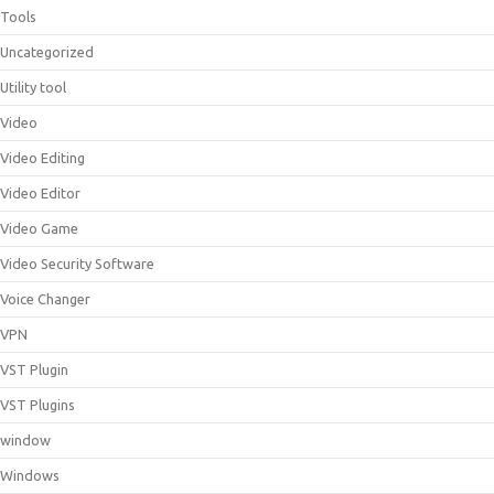
Tools
Uncategorized
Utility tool
Video
Video Editing
Video Editor
Video Game
Video Security Software
Voice Changer
VPN
VST Plugin
VST Plugins
window
Windows