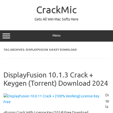
Skip
to
CrackMic
content
Gets All Win Mac Softs Here
Menu
TAG ARCHIVES:
DISPLAYFUSION 9.8 KEY DOWNLOAD
DisplayFusion 10.1.3 Crack +
Keygen (Torrent) Download 2024
Di
sp
la
yFusion Crack With License Key (2024) Free Download