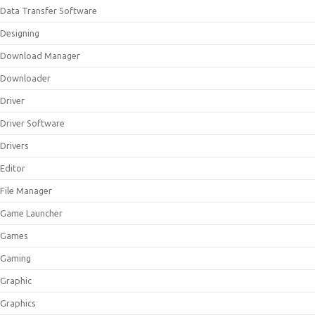
Data Transfer Software
Designing
Download Manager
Downloader
Driver
Driver Software
Drivers
Editor
File Manager
Game Launcher
Games
Gaming
Graphic
Graphics