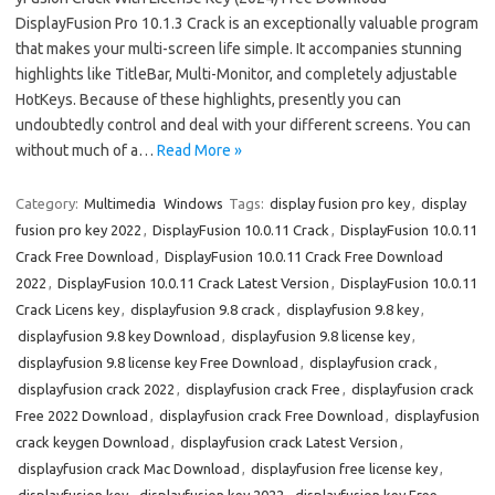
DisplayFusion Pro 10.1.3 Crack is an exceptionally valuable program
that makes your multi-screen life simple. It accompanies stunning
highlights like TitleBar, Multi-Monitor, and completely adjustable
HotKeys. Because of these highlights, presently you can
undoubtedly control and deal with your different screens. You can
without much of a…
Read More »
Category:
Multimedia
Windows
Tags:
display fusion pro key
,
display
fusion pro key 2022
,
DisplayFusion 10.0.11 Crack
,
DisplayFusion 10.0.11
Crack Free Download
,
DisplayFusion 10.0.11 Crack Free Download
2022
,
DisplayFusion 10.0.11 Crack Latest Version
,
DisplayFusion 10.0.11
Crack Licens key
,
displayfusion 9.8 crack
,
displayfusion 9.8 key
,
displayfusion 9.8 key Download
,
displayfusion 9.8 license key
,
displayfusion 9.8 license key Free Download
,
displayfusion crack
,
displayfusion crack 2022
,
displayfusion crack Free
,
displayfusion crack
Free 2022 Download
,
displayfusion crack Free Download
,
displayfusion
crack keygen Download
,
displayfusion crack Latest Version
,
displayfusion crack Mac Download
,
displayfusion free license key
,