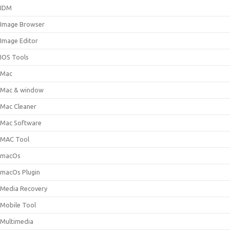
IDM
Image Browser
Image Editor
IOS Tools
Mac
Mac & window
Mac Cleaner
Mac Software
MAC Tool
macOs
macOs Plugin
Media Recovery
Mobile Tool
Multimedia