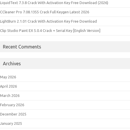
LiquidText 7.3.8 Crack With Activation Key Free Download (2026)
CCleaner Pro 7.08.1355 Crack Full Keygen Latest 2026
LightBurn 2.1.01 Crack With Activation Key Free Download
Clip Studio Paint EX 5.0.4 Crack + Serial Key [English Version]
Recent Comments
Archives
May 2026
April 2026
March 2026
February 2026
December 2025
January 2025