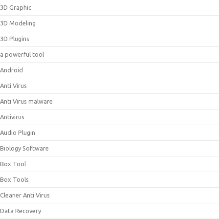
3D Graphic
3D Modeling
3D Plugins
a powerful tool
Android
Anti Virus
Anti Virus malware
Antivirus
Audio Plugin
Biology Software
Box Tool
Box Tools
Cleaner Anti Virus
Data Recovery