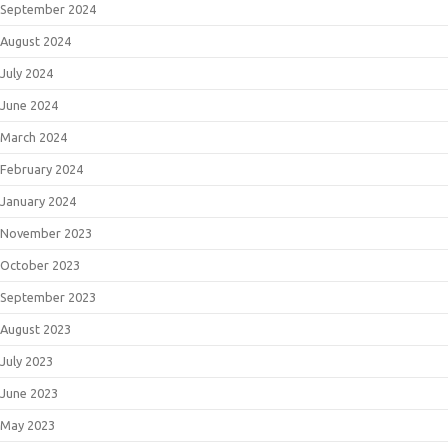
September 2024
August 2024
July 2024
June 2024
March 2024
February 2024
January 2024
November 2023
October 2023
September 2023
August 2023
July 2023
June 2023
May 2023