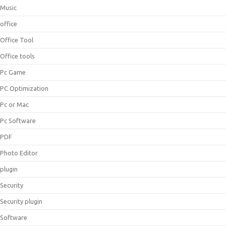
Music
office
Office Tool
Office tools
Pc Game
PC Optimization
Pc or Mac
Pc Software
PDF
Photo Editor
plugin
Security
Security plugin
Software