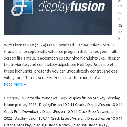
us
io
n
Cr
ac
k
With License Key (2024) Free Download DisplayFusion Pro 10.1.3
Crack is an exceptionally valuable program that makes your multi-
screen life simple. It accompanies stunning highlights like TitleBar,
Multi-Monitor, and completely adjustable HotKeys. Because of
these highlights, presently you can undoubtedly control and deal
with your different screens. You can without much of a…
Read More »
Category:
Multimedia
Windows
Tags:
display fusion pro key
,
display
fusion pro key 2022
,
DisplayFusion 10.0.11 Crack
,
DisplayFusion 10.0.11
Crack Free Download
,
DisplayFusion 10.0.11 Crack Free Download
2022
,
DisplayFusion 10.0.11 Crack Latest Version
,
DisplayFusion 10.0.11
Crack Licens key
,
displayfusion 9.8 crack
,
displayfusion 9.8 key
,