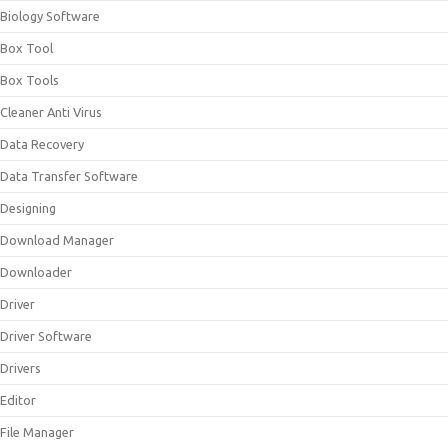
Biology Software
Box Tool
Box Tools
Cleaner Anti Virus
Data Recovery
Data Transfer Software
Designing
Download Manager
Downloader
Driver
Driver Software
Drivers
Editor
File Manager