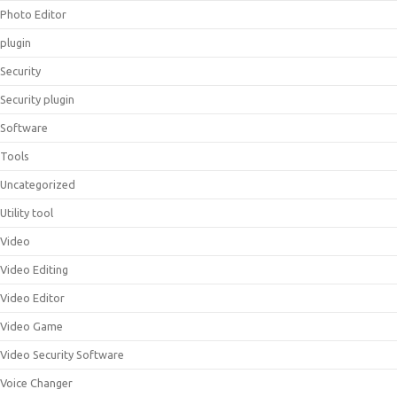
Photo Editor
plugin
Security
Security plugin
Software
Tools
Uncategorized
Utility tool
Video
Video Editing
Video Editor
Video Game
Video Security Software
Voice Changer