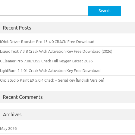
Search
for:
Recent Posts
IObit Driver Booster Pro 13.4.0 CRACK Free Download
LiquidText 7.3.8 Crack With Activation Key Free Download (2026)
CCleaner Pro 7.08.1355 Crack Full Keygen Latest 2026
LightBurn 2.1.01 Crack With Activation Key Free Download
Clip Studio Paint EX 5.0.4 Crack + Serial Key [English Version]
Recent Comments
Archives
May 2026