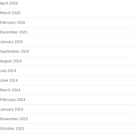
April 2026
March 2026
February 2026
December 2025
January 2025
September 2024
August 2024
July 2024
June 2024
March 2024
February 2024
January 2024
November 2023
October 2023