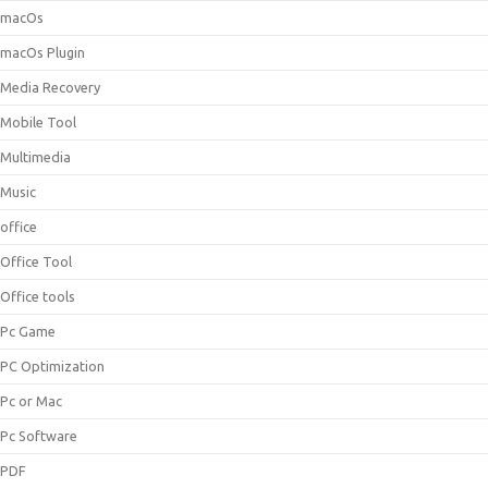
macOs
macOs Plugin
Media Recovery
Mobile Tool
Multimedia
Music
office
Office Tool
Office tools
Pc Game
PC Optimization
Pc or Mac
Pc Software
PDF