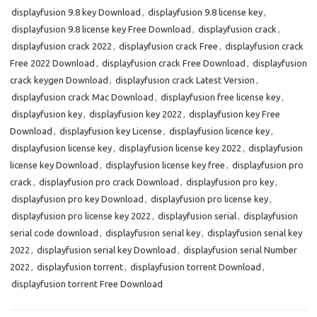
displayfusion 9.8 key Download
,
displayfusion 9.8 license key
,
displayfusion 9.8 license key Free Download
,
displayfusion crack
,
displayfusion crack 2022
,
displayfusion crack Free
,
displayfusion crack
Free 2022 Download
,
displayfusion crack Free Download
,
displayfusion
crack keygen Download
,
displayfusion crack Latest Version
,
displayfusion crack Mac Download
,
displayfusion free license key
,
displayfusion key
,
displayfusion key 2022
,
displayfusion key Free
Download
,
displayfusion key License
,
displayfusion licence key
,
displayfusion license key
,
displayfusion license key 2022
,
displayfusion
license key Download
,
displayfusion license key free
,
displayfusion pro
crack
,
displayfusion pro crack Download
,
displayfusion pro key
,
displayfusion pro key Download
,
displayfusion pro license key
,
displayfusion pro license key 2022
,
displayfusion serial
,
displayfusion
serial code download
,
displayfusion serial key
,
displayfusion serial key
2022
,
displayfusion serial key Download
,
displayfusion serial Number
2022
,
displayfusion torrent
,
displayfusion torrent Download
,
displayfusion torrent Free Download