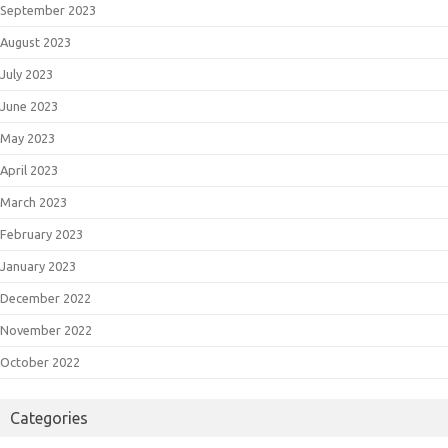
September 2023
August 2023
July 2023
June 2023
May 2023
April 2023
March 2023
February 2023
January 2023
December 2022
November 2022
October 2022
Categories