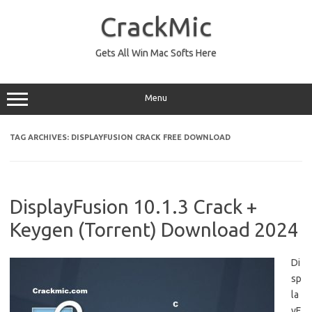
Skip
to
CrackMic
content
Gets All Win Mac Softs Here
Menu
TAG ARCHIVES:
DISPLAYFUSION CRACK FREE DOWNLOAD
DisplayFusion 10.1.3 Crack +
Keygen (Torrent) Download 2024
Di
sp
la
yF