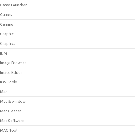
Game Launcher
Games
Gaming
Graphic
Graphics
IDM
Image Browser
Image Editor
IOS Tools
Mac
Mac & window
Mac Cleaner
Mac Software
MAC Tool