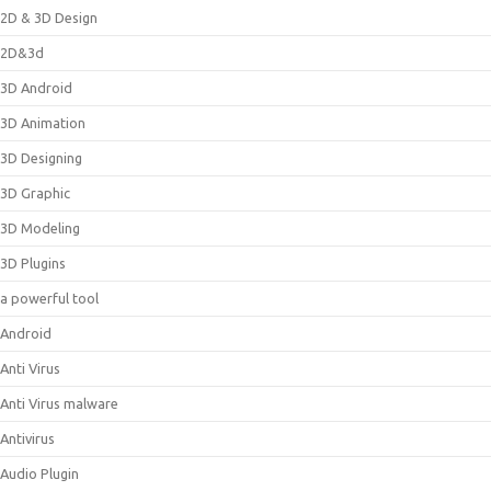
2D & 3D Design
2D&3d
3D Android
3D Animation
3D Designing
3D Graphic
3D Modeling
3D Plugins
a powerful tool
Android
Anti Virus
Anti Virus malware
Antivirus
Audio Plugin