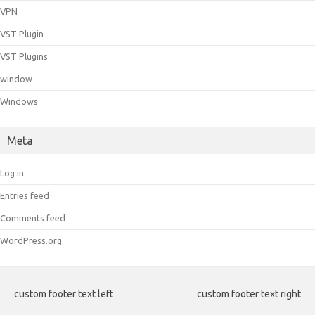
VPN
VST Plugin
VST Plugins
window
Windows
Meta
Log in
Entries feed
Comments feed
WordPress.org
custom footer text left
custom footer text right