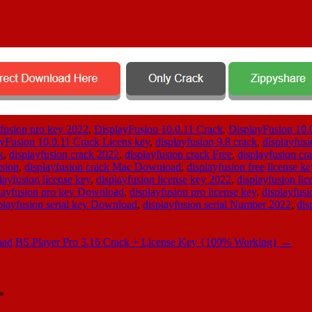
 fusion pro key 2022
,
DisplayFusion 10.0.11 Crack
,
DisplayFusion 10.
yFusion 10.0.11 Crack Licens key
,
displayfusion 9.8 crack
,
displayfusi
k
,
displayfusion crack 2022
,
displayfusion crack Free
,
displayfusion c
rsion
,
displayfusion crack Mac Download
,
displayfusion free license ke
layfusion license key
,
displayfusion license key 2022
,
displayfusion li
layfusion pro key Download
,
displayfusion pro license key
,
displayfusi
playfusion serial key Download
,
displayfusion serial Number 2022
,
dis
oad
BS.Player Pro 3.16 Crack + License Key {100% Working}
→
*