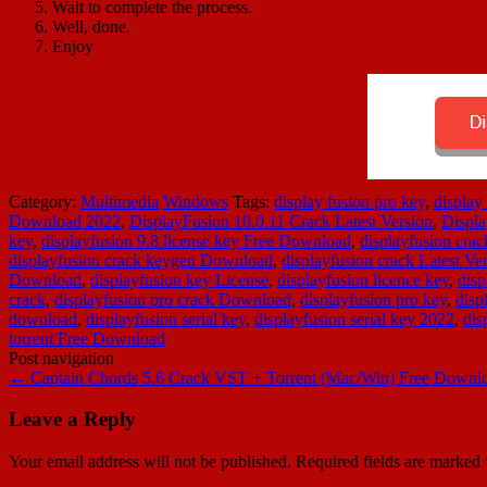
Wait to complete the process.
Well, done.
Enjoy
Category:
Multimedia
Windows
Tags:
display fusion pro key
,
display
Download 2022
,
DisplayFusion 10.0.11 Crack Latest Version
,
Displa
key
,
displayfusion 9.8 license key Free Download
,
displayfusion crac
displayfusion crack keygen Download
,
displayfusion crack Latest Ve
Download
,
displayfusion key License
,
displayfusion licence key
,
disp
crack
,
displayfusion pro crack Download
,
displayfusion pro key
,
disp
download
,
displayfusion serial key
,
displayfusion serial key 2022
,
dis
torrent Free Download
Post navigation
←
Captain Chords 5.6 Crack VST + Torrent (Mac/Win) Free Downl
Leave a Reply
Your email address will not be published.
Required fields are marked