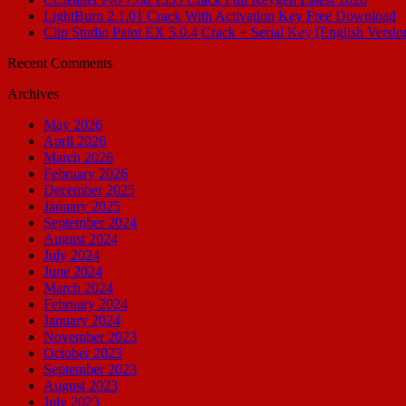
LightBurn 2.1.01 Crack With Activation Key Free Download
Clip Studio Paint EX 5.0.4 Crack + Serial Key [English Versio
Recent Comments
Archives
May 2026
April 2026
March 2026
February 2026
December 2025
January 2025
September 2024
August 2024
July 2024
June 2024
March 2024
February 2024
January 2024
November 2023
October 2023
September 2023
August 2023
July 2023