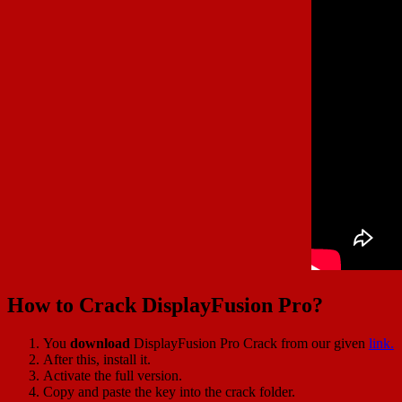
How to Crack DisplayFusion Pro?
You
download
DisplayFusion Pro Crack from our given
link.
After this, install it.
Activate the full version.
Copy and paste the key into the crack folder.