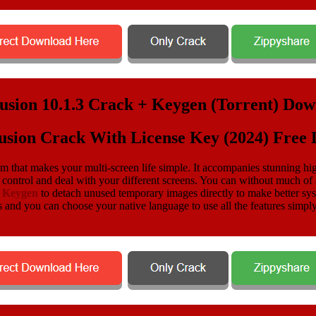
usion Crack With License Key (2024) Free
am that makes your multi-screen life simple. It accompanies stunning hig
control and deal with your different screens. You can without much of
o Keygen
to detach unused temporary images directly to make better sys
 and you can choose your native language to use all the features simply. 