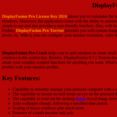
DisplayF
DisplayFusion Pro License Key 2024
allows you to customize the i
resources. Moreover, this application comes with the ability to automat
simple to use and also provides a user-friendly interface. Also, with t
Further,
DisplayFusion Pro Torrent
provides you with custom image
invert, etc. With it, you can configure your monitor resolution, color de
DisplayFusion Pro Crack
helps you to split monitors to create small
windows to the system tray. Besides, DisplayFusion 9.7.1 Torrent dow
create your complex scripted functions for anything you want. What’s 
profiles with your monitor profiles.
Key Features:
Capability to remotely manage your personal computer with a s
The capability to mount on each keeps an eye on the personal 
The capability to send out the desktop
track
record image across
Auto wallpaper change, following a specified time period.
Scaling of house windows plus much more.
Presence of a multi-monitor task pub.