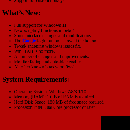
Support for custom hotkeys.
What’s New:
Full support for Windows 11.
New scripting functions in beta 4.
Some interface changes and modifications.
The
Google
login button is now at the bottom.
Tweak snapping windows issues fix.
Win+TAB is no more.
A number of changes and improvements.
Monitor fading and auto-hide enable.
All other known bugs were fixed.
System Requirements:
Operating System: Windows 7/8/8.1/10
Memory (RAM): 1 GB of RAM is required.
Hard Disk Space: 180 MB of free space required.
Processor: Intel Dual Core processor or later.