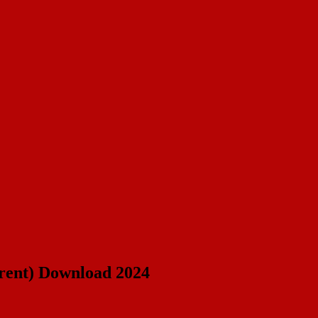
rrent) Download 2024