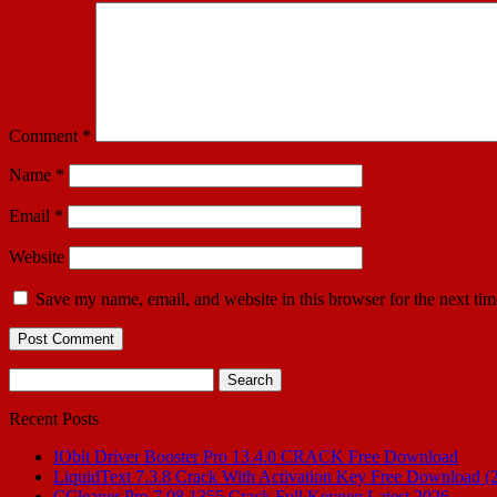
Comment
*
Name
*
Email
*
Website
Save my name, email, and website in this browser for the next ti
Search
for:
Recent Posts
IObit Driver Booster Pro 13.4.0 CRACK Free Download
LiquidText 7.3.8 Crack With Activation Key Free Download (
CCleaner Pro 7.08.1355 Crack Full Keygen Latest 2026