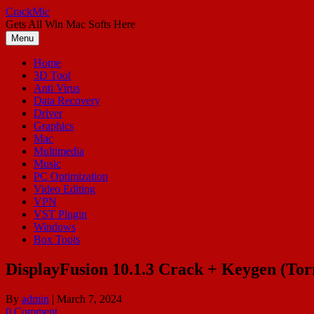
Skip
CrackMic
to
Gets All Win Mac Softs Here
content
Menu
Home
3D Tool
Anti Virus
Data Recovery
Driver
Graphics
Mac
Multimedia
Music
PC Optimization
Video Editing
VPN
VST Plugin
Windows
Box Tools
DisplayFusion 10.1.3 Crack + Keygen (To
By
admin
|
March 7, 2024
0 Comment