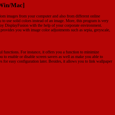
[Win/Mac]
ndom images from your computer and also from different online
u to use solid colors instead of an image. More, this program is very
deploy DisplayFusion with the help of your corporate environment.
ovides you with image color adjustments such as sepia, greyscale,
l functions. For instance, it offers you a function to minimize
 to enable or disable screen savers as well as make you able to
or easy configuration later. Besides, it allows you to link wallpaper