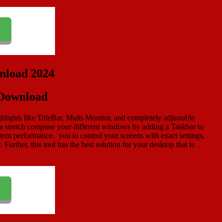
 Download
hlights like TitleBar, Multi-Monitor, and completely adjustable
 a stretch compose your different windows by adding a Taskbar to
tem performance. you to control your screens with exact settings,
Further, this tool has the best solution for your desktop that is