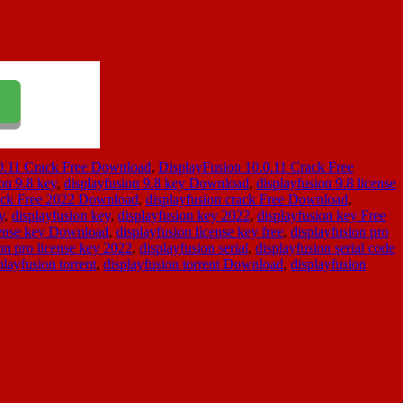
0.11 Crack Free Download
,
DisplayFusion 10.0.11 Crack Free
on 9.8 key
,
displayfusion 9.8 key Download
,
displayfusion 9.8 license
rack Free 2022 Download
,
displayfusion crack Free Download
,
y
,
displayfusion key
,
displayfusion key 2022
,
displayfusion key Free
cense key Download
,
displayfusion license key free
,
displayfusion pro
on pro license key 2022
,
displayfusion serial
,
displayfusion serial code
playfusion torrent
,
displayfusion torrent Download
,
displayfusion