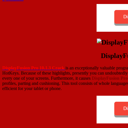
DisplayF
DisplayFusion Pro 10.1.3 Crack
is an exceptionally valuable progr
HotKeys. Because of these highlights, presently you can undoubtedly 
every one of your screens. Furthermore, it causes
DisplayFusion Pr
profiles, parting and cushioning. This tool consists of whole languages
efficient for your tablet or phone.