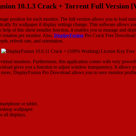
usion 10.1.3 Crack + Torrent Full Version 
mage position for each monitor. The full version allows you to load ra
ically fix wallpaper if display settings change. This software allows yo
he help of this silent installer function, it enables you to manage and 
 rotation per monitor. Also,
DisplayFusion
Pro Crack Free Download pr
pth, refresh rate, and orientation.
 virtual monitors. Furthermore, this application comes with very powerfu
nload gives you a function to adjust window transparency. It allows you
more, DisplayFusion Pro Download allows you to save monitor profiles f
martphone or tablet.
desktop wallpaper.
 all displays.