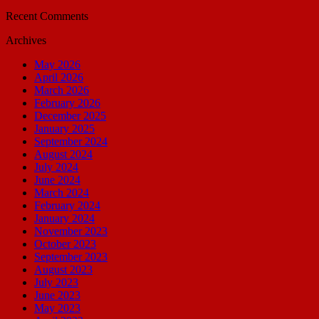
Recent Comments
Archives
May 2026
April 2026
March 2026
February 2026
December 2025
January 2025
September 2024
August 2024
July 2024
June 2024
March 2024
February 2024
January 2024
November 2023
October 2023
September 2023
August 2023
July 2023
June 2023
May 2023