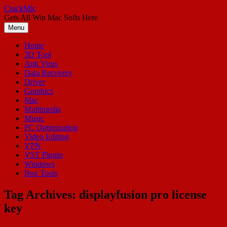
Skip
CrackMic
to
Gets All Win Mac Softs Here
content
Menu
Home
3D Tool
Anti Virus
Data Recovery
Driver
Graphics
Mac
Multimedia
Music
PC Optimization
Video Editing
VPN
VST Plugin
Windows
Box Tools
Tag Archives:
displayfusion pro license
key