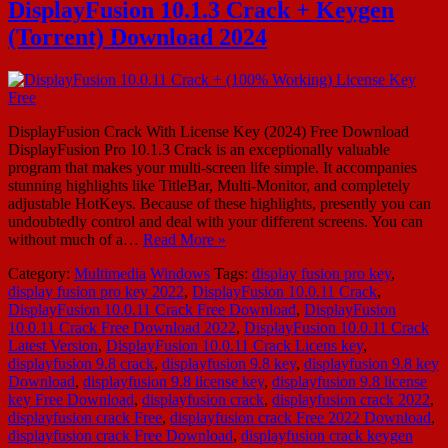
DisplayFusion 10.1.3 Crack + Keygen
(Torrent) Download 2024
DisplayFusion Crack With License Key (2024) Free Download
DisplayFusion Pro 10.1.3 Crack is an exceptionally valuable
program that makes your multi-screen life simple. It accompanies
stunning highlights like TitleBar, Multi-Monitor, and completely
adjustable HotKeys. Because of these highlights, presently you can
undoubtedly control and deal with your different screens. You can
without much of a…
Read More »
Category:
Multimedia
Windows
Tags:
display fusion pro key
,
display fusion pro key 2022
,
DisplayFusion 10.0.11 Crack
,
DisplayFusion 10.0.11 Crack Free Download
,
DisplayFusion
10.0.11 Crack Free Download 2022
,
DisplayFusion 10.0.11 Crack
Latest Version
,
DisplayFusion 10.0.11 Crack Licens key
,
displayfusion 9.8 crack
,
displayfusion 9.8 key
,
displayfusion 9.8 key
Download
,
displayfusion 9.8 license key
,
displayfusion 9.8 license
key Free Download
,
displayfusion crack
,
displayfusion crack 2022
,
displayfusion crack Free
,
displayfusion crack Free 2022 Download
,
displayfusion crack Free Download
,
displayfusion crack keygen