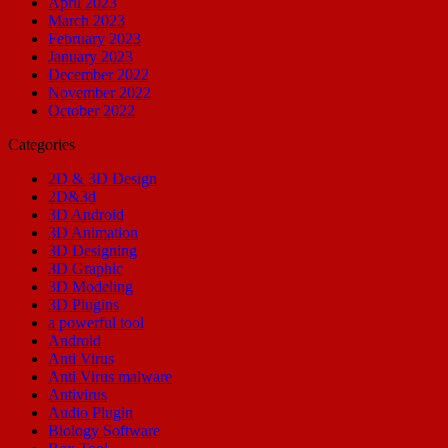
April 2023
March 2023
February 2023
January 2023
December 2022
November 2022
October 2022
Categories
2D & 3D Design
2D&3d
3D Android
3D Animation
3D Designing
3D Graphic
3D Modeling
3D Plugins
a powerful tool
Android
Anti Virus
Anti Virus malware
Antivirus
Audio Plugin
Biology Software