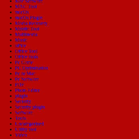
Mac Software
MAC Tool
macOs
macOs Plugin
Media Recovery
Mobile Tool
Multimedia
Music
office
Office Tool
Office tools
Pc Game
PC Optimization
Pc or Mac
Pc Software
PDF
Photo Editor
plugin
Security
Security plugin
Software
Tools
Uncategorized
Utility tool
Video