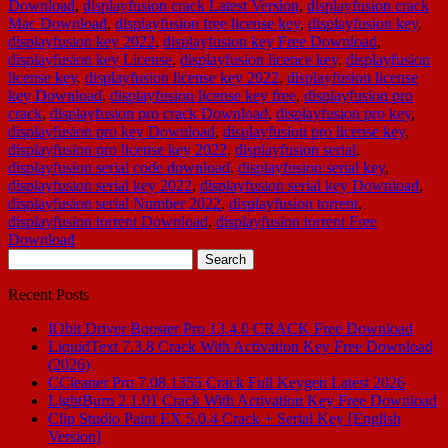
Download
,
displayfusion crack Latest Version
,
displayfusion crack
Mac Download
,
displayfusion free license key
,
displayfusion key
,
displayfusion key 2022
,
displayfusion key Free Download
,
displayfusion key License
,
displayfusion licence key
,
displayfusion
license key
,
displayfusion license key 2022
,
displayfusion license
key Download
,
displayfusion license key free
,
displayfusion pro
crack
,
displayfusion pro crack Download
,
displayfusion pro key
,
displayfusion pro key Download
,
displayfusion pro license key
,
displayfusion pro license key 2022
,
displayfusion serial
,
displayfusion serial code download
,
displayfusion serial key
,
displayfusion serial key 2022
,
displayfusion serial key Download
,
displayfusion serial Number 2022
,
displayfusion torrent
,
displayfusion torrent Download
,
displayfusion torrent Free
Download
Search
for:
Recent Posts
IObit Driver Booster Pro 13.4.0 CRACK Free Download
LiquidText 7.3.8 Crack With Activation Key Free Download
(2026)
CCleaner Pro 7.08.1355 Crack Full Keygen Latest 2026
LightBurn 2.1.01 Crack With Activation Key Free Download
Clip Studio Paint EX 5.0.4 Crack + Serial Key [English
Version]