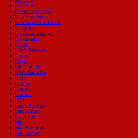
Box Tool
Box Tools
Cleaner Anti Virus
Data Recovery
Data Transfer Software
Designing
Download Manager
Downloader
Driver
Driver Software
Drivers
Editor
File Manager
Game Launcher
Games
Gaming
Graphic
Graphics
IDM
Image Browser
Image Editor
IOS Tools
Mac
Mac & window
Mac Cleaner