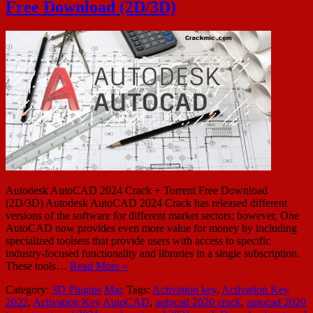
Free Download (2D/3D)
Autodesk AutoCAD 2024 Crack + Torrent Free Download
(2D/3D) Autodesk AutoCAD 2024 Crack has released different
versions of the software for different market sectors; however, One
AutoCAD now provides even more value for money by including
specialized toolsets that provide users with access to specific
industry-focused functionality and libraries in a single subscription.
These tools…
Read More »
Category:
3D Plugins
Mac
Tags:
Activation key
,
Activation Key
2022
,
Activation Key AutoCAD
,
autocad 2020 crack
,
autocad 2020