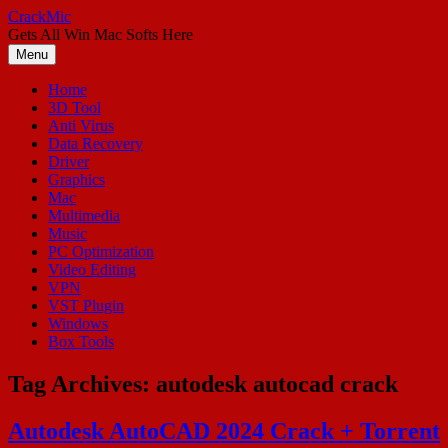
Skip
CrackMic
to
Gets All Win Mac Softs Here
content
Menu
Home
3D Tool
Anti Virus
Data Recovery
Driver
Graphics
Mac
Multimedia
Music
PC Optimization
Video Editing
VPN
VST Plugin
Windows
Box Tools
Tag Archives:
autodesk autocad crack
Autodesk AutoCAD 2024 Crack + Torrent