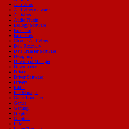
Anti Virus
Anti Virus malware
Antivirus
Audio Plugin
Biology Software
Box Tool
Box Tools
Cleaner Anti Virus
Data Recovery
Data Transfer Software
Designing
Download Manager
Downloader
Driver
Driver Software
Drivers
Editor
File Manager
Game Launcher
Games
Gaming
Graphic
Graphics
IDM
Image Browser