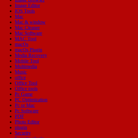
Image Editor
IOS Tools
Mac
Mac & window
Mac Cleaner
Mac Software
MAC Tool
macOs
macOs Plugin
Media Recovery
Mobile Tool
Multimedia
Music
office
Office Tool
Office tools
Pc Game
PC Optimization
Pc or Mac
Pc Software
PDF
Photo Editor
plugin
Security