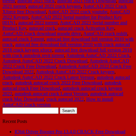
torrent
,
autocad 2021 crack
,
autocad 2021 crack Download
,
autocad
2021 torrent
,
autocad 2022 crack keygen
,
AutoCAD 2022 Crack
Xforce free Download
,
AutoCAD 2022 crack youtube
,
AutoCAD
2022 Keygen
,
AutoCAD 2022 Serial number for Product Key
001N1
,
autocad 2022 torrent
,
AutoCAD 2023 Serial number and
Product Key
,
autocad crack
,
autocad crack Activation Key
,
AutoCAD Crack download google drive
,
AutoCAD crack reddit
,
autocad crack Torrent
,
autocad free download full version 2010 with
crack
,
autocad free download full version 2010 with crack autocad
2018 crack keygen xforce
,
autocad free download full version 2010
with crack autodesk revit torrent
,
Autodesk AutoCAD 2022 Crack
,
Autodesk AutoCAD 2022 Crack Download
,
Autodesk AutoCAD
2022 Crack Free Download
,
Autodesk AutoCAD 2022 Crack Free
Download 2022
,
Autodesk AutoCAD 2022 Crack keygen
,
Autodesk AutoCAD 2022 Crack Latest Version
,
autodesk autocad
crack
,
autodesk autocad crack 2022 Free Download
,
autodesk
autocad crack Free Download
,
autodesk autocad crack keygen
2022
,
autodesk autocad crack Latest Version
,
autodesk autocad
crack Mac Download
,
crack autocad 2022
,
How to install
AutoCAD Crack version
Search
for:
Recent Posts
IObit Driver Booster Pro 13.4.0 CRACK Free Download