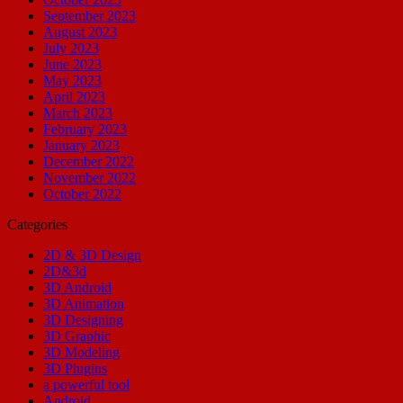
September 2023
August 2023
July 2023
June 2023
May 2023
April 2023
March 2023
February 2023
January 2023
December 2022
November 2022
October 2022
Categories
2D & 3D Design
2D&3d
3D Android
3D Animation
3D Designing
3D Graphic
3D Modeling
3D Plugins
a powerful tool
Android