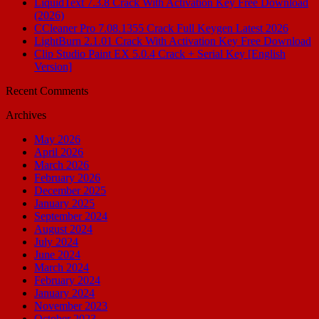
LiquidText 7.3.8 Crack With Activation Key Free Download
(2026)
CCleaner Pro 7.08.1355 Crack Full Keygen Latest 2026
LightBurn 2.1.01 Crack With Activation Key Free Download
Clip Studio Paint EX 5.0.4 Crack + Serial Key [English
Version]
Recent Comments
Archives
May 2026
April 2026
March 2026
February 2026
December 2025
January 2025
September 2024
August 2024
July 2024
June 2024
March 2024
February 2024
January 2024
November 2023
October 2023