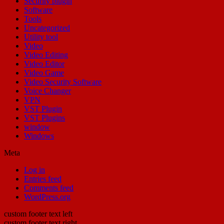
Security plugin
Software
Tools
Uncategorized
Utility tool
Video
Video Editing
Video Editor
Video Game
Video Security Software
Voice Changer
VPN
VST Plugin
VST Plugins
window
Windows
Meta
Log in
Entries feed
Comments feed
WordPress.org
custom footer text left
custom footer text right