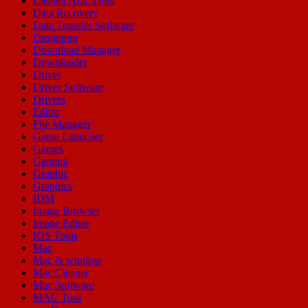
Cleaner Anti Virus
Data Recovery
Data Transfer Software
Designing
Download Manager
Downloader
Driver
Driver Software
Drivers
Editor
File Manager
Game Launcher
Games
Gaming
Graphic
Graphics
IDM
Image Browser
Image Editor
IOS Tools
Mac
Mac & window
Mac Cleaner
Mac Software
MAC Tool