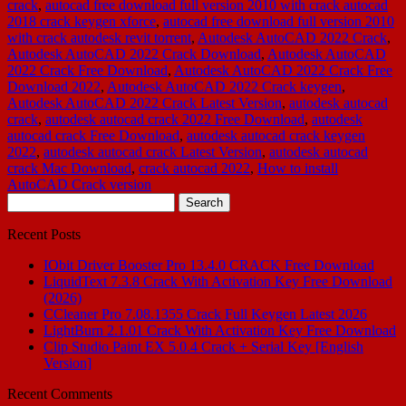
crack
,
autocad free download full version 2010 with crack autocad
2018 crack keygen xforce
,
autocad free download full version 2010
with crack autodesk revit torrent
,
Autodesk AutoCAD 2022 Crack
,
Autodesk AutoCAD 2022 Crack Download
,
Autodesk AutoCAD
2022 Crack Free Download
,
Autodesk AutoCAD 2022 Crack Free
Download 2022
,
Autodesk AutoCAD 2022 Crack keygen
,
Autodesk AutoCAD 2022 Crack Latest Version
,
autodesk autocad
crack
,
autodesk autocad crack 2022 Free Download
,
autodesk
autocad crack Free Download
,
autodesk autocad crack keygen
2022
,
autodesk autocad crack Latest Version
,
autodesk autocad
crack Mac Download
,
crack autocad 2022
,
How to install
AutoCAD Crack version
Search
for:
Recent Posts
IObit Driver Booster Pro 13.4.0 CRACK Free Download
LiquidText 7.3.8 Crack With Activation Key Free Download
(2026)
CCleaner Pro 7.08.1355 Crack Full Keygen Latest 2026
LightBurn 2.1.01 Crack With Activation Key Free Download
Clip Studio Paint EX 5.0.4 Crack + Serial Key [English
Version]
Recent Comments