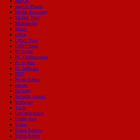
macOs
macOs Plugin
Media Recovery
Mobile Tool
Multimedia
Music
office
Office Tool
Office tools
Pc Game
PC Optimization
Pc or Mac
Pc Software
PDF
Photo Editor
plugin
Security
Security plugin
Software
Tools
Uncategorized
Utility tool
Video
Video Editing
Video Editor