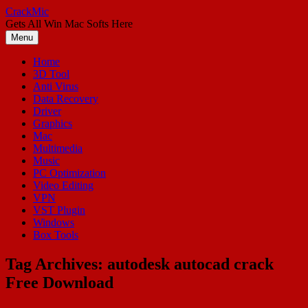
Skip
CrackMic
to
Gets All Win Mac Softs Here
content
Menu
Home
3D Tool
Anti Virus
Data Recovery
Driver
Graphics
Mac
Multimedia
Music
PC Optimization
Video Editing
VPN
VST Plugin
Windows
Box Tools
Tag Archives:
autodesk autocad crack
Free Download