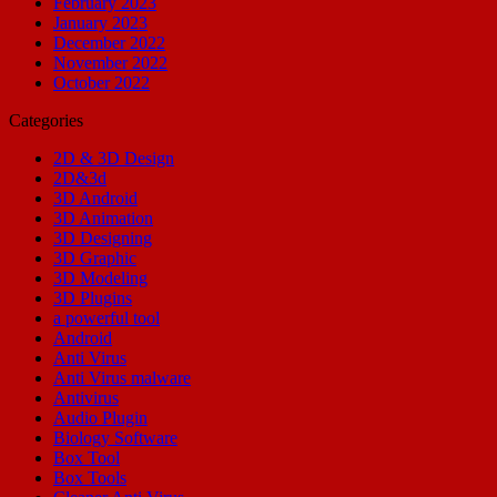
February 2023
January 2023
December 2022
November 2022
October 2022
Categories
2D & 3D Design
2D&3d
3D Android
3D Animation
3D Designing
3D Graphic
3D Modeling
3D Plugins
a powerful tool
Android
Anti Virus
Anti Virus malware
Antivirus
Audio Plugin
Biology Software
Box Tool
Box Tools