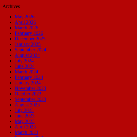
Archives
May 2026
April 2026
March 2026
February 2026
December 2025
January 2025
September 2024
August 2024
July 2024
June 2024
March 2024
February 2024
January 2024
November 2023
October 2023
September 2023
August 2023
July 2023
June 2023
May 2023
April 2023
March 2023