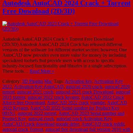
Autodesk AutoCAD 2024 Crack + Torrent
Free Download (2D/3D)
Autodesk AutoCAD 2024 Crack + Torrent Free Download
(2D/3D) Autodesk AutoCAD 2024 Crack has released different
versions of the software for different market sectors; however, One
AutoCAD now provides even more value for money by including
specialized toolsets that provide users with access to specific
industry-focused functionality and libraries in a single subscription.
These tools…
Read More »
Category:
3D Plugins
Mac
Tags:
Activation key
,
Activation Key
2022
,
Activation Key AutoCAD
,
autocad 2020 crack
,
autocad 2020
torrent
,
autocad 2021 crack
,
autocad 2021 crack Download
,
autocad
2021 torrent
,
autocad 2022 crack keygen
,
AutoCAD 2022 Crack
Xforce free Download
,
AutoCAD 2022 crack youtube
,
AutoCAD
2022 Keygen
,
AutoCAD 2022 Serial number for Product Key
001N1
,
autocad 2022 torrent
,
AutoCAD 2023 Serial number and
Product Key
,
autocad crack
,
autocad crack Activation Key
,
AutoCAD Crack download google drive
,
AutoCAD crack reddit
,
autocad crack Torrent
,
autocad free download full version 2010 with