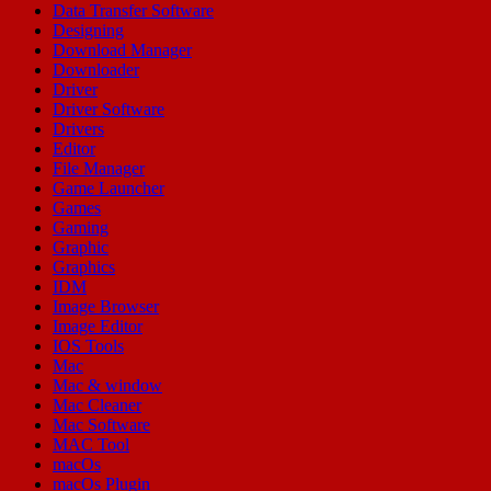
Data Transfer Software
Designing
Download Manager
Downloader
Driver
Driver Software
Drivers
Editor
File Manager
Game Launcher
Games
Gaming
Graphic
Graphics
IDM
Image Browser
Image Editor
IOS Tools
Mac
Mac & window
Mac Cleaner
Mac Software
MAC Tool
macOs
macOs Plugin