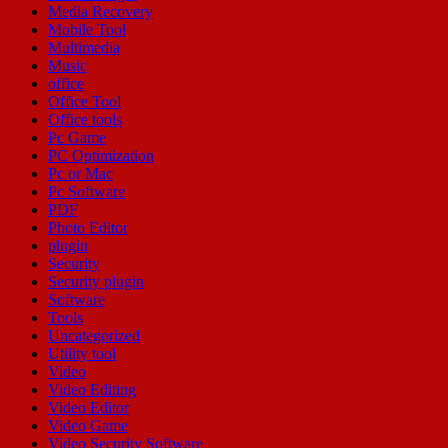
Media Recovery
Mobile Tool
Multimedia
Music
office
Office Tool
Office tools
Pc Game
PC Optimization
Pc or Mac
Pc Software
PDF
Photo Editor
plugin
Security
Security plugin
Software
Tools
Uncategorized
Utility tool
Video
Video Editing
Video Editor
Video Game
Video Security Software