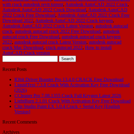
with crack autodesk revit torrent
,
Autodesk AutoCAD 2022 Crack
,
Autodesk AutoCAD 2022 Crack Download
,
Autodesk AutoCAD
2022 Crack Free Download
,
Autodesk AutoCAD 2022 Crack Free
Download 2022
,
Autodesk AutoCAD 2022 Crack keygen
,
Autodesk AutoCAD 2022 Crack Latest Version
,
autodesk autocad
crack
,
autodesk autocad crack 2022 Free Download
,
autodesk
autocad crack Free Download
,
autodesk autocad crack keygen
2022
,
autodesk autocad crack Latest Version
,
autodesk autocad
crack Mac Download
,
crack autocad 2022
,
How to install
AutoCAD Crack version
Search
for:
Recent Posts
IObit Driver Booster Pro 13.4.0 CRACK Free Download
LiquidText 7.3.8 Crack With Activation Key Free Download
(2026)
CCleaner Pro 7.08.1355 Crack Full Keygen Latest 2026
LightBurn 2.1.01 Crack With Activation Key Free Download
Clip Studio Paint EX 5.0.4 Crack + Serial Key [English
Version]
Recent Comments
Archives