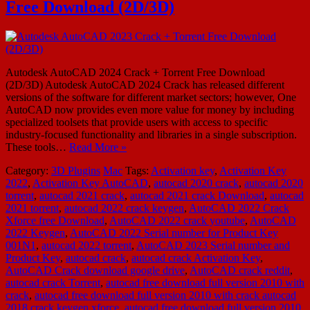
Free Download (2D/3D)
Autodesk AutoCAD 2024 Crack + Torrent Free Download
(2D/3D) Autodesk AutoCAD 2024 Crack has released different
versions of the software for different market sectors; however, One
AutoCAD now provides even more value for money by including
specialized toolsets that provide users with access to specific
industry-focused functionality and libraries in a single subscription.
These tools…
Read More »
Category:
3D Plugins
Mac
Tags:
Activation key
,
Activation Key
2022
,
Activation Key AutoCAD
,
autocad 2020 crack
,
autocad 2020
torrent
,
autocad 2021 crack
,
autocad 2021 crack Download
,
autocad
2021 torrent
,
autocad 2022 crack keygen
,
AutoCAD 2022 Crack
Xforce free Download
,
AutoCAD 2022 crack youtube
,
AutoCAD
2022 Keygen
,
AutoCAD 2022 Serial number for Product Key
001N1
,
autocad 2022 torrent
,
AutoCAD 2023 Serial number and
Product Key
,
autocad crack
,
autocad crack Activation Key
,
AutoCAD Crack download google drive
,
AutoCAD crack reddit
,
autocad crack Torrent
,
autocad free download full version 2010 with
crack
,
autocad free download full version 2010 with crack autocad
2018 crack keygen xforce
,
autocad free download full version 2010