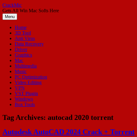
Skip
CrackMic
to
Gets All Win Mac Softs Here
content
Menu
Home
3D Tool
Anti Virus
Data Recovery
Driver
Graphics
Mac
Multimedia
Music
PC Optimization
Video Editing
VPN
VST Plugin
Windows
Box Tools
Tag Archives:
autocad 2020 torrent
Autodesk AutoCAD 2024 Crack + Torrent