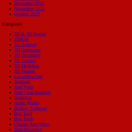
December 2022
November 2022
October 2022
Categories
2D & 3D Design
2D&3d
3D Android
3D Animation
3D Designing
3D Graphic
3D Modeling
3D Plugins
a powerful tool
Android
Anti Virus
Anti Virus malware
Antivirus
Audio Plugin
Biology Software
Box Tool
Box Tools
Cleaner Anti Virus
Data Recovery