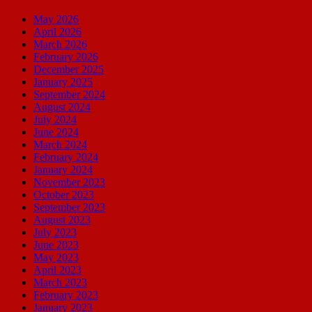
May 2026
April 2026
March 2026
February 2026
December 2025
January 2025
September 2024
August 2024
July 2024
June 2024
March 2024
February 2024
January 2024
November 2023
October 2023
September 2023
August 2023
July 2023
June 2023
May 2023
April 2023
March 2023
February 2023
January 2023