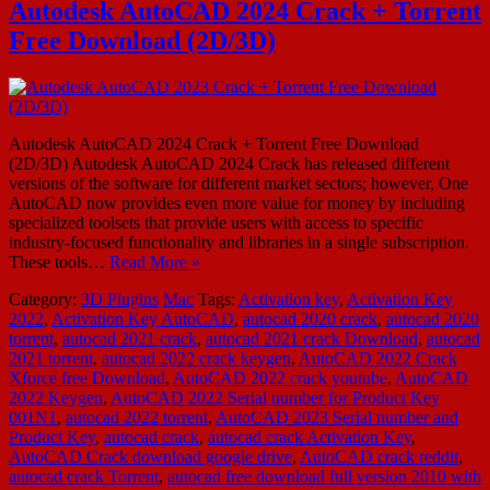
Autodesk AutoCAD 2024 Crack + Torrent
Free Download (2D/3D)
Autodesk AutoCAD 2024 Crack + Torrent Free Download
(2D/3D) Autodesk AutoCAD 2024 Crack has released different
versions of the software for different market sectors; however, One
AutoCAD now provides even more value for money by including
specialized toolsets that provide users with access to specific
industry-focused functionality and libraries in a single subscription.
These tools…
Read More »
Category:
3D Plugins
Mac
Tags:
Activation key
,
Activation Key
2022
,
Activation Key AutoCAD
,
autocad 2020 crack
,
autocad 2020
torrent
,
autocad 2021 crack
,
autocad 2021 crack Download
,
autocad
2021 torrent
,
autocad 2022 crack keygen
,
AutoCAD 2022 Crack
Xforce free Download
,
AutoCAD 2022 crack youtube
,
AutoCAD
2022 Keygen
,
AutoCAD 2022 Serial number for Product Key
001N1
,
autocad 2022 torrent
,
AutoCAD 2023 Serial number and
Product Key
,
autocad crack
,
autocad crack Activation Key
,
AutoCAD Crack download google drive
,
AutoCAD crack reddit
,
autocad crack Torrent
,
autocad free download full version 2010 with