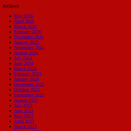
Archives
May 2026
April 2026
March 2026
February 2026
December 2025
January 2025
September 2024
August 2024
July 2024
June 2024
March 2024
February 2024
January 2024
November 2023
October 2023
September 2023
August 2023
July 2023
June 2023
May 2023
April 2023
March 2023