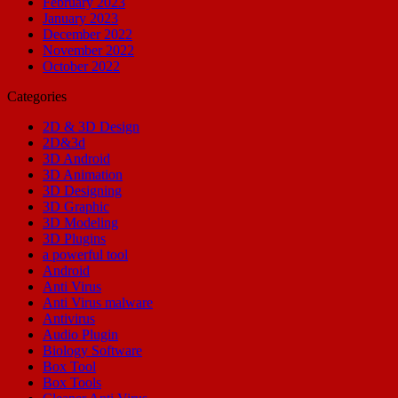
February 2023
January 2023
December 2022
November 2022
October 2022
Categories
2D & 3D Design
2D&3d
3D Android
3D Animation
3D Designing
3D Graphic
3D Modeling
3D Plugins
a powerful tool
Android
Anti Virus
Anti Virus malware
Antivirus
Audio Plugin
Biology Software
Box Tool
Box Tools