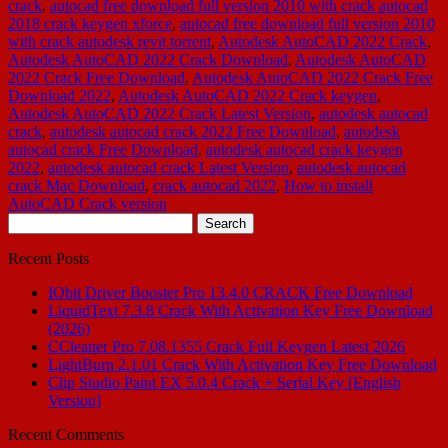
crack
,
autocad free download full version 2010 with crack autocad
2018 crack keygen xforce
,
autocad free download full version 2010
with crack autodesk revit torrent
,
Autodesk AutoCAD 2022 Crack
,
Autodesk AutoCAD 2022 Crack Download
,
Autodesk AutoCAD
2022 Crack Free Download
,
Autodesk AutoCAD 2022 Crack Free
Download 2022
,
Autodesk AutoCAD 2022 Crack keygen
,
Autodesk AutoCAD 2022 Crack Latest Version
,
autodesk autocad
crack
,
autodesk autocad crack 2022 Free Download
,
autodesk
autocad crack Free Download
,
autodesk autocad crack keygen
2022
,
autodesk autocad crack Latest Version
,
autodesk autocad
crack Mac Download
,
crack autocad 2022
,
How to install
AutoCAD Crack version
Search
for:
Recent Posts
IObit Driver Booster Pro 13.4.0 CRACK Free Download
LiquidText 7.3.8 Crack With Activation Key Free Download
(2026)
CCleaner Pro 7.08.1355 Crack Full Keygen Latest 2026
LightBurn 2.1.01 Crack With Activation Key Free Download
Clip Studio Paint EX 5.0.4 Crack + Serial Key [English
Version]
Recent Comments