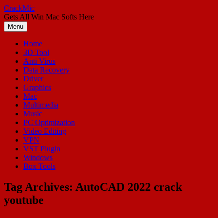
Skip
CrackMic
to
Gets All Win Mac Softs Here
content
Menu
Home
3D Tool
Anti Virus
Data Recovery
Driver
Graphics
Mac
Multimedia
Music
PC Optimization
Video Editing
VPN
VST Plugin
Windows
Box Tools
Tag Archives:
AutoCAD 2022 crack
youtube