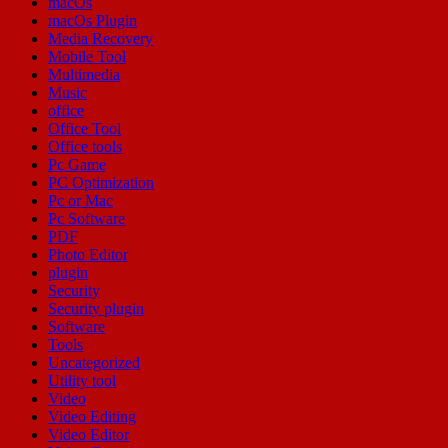
macOs
macOs Plugin
Media Recovery
Mobile Tool
Multimedia
Music
office
Office Tool
Office tools
Pc Game
PC Optimization
Pc or Mac
Pc Software
PDF
Photo Editor
plugin
Security
Security plugin
Software
Tools
Uncategorized
Utility tool
Video
Video Editing
Video Editor