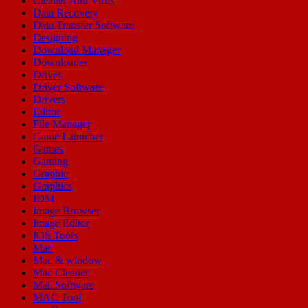
Cleaner Anti Virus
Data Recovery
Data Transfer Software
Designing
Download Manager
Downloader
Driver
Driver Software
Drivers
Editor
File Manager
Game Launcher
Games
Gaming
Graphic
Graphics
IDM
Image Browser
Image Editor
IOS Tools
Mac
Mac & window
Mac Cleaner
Mac Software
MAC Tool