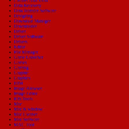
Cleaner Anti Virus
Data Recovery
Data Transfer Software
Designing
Download Manager
Downloader
Driver
Driver Software
Drivers
Editor
File Manager
Game Launcher
Games
Gaming
Graphic
Graphics
IDM
Image Browser
Image Editor
IOS Tools
Mac
Mac & window
Mac Cleaner
Mac Software
MAC Tool