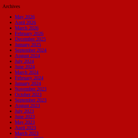
Archives
May 2026
April 2026
March 2026
February 2026
December 2025
January 2025
September 2024
August 2024
July 2024
June 2024
March 2024
February 2024
January 2024
November 2023
October 2023
September 2023
August 2023
July 2023
June 2023
May 2023
April 2023
March 2023