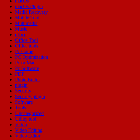
macOs
macOs Plugin
Media Recovery
Mobile Tool
Multimedia
Music
office
Office Tool
Office tools
Pc Game
PC Optimization
Pc or Mac
Pc Software
PDF
Photo Editor
plugin
Security
Security plugin
Software
Tools
Uncategorized
Utility tool
Video
Video Editing
Video Editor