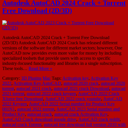
Autodesk AutoCAD 2024 Crack + Torrent
Free Download (2D/3D)
Autodesk AutoCAD 2024 Crack + Torrent Free Download
(2D/3D) Autodesk AutoCAD 2024 Crack has released different
versions of the software for different market sectors; however, One
AutoCAD now provides even more value for money by including
specialized toolsets that provide users with access to specific
industry-focused functionality and libraries in a single subscription.
These tools…
Read More »
Category:
3D Plugins
Mac
Tags:
Activation key
,
Activation Key
2022
,
Activation Key AutoCAD
,
autocad 2020 crack
,
autocad 2020
torrent
,
autocad 2021 crack
,
autocad 2021 crack Download
,
autocad
2021 torrent
,
autocad 2022 crack keygen
,
AutoCAD 2022 Crack
Xforce free Download
,
AutoCAD 2022 crack youtube
,
AutoCAD
2022 Keygen
,
AutoCAD 2022 Serial number for Product Key
001N1
,
autocad 2022 torrent
,
AutoCAD 2023 Serial number and
Product Key
,
autocad crack
,
autocad crack Activation Key
,
AutoCAD Crack download google drive
,
AutoCAD crack reddit
,
autocad crack Torrent
,
autocad free download full version 2010 with