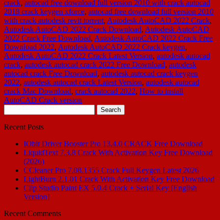
crack
,
autocad free download full version 2010 with crack autocad
2018 crack keygen xforce
,
autocad free download full version 2010
with crack autodesk revit torrent
,
Autodesk AutoCAD 2022 Crack
,
Autodesk AutoCAD 2022 Crack Download
,
Autodesk AutoCAD
2022 Crack Free Download
,
Autodesk AutoCAD 2022 Crack Free
Download 2022
,
Autodesk AutoCAD 2022 Crack keygen
,
Autodesk AutoCAD 2022 Crack Latest Version
,
autodesk autocad
crack
,
autodesk autocad crack 2022 Free Download
,
autodesk
autocad crack Free Download
,
autodesk autocad crack keygen
2022
,
autodesk autocad crack Latest Version
,
autodesk autocad
crack Mac Download
,
crack autocad 2022
,
How to install
AutoCAD Crack version
Search
for:
Recent Posts
IObit Driver Booster Pro 13.4.0 CRACK Free Download
LiquidText 7.3.8 Crack With Activation Key Free Download
(2026)
CCleaner Pro 7.08.1355 Crack Full Keygen Latest 2026
LightBurn 2.1.01 Crack With Activation Key Free Download
Clip Studio Paint EX 5.0.4 Crack + Serial Key [English
Version]
Recent Comments