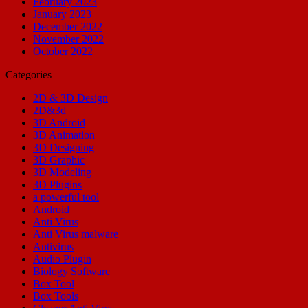
February 2023
January 2023
December 2022
November 2022
October 2022
Categories
2D & 3D Design
2D&3d
3D Android
3D Animation
3D Designing
3D Graphic
3D Modeling
3D Plugins
a powerful tool
Android
Anti Virus
Anti Virus malware
Antivirus
Audio Plugin
Biology Software
Box Tool
Box Tools