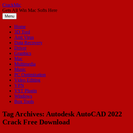
Skip
CrackMic
to
Gets All Win Mac Softs Here
content
Menu
Home
3D Tool
Anti Virus
Data Recovery
Driver
Graphics
Mac
Multimedia
Music
PC Optimization
Video Editing
VPN
VST Plugin
Windows
Box Tools
Tag Archives:
Autodesk AutoCAD 2022
Crack Free Download