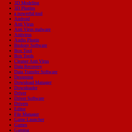
3D Modeling
3D Plugins
a powerful tool
Android
Anti Virus
Anti Virus malware
Antivirus
Audio Plugin
Biology Software
Box Tool
Box Tools
Cleaner Anti Virus
Data Recovery
Data Transfer Software
Designing
Download Manager
Downloader
Driver
Driver Software
Drivers
Editor
File Manager
Game Launcher
Games
Gaming