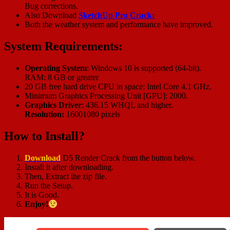
Bug corrections.
Also Download
SketchUp Pro Crack:
Both the weather system and performance have improved.
System Requirements:
Operating System
: Windows 10 is supported (64-bit).
RAM: 8 GB or greater
20 GB free hard drive CPU in space: Intel Core 4.1 GHz.
Minimum Graphics Processing Unit [GPU]: 2000.
Graphics Driver
: 436.15 WHQL and higher.
Resolution:
16001080 pixels
How to Install?
Downl
o
ad
D5 Render Crack from the button below.
Install it after downloading.
Then, Extract the zip file.
Run the Setup.
It is Good.
Enjoy!