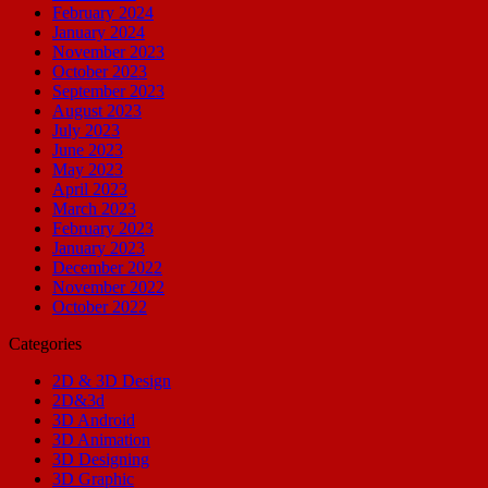
February 2024
January 2024
November 2023
October 2023
September 2023
August 2023
July 2023
June 2023
May 2023
April 2023
March 2023
February 2023
January 2023
December 2022
November 2022
October 2022
Categories
2D & 3D Design
2D&3d
3D Android
3D Animation
3D Designing
3D Graphic