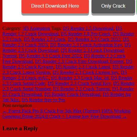
Category:
3D Animation
Tags:
D5 Render 1.5 Download
,
D5
Render 1.7 Crack Download
,
D5 Render 1.8 Pro Crack
,
D5 Render
2.2 Crack
,
D5 Render 2.3 Crack
,
D5 Render 2.3 Crack 2022
,
D5
Render 2.3 Crack 2023
,
D5 Render 2.3 Crack Activation Key
,
D5
Render 2.3 Crack Download
,
D5 Render 2.3 Crack Download
Torrenr
,
D5 Render 2.3 Crack Free 2022
,
D5 Render 2.3 Crack
Free Download
,
D5 Render 2.3 Crack Free Download Torrent
,
D5
Render 2.3 Crack Keygen
,
D5 Render 2.3 Crack Latest
,
D5 Render
2.3 Crack Latest Version
,
D5 Render 2.3 Crack License key
,
D5
Render 2.3 Crack mAC
,
D5 Render 2.3 Crack Mac 3d
,
D5 Render
2.3 Crack Serial Code
,
D5 Render 2.3 Crack Serial Key
,
D5 Render
2.3 Crack Serial Number
,
D5 Render 2.3 Crack Torrent
,
D5 Render
21 Crack Download
,
D5 Render Crack Download
,
D5 Render for
3ds Max
,
D5 Render free vs Pro
Post navigation
←
Forest Pack Pro 8 Crack For 3ds Max (Torrent) 100% Working
Geneious Prime 2024.0 Crack + License key Free Download
→
Leave a Reply