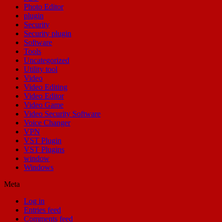
Photo Editor
plugin
Security
Security plugin
Software
Tools
Uncategorized
Utility tool
Video
Video Editing
Video Editor
Video Game
Video Security Software
Voice Changer
VPN
VST Plugin
VST Plugins
window
Windows
Meta
Log in
Entries feed
Comments feed