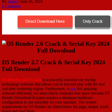
By
admin
|
June 26, 2024
0 Comment
D5 Render 2.7 Crack & Serial Key 2024
Full Download
D5 Render 2024 Crack
is a powerful real-time ray tracing
technology software that allows you to test and play with the new
real-time rendering engine. Furthermore, to
run
this amazing
software efficiently, we must check computer-free space because D5
Render Download Keygen requires a minimum hardware
configuration to run smoothly on your machine. The system
requirements for D5 Render are listed below the page; simply scroll
down and read them.