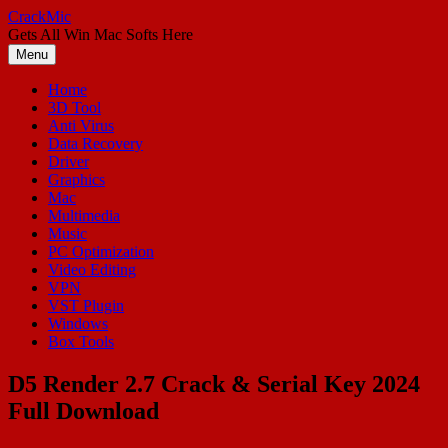
Skip
CrackMic
to
Gets All Win Mac Softs Here
content
Menu
Home
3D Tool
Anti Virus
Data Recovery
Driver
Graphics
Mac
Multimedia
Music
PC Optimization
Video Editing
VPN
VST Plugin
Windows
Box Tools
D5 Render 2.7 Crack & Serial Key 2024
Full Download