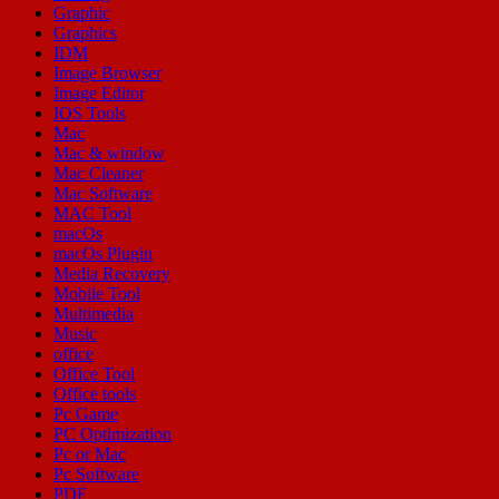
Graphic
Graphics
IDM
Image Browser
Image Editor
IOS Tools
Mac
Mac & window
Mac Cleaner
Mac Software
MAC Tool
macOs
macOs Plugin
Media Recovery
Mobile Tool
Multimedia
Music
office
Office Tool
Office tools
Pc Game
PC Optimization
Pc or Mac
Pc Software
PDF