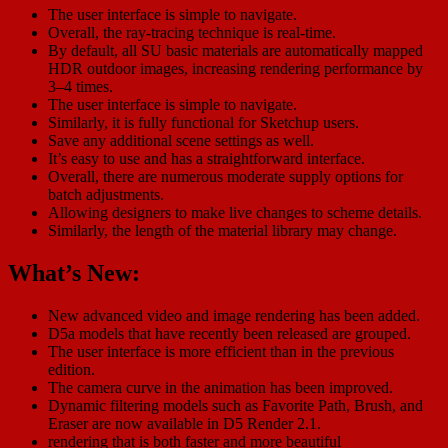
The user interface is simple to navigate.
Overall, the ray-tracing technique is real-time.
By default, all SU basic materials are automatically mapped
HDR outdoor images, increasing rendering performance by
3–4 times.
The user interface is simple to navigate.
Similarly, it is fully functional for Sketchup users.
Save any additional scene settings as well.
It’s easy to use and has a straightforward interface.
Overall, there are numerous moderate supply options for
batch adjustments.
Allowing designers to make live changes to scheme details.
Similarly, the length of the material library may change.
What’s New:
New advanced video and image rendering has been added.
D5a models that have recently been released are grouped.
The user interface is more efficient than in the previous
edition.
The camera curve in the animation has been improved.
Dynamic filtering models such as Favorite Path, Brush, and
Eraser are now available in D5 Render 2.1.
rendering that is both faster and more beautiful