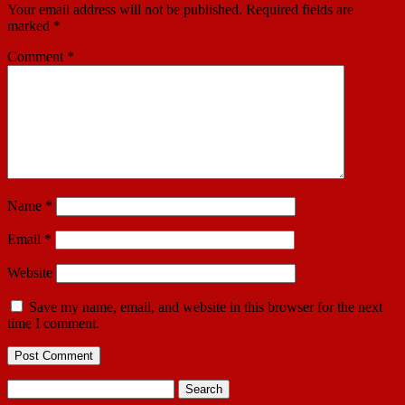
Your email address will not be published.
Required fields are
marked
*
Comment
*
Name
*
Email
*
Website
Save my name, email, and website in this browser for the next
time I comment.
Search
for: