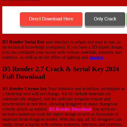
D5 Render Serial Key
user interface is simple and easy to use, so
no technical knowledge is required. If you have a 3D model design,
you can configure your layout with various materials, interiors, and
exteriors, as well as set the effect of lighting and
shadow
.
D5 Render 2.7 Crack & Serial Key 2024
Full Download
D5 Render License key
Your behavior and workflow techniques as
a Sketchup user will not change. All SU default materials are
automatically mapped, and the software program restarts and
synchronizes in real time, allowing designers to make changes to
scheme details as needed.
D5 Render Download
The software
includes numerous tools for object design as well as thousands of
materials from design to model. With this app, all 3D designers can
easily create a layout with various materials, interiors, and exteriors,