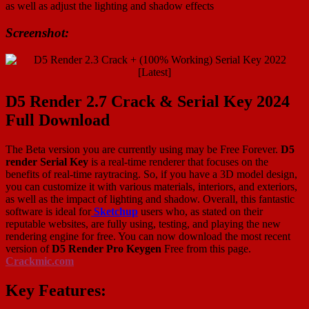
as well as adjust the lighting and shadow effects
Screenshot:
D5 Render 2.7 Crack & Serial Key 2024
Full Download
The Beta version you are currently using may be Free Forever.
D5
render Serial Key
is a real-time renderer that focuses on the
benefits of real-time raytracing. So, if you have a 3D model design,
you can customize it with various materials, interiors, and exteriors,
as well as the impact of lighting and shadow. Overall, this fantastic
software is ideal for
Sketchup
users who, as stated on their
reputable websites, are fully using, testing, and playing the new
rendering engine for free. You can now download the most recent
version of
D5 Render Pro Keygen
Free from this page.
Crackmic.com
Key Features: