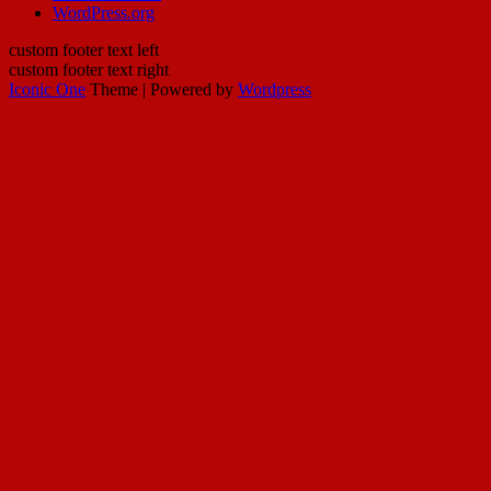
WordPress.org
custom footer text left
custom footer text right
Iconic One
Theme | Powered by
Wordpress