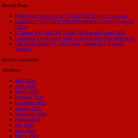
Recent Posts
IObit Driver Booster Pro 13.4.0 CRACK Free Download
LiquidText 7.3.8 Crack With Activation Key Free Download
(2026)
CCleaner Pro 7.08.1355 Crack Full Keygen Latest 2026
LightBurn 2.1.01 Crack With Activation Key Free Download
Clip Studio Paint EX 5.0.4 Crack + Serial Key [English
Version]
Recent Comments
Archives
May 2026
April 2026
March 2026
February 2026
December 2025
January 2025
September 2024
August 2024
July 2024
June 2024
March 2024