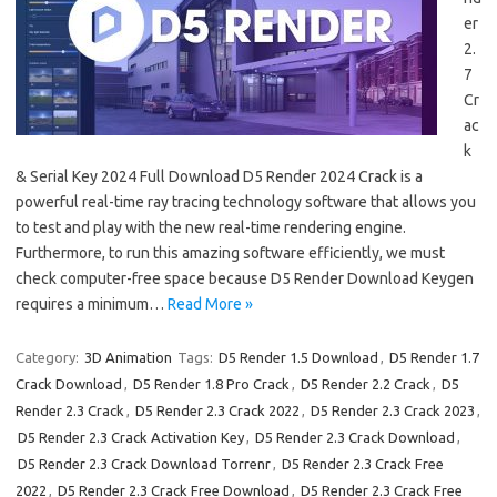
er
2.
7
Cr
ac
k
& Serial Key 2024 Full Download D5 Render 2024 Crack is a
powerful real-time ray tracing technology software that allows you
to test and play with the new real-time rendering engine.
Furthermore, to run this amazing software efficiently, we must
check computer-free space because D5 Render Download Keygen
requires a minimum…
Read More »
Category:
3D Animation
Tags:
D5 Render 1.5 Download
,
D5 Render 1.7
Crack Download
,
D5 Render 1.8 Pro Crack
,
D5 Render 2.2 Crack
,
D5
Render 2.3 Crack
,
D5 Render 2.3 Crack 2022
,
D5 Render 2.3 Crack 2023
,
D5 Render 2.3 Crack Activation Key
,
D5 Render 2.3 Crack Download
,
D5 Render 2.3 Crack Download Torrenr
,
D5 Render 2.3 Crack Free
2022
,
D5 Render 2.3 Crack Free Download
,
D5 Render 2.3 Crack Free