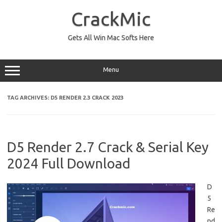
Skip
to
CrackMic
content
Gets All Win Mac Softs Here
Menu
TAG ARCHIVES:
D5 RENDER 2.3 CRACK 2023
D5 Render 2.7 Crack & Serial Key
2024 Full Download
D
5
Re
nd