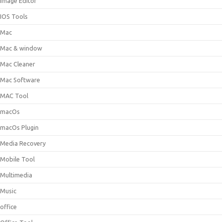
Image Editor
IOS Tools
Mac
Mac & window
Mac Cleaner
Mac Software
MAC Tool
macOs
macOs Plugin
Media Recovery
Mobile Tool
Multimedia
Music
office