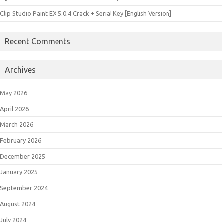
Clip Studio Paint EX 5.0.4 Crack + Serial Key [English Version]
Recent Comments
Archives
May 2026
April 2026
March 2026
February 2026
December 2025
January 2025
September 2024
August 2024
July 2024