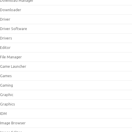
Download Manager
Downloader
Driver
Driver Software
Drivers
Editor
File Manager
Game Launcher
Games
Gaming
Graphic
Graphics
IDM
Image Browser