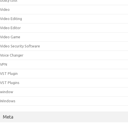
Utility tool
Video
Video Editing
Video Editor
Video Game
Video Security Software
Voice Changer
VPN
VST Plugin
VST Plugins
window
Windows
Meta