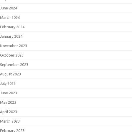
June 2024
March 2024
February 2024
January 2024
November 2023
October 2023
September 2023
August 2023
July 2023
June 2023
May 2023
April 2023
March 2023
February 2023