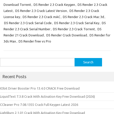
Download Torrent
,
D5 Render 2.3 Crack Keygen
,
D5 Render 2.3 Crack
Latest
,
D5 Render 2.3 Crack Latest Version
,
D5 Render 2.3 Crack
License key
,
D5 Render 2.3 Crack mAC
,
D5 Render 2.3 Crack Mac 3d
,
D5 Render 2.3 Crack Serial Code
,
D5 Render 2.3 Crack Serial Key
,
D5
Render 2.3 Crack Serial Number
,
D5 Render 2.3 Crack Torrent
,
D5
Render 21 Crack Download
,
D5 Render Crack Download
,
D5 Render for
3ds Max
,
D5 Render free vs Pro
Search
for:
Recent Posts
IObit Driver Booster Pro 13.4.0 CRACK Free Download
LiquidText 7.3.8 Crack With Activation Key Free Download (2026)
CCleaner Pro 7.08.1355 Crack Full Keygen Latest 2026
LightBurn 2.1.01 Crack With Activation Key Free Download