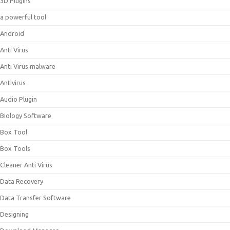
3D Plugins
a powerful tool
Android
Anti Virus
Anti Virus malware
Antivirus
Audio Plugin
Biology Software
Box Tool
Box Tools
Cleaner Anti Virus
Data Recovery
Data Transfer Software
Designing