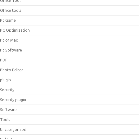
Office Tool
Office tools
Pc Game
PC Optimization
Pc or Mac
Pc Software
PDF
Photo Editor
plugin
Security
Security plugin
Software
Tools
Uncategorized