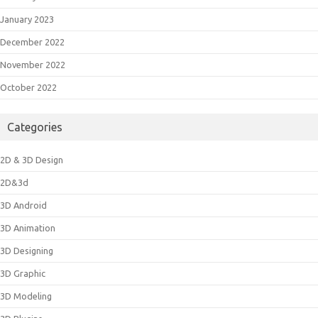
January 2023
December 2022
November 2022
October 2022
Categories
2D & 3D Design
2D&3d
3D Android
3D Animation
3D Designing
3D Graphic
3D Modeling