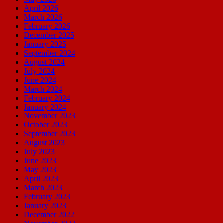
April 2026
March 2026
February 2026
December 2025
January 2025
September 2024
August 2024
July 2024
June 2024
March 2024
February 2024
January 2024
November 2023
October 2023
September 2023
August 2023
July 2023
June 2023
May 2023
April 2023
March 2023
February 2023
January 2023
December 2022