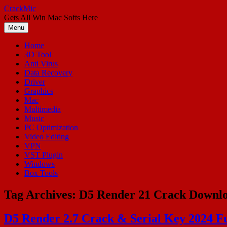
Skip
CrackMic
to
Gets All Win Mac Softs Here
content
Menu
Home
3D Tool
Anti Virus
Data Recovery
Driver
Graphics
Mac
Multimedia
Music
PC Optimization
Video Editing
VPN
VST Plugin
Windows
Box Tools
Tag Archives:
D5 Render 21 Crack Downl
D5 Render 2.7 Crack & Serial Key 2024 F