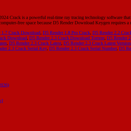
Crack is a powerful real-time ray tracing technology software that al
heck computer-free space because D5 Render Download Keygen require
 1.7 Crack Download
,
D5 Render 1.8 Pro Crack
,
D5 Render 2.2 Crac
rack Download
,
D5 Render 2.3 Crack Download Torrenr
,
D5 Render 2
ygen
,
D5 Render 2.3 Crack Latest
,
D5 Render 2.3 Crack Latest Version
der 2.3 Crack Serial Key
,
D5 Render 2.3 Crack Serial Number
,
D5 Re
2026)
n]