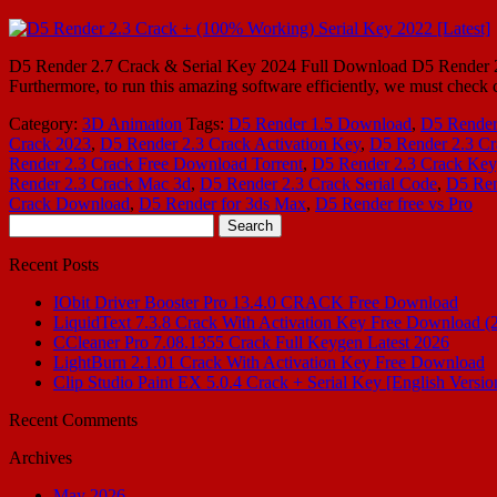
D5 Render 2.7 Crack & Serial Key 2024 Full Download D5 Render 2024 
Furthermore, to run this amazing software efficiently, we must c
Category:
3D Animation
Tags:
D5 Render 1.5 Download
,
D5 Render
Crack 2023
,
D5 Render 2.3 Crack Activation Key
,
D5 Render 2.3 C
Render 2.3 Crack Free Download Torrent
,
D5 Render 2.3 Crack Ke
Render 2.3 Crack Mac 3d
,
D5 Render 2.3 Crack Serial Code
,
D5 Ren
Crack Download
,
D5 Render for 3ds Max
,
D5 Render free vs Pro
Search
for:
Recent Posts
IObit Driver Booster Pro 13.4.0 CRACK Free Download
LiquidText 7.3.8 Crack With Activation Key Free Download (
CCleaner Pro 7.08.1355 Crack Full Keygen Latest 2026
LightBurn 2.1.01 Crack With Activation Key Free Download
Clip Studio Paint EX 5.0.4 Crack + Serial Key [English Versio
Recent Comments
Archives
May 2026