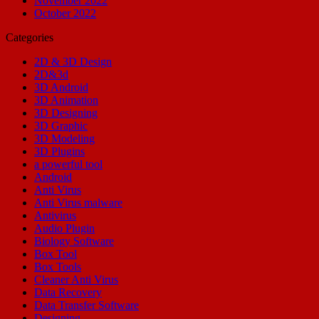
November 2022
October 2022
Categories
2D & 3D Design
2D&3d
3D Android
3D Animation
3D Designing
3D Graphic
3D Modeling
3D Plugins
a powerful tool
Android
Anti Virus
Anti Virus malware
Antivirus
Audio Plugin
Biology Software
Box Tool
Box Tools
Cleaner Anti Virus
Data Recovery
Data Transfer Software
Designing