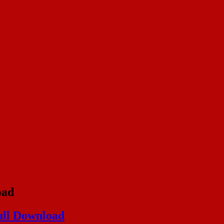
oad
ull Download