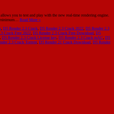
lows you to test and play with the new real-time rendering engine.
s a minimum…
Read More »
k
,
D5 Render 2.3 Crack
,
D5 Render 2.3 Crack 2022
,
D5 Render 2.3
.3 Crack Free 2022
,
D5 Render 2.3 Crack Free Download
,
D5
,
D5 Render 2.3 Crack License key
,
D5 Render 2.3 Crack mAC
,
D5
nder 2.3 Crack Torrent
,
D5 Render 21 Crack Download
,
D5 Render