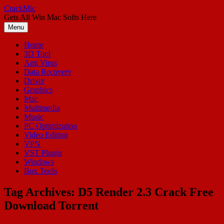
Skip
CrackMic
to
Gets All Win Mac Softs Here
content
Menu
Home
3D Tool
Anti Virus
Data Recovery
Driver
Graphics
Mac
Multimedia
Music
PC Optimization
Video Editing
VPN
VST Plugin
Windows
Box Tools
Tag Archives:
D5 Render 2.3 Crack Free
Download Torrent