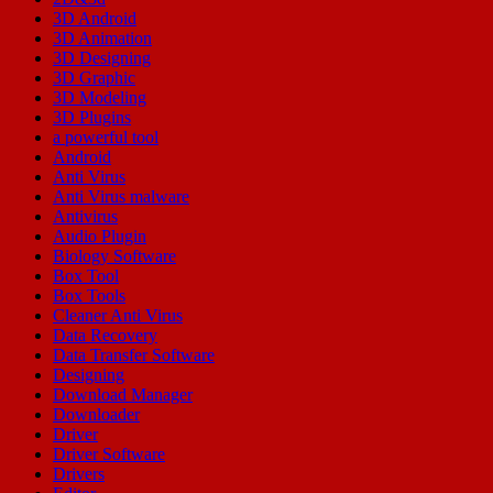
3D Android
3D Animation
3D Designing
3D Graphic
3D Modeling
3D Plugins
a powerful tool
Android
Anti Virus
Anti Virus malware
Antivirus
Audio Plugin
Biology Software
Box Tool
Box Tools
Cleaner Anti Virus
Data Recovery
Data Transfer Software
Designing
Download Manager
Downloader
Driver
Driver Software
Drivers