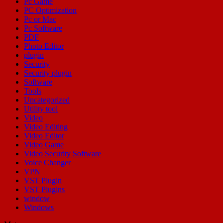
Pc Game
PC Optimization
Pc or Mac
Pc Software
PDF
Photo Editor
plugin
Security
Security plugin
Software
Tools
Uncategorized
Utility tool
Video
Video Editing
Video Editor
Video Game
Video Security Software
Voice Changer
VPN
VST Plugin
VST Plugins
window
Windows