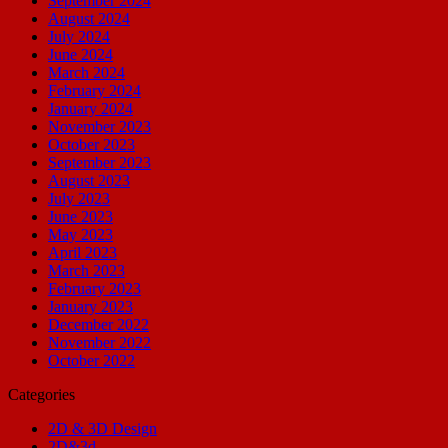
September 2024
August 2024
July 2024
June 2024
March 2024
February 2024
January 2024
November 2023
October 2023
September 2023
August 2023
July 2023
June 2023
May 2023
April 2023
March 2023
February 2023
January 2023
December 2022
November 2022
October 2022
Categories
2D & 3D Design
2D&3d