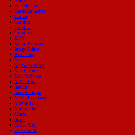
Editor
File Manager
Game Launcher
Games
Gaming
Graphic
Graphics
IDM
Image Browser
Image Editor
IOS Tools
Mac
Mac & window
Mac Cleaner
Mac Software
MAC Tool
macOs
macOs Plugin
Media Recovery
Mobile Tool
Multimedia
Music
office
Office Tool
Office tools