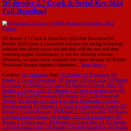
D5 Render 2.7 Crack & Serial Key 2024
Full Download
D5 Render 2.7 Crack & Serial Key 2024 Full Download D5
Render 2024 Crack is a powerful real-time ray tracing technology
software that allows you to test and play with the new real-time
rendering engine. Furthermore, to run this amazing software
efficiently, we must check computer-free space because D5 Render
Download Keygen requires a minimum…
Read More »
Category:
3D Animation
Tags:
D5 Render 1.5 Download
,
D5
Render 1.7 Crack Download
,
D5 Render 1.8 Pro Crack
,
D5 Render
2.2 Crack
,
D5 Render 2.3 Crack
,
D5 Render 2.3 Crack 2022
,
D5
Render 2.3 Crack 2023
,
D5 Render 2.3 Crack Activation Key
,
D5
Render 2.3 Crack Download
,
D5 Render 2.3 Crack Download
Torrenr
,
D5 Render 2.3 Crack Free 2022
,
D5 Render 2.3 Crack
Free Download
,
D5 Render 2.3 Crack Free Download Torrent
,
D5
Render 2.3 Crack Keygen
,
D5 Render 2.3 Crack Latest
,
D5 Render
2.3 Crack Latest Version
,
D5 Render 2.3 Crack License key
,
D5
Render 2.3 Crack mAC
,
D5 Render 2.3 Crack Mac 3d
,
D5 Render
2.3 Crack Serial Code
,
D5 Render 2.3 Crack Serial Key
,
D5 Render