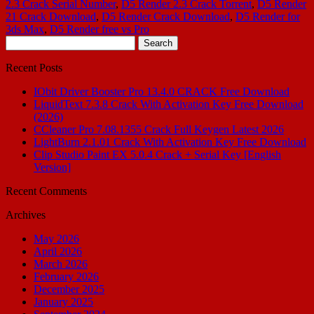
2.3 Crack Serial Number
,
D5 Render 2.3 Crack Torrent
,
D5 Render
21 Crack Download
,
D5 Render Crack Download
,
D5 Render for
3ds Max
,
D5 Render free vs Pro
Search
for:
Recent Posts
IObit Driver Booster Pro 13.4.0 CRACK Free Download
LiquidText 7.3.8 Crack With Activation Key Free Download
(2026)
CCleaner Pro 7.08.1355 Crack Full Keygen Latest 2026
LightBurn 2.1.01 Crack With Activation Key Free Download
Clip Studio Paint EX 5.0.4 Crack + Serial Key [English
Version]
Recent Comments
Archives
May 2026
April 2026
March 2026
February 2026
December 2025
January 2025