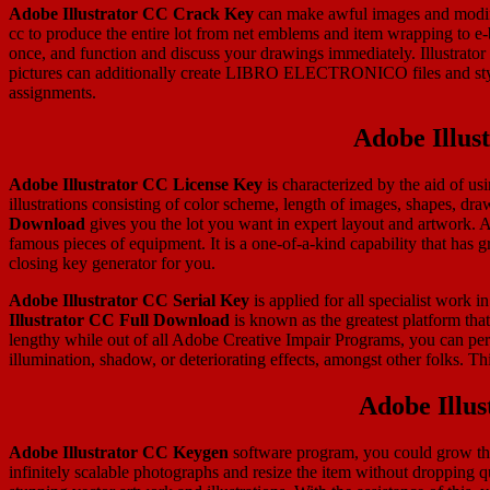
Adobe Illustrator CC Crack Key
can make awful images and modify 
cc to produce the entire lot from net emblems and item wrapping to e-
once, and function and discuss your drawings immediately. Illustrato
pictures can additionally create LIBRO ELECTRONICO files and style th
assignments.
Adobe Illus
Adobe Illustrator CC License Key
is characterized by the aid of u
illustrations consisting of color scheme, length of images, shapes, dr
Download
gives you the lot you want in expert layout and artwork. As 
famous pieces of equipment. It is a one-of-a-kind capability that ha
closing key generator for you.
Adobe Illustrator CC Serial Key
is applied for all specialist work
Illustrator CC
Full Download
is known as the greatest platform that
lengthy while out of all Adobe Creative Impair Programs, you can pe
illumination, shadow, or deteriorating effects, amongst other folks. Th
Adobe Illus
Adobe Illustrator CC Keygen
software program, you could grow the
infinitely scalable photographs and resize the item without dropping qu