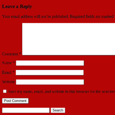
Leave a Reply
Your email address will not be published.
Required fields are marked
Comment
*
Name
*
Email
*
Website
Save my name, email, and website in this browser for the next ti
Search
for: