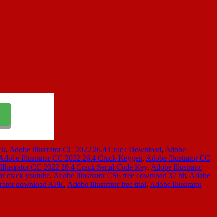
ck
,
Adobe Illustrator CC 2022 26.4 Crack Download
,
Adobe
Adobe Illustrator CC 2022 26.4 Crack Keygen
,
Adobe Illustrator CC
Illustrator CC 2022 26.4 Crack Serial Code Key
,
Adobe Illustrator
tor crack youtube
,
Adobe Illustrator CS6 free download 32 bit
,
Adobe
trator download APK
,
Adobe Illustrator free trial
,
Adobe Illustrator