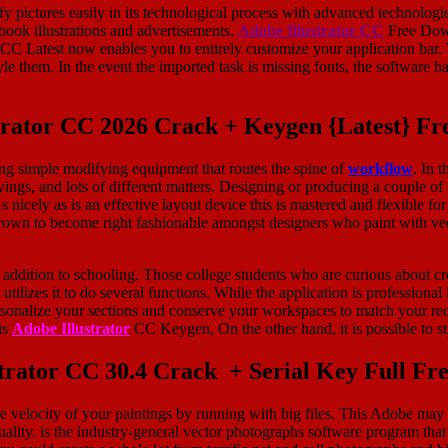
pictures easily in its technological process with advanced technologie
book illustrations and advertisements.
Adobe Illustrator CC
Free Down
r CC Latest now enables you to entirely customize your application ba
em. In the event the imported task is missing fonts, the software has 
trator CC 2026 Crack + Keygen {Latest} F
sing simple modifying equipment that routes the spine of
workflow
. In 
awings, and lots of different matters. Designing or producing a couple 
nicely as is an effective layout device this is mastered and flexible for
s grown to become right fashionable amongst designers who paint with v
 in addition to schooling. Those college students who are curious about 
 utilizes it to do several functions. While the application is profession
rsonalize your sections and conserve your workspaces to match your re
is
Adobe Illustrator
CC Keygen, On the other hand, it is possible to s
trator CC 30.4 Crack + Serial Key Full F
 velocity of your paintings by running with big files. This Adobe may b
ality. is the industry-general vector photographs software program that’