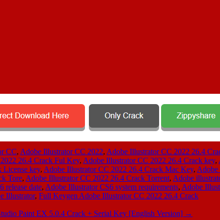
tor CC
,
Adobe Illustrator CC 2022
,
Adobe Illustrator CC 2022 26.4 Cra
 2022 26.4 Crack Ful Key
,
Adobe Illustrator CC 2022 26.4 Crack key
,
k License key
,
Adobe Illustrator CC 2022 26.4 Crack Mac Key
,
Adobe 
ck Tore
,
Adobe Illustrator CC 2022 26.4 Crack Torrent
,
Adobe illustra
6 release date
,
Adobe Illustrator CS6 system requirements
,
Adobe Illus
Illustrator
,
Full Keygen Adobe Illustrator CC 2022 26.4 Crack
Studio Paint EX 5.0.4 Crack + Serial Key [English Version]
→