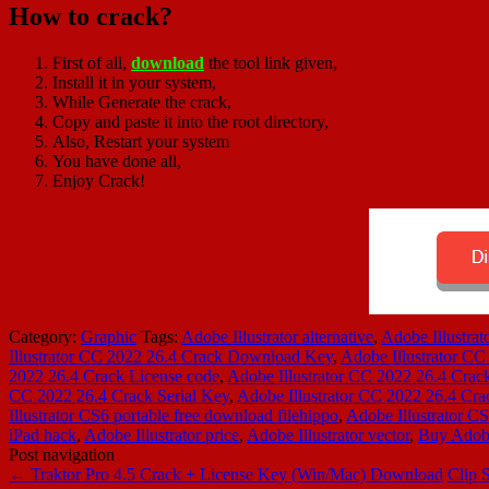
How to crack?
First of all,
download
the tool link given,
Install it in your system,
While Generate the crack,
Copy and paste it into the root directory,
Also, Restart your system
You have done all,
Enjoy Crack!
Category:
Graphic
Tags:
Adobe Illustrator alternative
,
Adobe Illustra
Illustrator CC 2022 26.4 Crack Download Key
,
Adobe Illustrator CC
2022 26.4 Crack License code
,
Adobe Illustrator CC 2022 26.4 Crac
CC 2022 26.4 Crack Serial Key
,
Adobe Illustrator CC 2022 26.4 Cra
Illustrator CS6 portable free download filehippo
,
Adobe Illustrator CS
iPad hack
,
Adobe Illustrator price
,
Adobe Illustrator vector
,
Buy Adobe 
Post navigation
←
Traktor Pro 4.5 Crack + License Key (Win/Mac) Download
Clip 