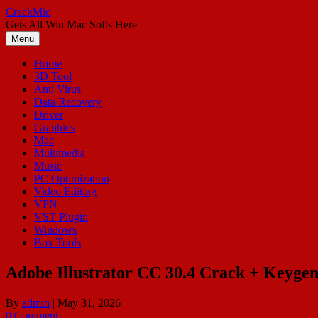
Skip
CrackMic
to
Gets All Win Mac Softs Here
content
Menu
Home
3D Tool
Anti Virus
Data Recovery
Driver
Graphics
Mac
Multimedia
Music
PC Optimization
Video Editing
VPN
VST Plugin
Windows
Box Tools
Adobe Illustrator CC 30.4 Crack + Keyge
By
admin
|
May 31, 2026
0 Comment