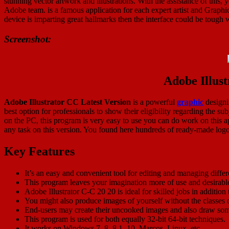
stunning vector artwork and illustrations. With the assistance of this, y
Adobe team. is a famous application for each expert artist and Graphi
device is imparting great hallmarks then the interface could be tough w
Screenshot:
Adobe Illus
Adobe Illustrator CC Latest Version
is a powerful
graphic
designin
best option for professionals to show their eligibility regarding the s
on the PC, this program is very easy to use you can do work on this ap
any task on this version. You found here hundreds of ready-made logos 
Key Features
It’s an easy and convenient tool for editing and managing differ
This program leaves your imagination more of use and desirabl
Adobe Illustrator C-C 20 20 is ideal for skilled jobs in addition
You might also produce images of yourself without the classes o
End-users may create their uncooked images and also draw som
This program is used for both equally 32-bit 64-bit techniques.
It works on Windows 7, 8, 8.1, 10, Marcos, Linux, etc.