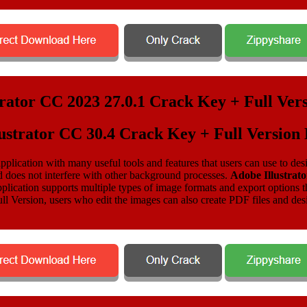
ustrator CC 30.4 Crack Key + Full Versio
plication with many useful tools and features that users can use to design
d does not interfere with other background processes.
Adobe Illustrat
ication supports multiple types of image formats and export options thro
l Version, users who edit the images can also create PDF files and desig