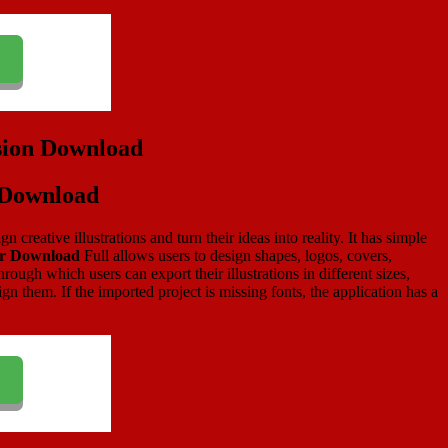
n Download
 creative illustrations and turn their ideas into reality. It has simple
or Download
Full allows users to design shapes, logos, covers,
ugh which users can export their illustrations in different sizes,
n them. If the imported project is missing fonts, the application has a