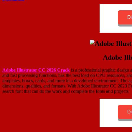
Adobe Ill
Adobe Illustrator CC 2026 Crack
is a professional graphic design ap
and fast processing functions, has the best load on CPU resources, an
templates, boxes, cards, and more in a developed environment. The appl
dimensions, qualities, and formats. With Adobe Illustrator CC 2023 Ful
search font that can do the work and complete the fonts and projects.