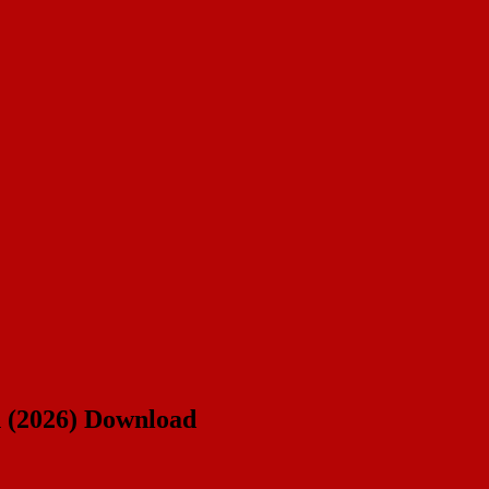
n (2026) Download