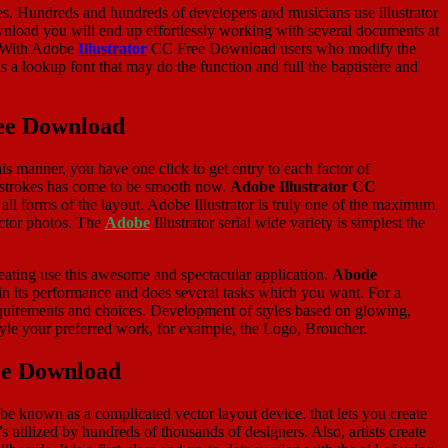
s. Hundreds and hundreds of developers and musicians use illustrator
load you will end up effortlessly working with several documents at
r. With Adobe
Illustrator
CC Free Download users who modify the
a lookup font that may do the function and full the baptistère and
ree Download
this manner, you have one click to get entry to each factor of
of strokes has come to be smooth now.
Adobe Illustrator CC
 all forms of the layout. Adobe Illustrator is truly one of the maximum
ector photos. The
Adobe
Illustrator serial wide variety is simplest the
creating use this awesome and spectacular application.
Abode
al in its performance and does several tasks which you want. For a
quirements and choices. Development of styles based on glowing,
tyle your preferred work, for example, the Logo, Broucher.
ree Download
e known as a complicated vector layout device. that lets you create
s utilized by hundreds of thousands of designers. Also, artists create