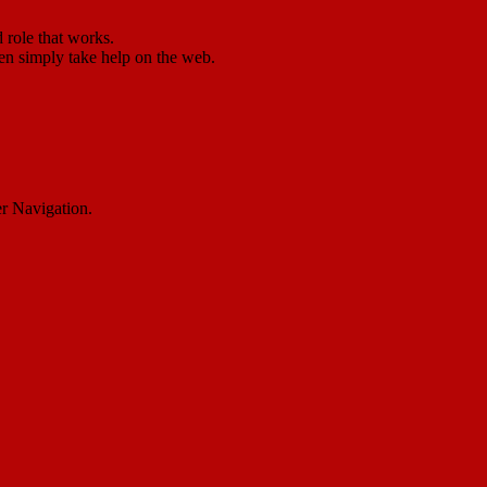
 role that works.
ven simply take help on the web.
er Navigation.