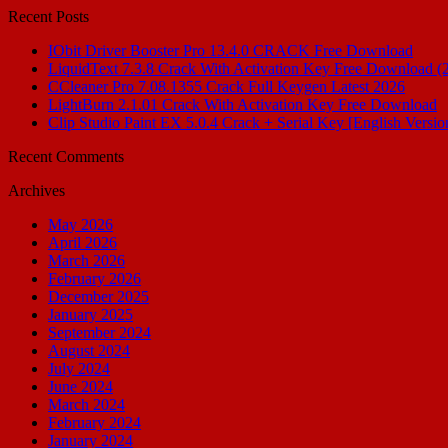
Recent Posts
IObit Driver Booster Pro 13.4.0 CRACK Free Download
LiquidText 7.3.8 Crack With Activation Key Free Download (
CCleaner Pro 7.08.1355 Crack Full Keygen Latest 2026
LightBurn 2.1.01 Crack With Activation Key Free Download
Clip Studio Paint EX 5.0.4 Crack + Serial Key [English Versio
Recent Comments
Archives
May 2026
April 2026
March 2026
February 2026
December 2025
January 2025
September 2024
August 2024
July 2024
June 2024
March 2024
February 2024
January 2024