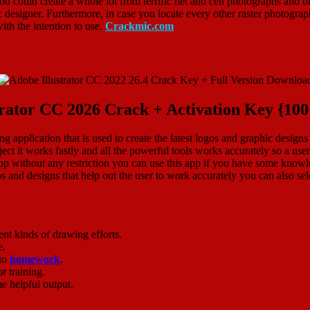
ou could create a whole lot from terrific net and cell photographs and bil
c designer. Furthermore, in case you locate every other raster photograp
ith the intention to use.
Crackmic.com
trator CC 2026 Crack + Activation Key {1
g application that is used to create the latest logos and graphic designs
ubject it works fastly and all the powerful tools works accurately so a us
p without any restriction you can use this app if you have some knowled
and designs that help out the user to work accurately you can also sele
ent kinds of drawing efforts.
e.
 to
homework
.
r training.
e helpful output.