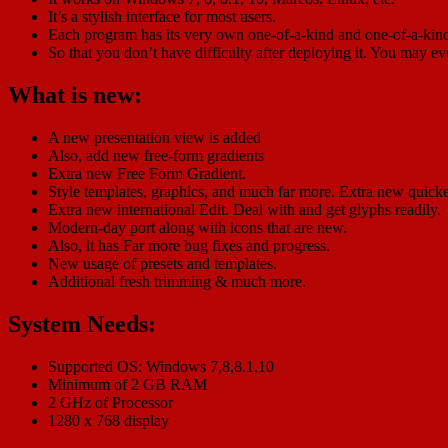
It’s a stylish interface for most users.
Each program has its very own one-of-a-kind and one-of-a-kind
So that you don’t have difficulty after deploying it. You may e
What is new:
A new presentation view is added
Also, add new free-form gradients
Extra new Free Form Gradient.
Style templates, graphics, and much far more. Extra new quick
Extra new international Edit. Deal with and get glyphs readily.
Modern-day port along with icons that are new.
Also, it has Far more bug fixes and progress.
New usage of presets and templates.
Additional fresh trimming & much more.
System Needs:
Supported OS: Windows 7,8,8.1,10
Minimum of 2 GB RAM
2 GHz of Processor
1280 x 768 display