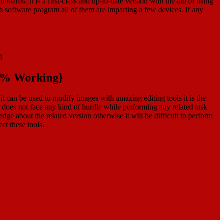
lboards. It is a first-class and up-to-date version with the aid of using
h software program all of them are imparting a few devices. If any
00% Working}
 it can be used to modify images with amazing editing tools it is the
er does not face any kind of hurdle while performing any related task
ge about the related version otherwise it will be difficult to perform
ct these tools.