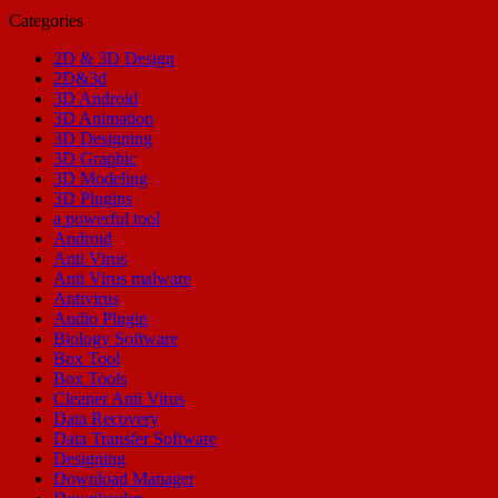
Categories
2D & 3D Design
2D&3d
3D Android
3D Animation
3D Designing
3D Graphic
3D Modeling
3D Plugins
a powerful tool
Android
Anti Virus
Anti Virus malware
Antivirus
Audio Plugin
Biology Software
Box Tool
Box Tools
Cleaner Anti Virus
Data Recovery
Data Transfer Software
Designing
Download Manager