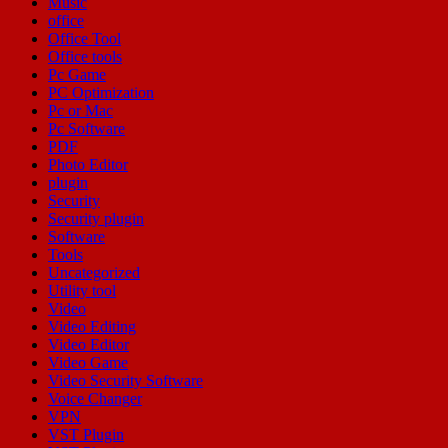
Music
office
Office Tool
Office tools
Pc Game
PC Optimization
Pc or Mac
Pc Software
PDF
Photo Editor
plugin
Security
Security plugin
Software
Tools
Uncategorized
Utility tool
Video
Video Editing
Video Editor
Video Game
Video Security Software
Voice Changer
VPN
VST Plugin