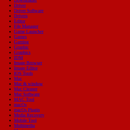
Downloader
Driver
Driver Software
Drivers
Editor
File Manager
Game Launcher
Games
Gaming
Graphic
Graphics
IDM
Image Browser
Image Editor
IOS Tools
Mac
Mac & window
Mac Cleaner
Mac Software
MAC Tool
macOs
macOs Plugin
Media Recovery
Mobile Tool
Multimedia