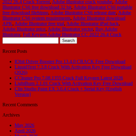
2022 26.4 Crack Torrent
,
Adobe illustrator crack youtube
,
Adobe
Illustrator CS6 free download 32 bit
,
Adobe Illustrator CS6 portable
free download filehippo
,
Adobe Illustrator CS6 release date
,
Adobe
Illustrator CS6 system requirements
,
Adobe Illustrator download
APK
,
Adobe Illustrator free trial
,
Adobe Illustrator iPad hack
,
Adobe Illustrator price
,
Adobe Illustrator vector
,
Buy Adobe
Illustrator
,
Full Keygen Adobe Illustrator CC 2022 26.4 Crack
Search
for:
Recent Posts
IObit Driver Booster Pro 13.4.0 CRACK Free Download
LiquidText 7.3.8 Crack With Activation Key Free Download
(2026)
CCleaner Pro 7.08.1355 Crack Full Keygen Latest 2026
LightBurn 2.1.01 Crack With Activation Key Free Download
Clip Studio Paint EX 5.0.4 Crack + Serial Key [English
Version]
Recent Comments
Archives
May 2026
April 2026