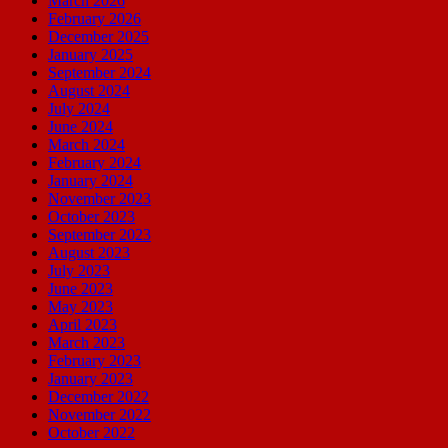
March 2026
February 2026
December 2025
January 2025
September 2024
August 2024
July 2024
June 2024
March 2024
February 2024
January 2024
November 2023
October 2023
September 2023
August 2023
July 2023
June 2023
May 2023
April 2023
March 2023
February 2023
January 2023
December 2022
November 2022
October 2022