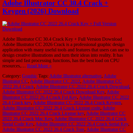
Adobe Illustrator CC 30.4 Crack +
Keygen (2026) Download
Adobe Illustrator CC 30.4 Crack Key + Full Version Download
Adobe Illustrator CC 2026 Crack is a professional graphic design
application with many useful tools and features that users can use to
design creative illustrations and turn their ideas into reality. It has
simple and fast processing functions, has the best load on CPU
resources,…
Read More »
Category:
Graphic
Tags:
Adobe Illustrator alternative
,
Adobe
Illustrator CC
,
Adobe Illustrator CC 2022
,
Adobe Illustrator CC
2022 26.4 Crack
,
Adobe Illustrator CC 2022 26.4 Crack Download
,
Adobe Illustrator CC 2022 26.4 Crack Download Key
,
Adobe
Illustrator CC 2022 26.4 Crack Ful Key
,
Adobe Illustrator CC 2022
26.4 Crack key
,
Adobe Illustrator CC 2022 26.4 Crack Keygen
,
Adobe Illustrator CC 2022 26.4 Crack License code
,
Adobe
Illustrator CC 2022 26.4 Crack License key
,
Adobe Illustrator CC
2022 26.4 Crack Mac Key
,
Adobe Illustrator CC 2022 26.4 Crack
Serial Code Key
,
Adobe Illustrator CC 2022 26.4 Crack Serial Key
,
Adobe Illustrator CC 2022 26.4 Crack Tore
,
Adobe Illustrator CC