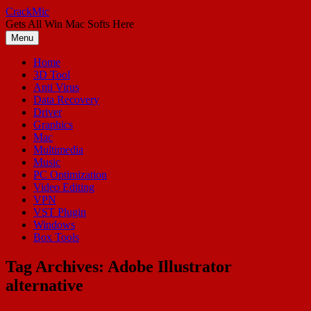
Skip
CrackMic
to
Gets All Win Mac Softs Here
content
Menu
Home
3D Tool
Anti Virus
Data Recovery
Driver
Graphics
Mac
Multimedia
Music
PC Optimization
Video Editing
VPN
VST Plugin
Windows
Box Tools
Tag Archives:
Adobe Illustrator
alternative