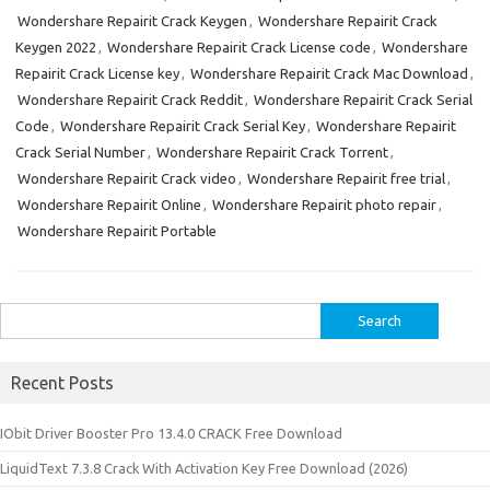
Wondershare Repairit Crack Keygen
,
Wondershare Repairit Crack
Keygen 2022
,
Wondershare Repairit Crack License code
,
Wondershare
Repairit Crack License key
,
Wondershare Repairit Crack Mac Download
,
Wondershare Repairit Crack Reddit
,
Wondershare Repairit Crack Serial
Code
,
Wondershare Repairit Crack Serial Key
,
Wondershare Repairit
Crack Serial Number
,
Wondershare Repairit Crack Torrent
,
Wondershare Repairit Crack video
,
Wondershare Repairit free trial
,
Wondershare Repairit Online
,
Wondershare Repairit photo repair
,
Wondershare Repairit Portable
Search
for:
Recent Posts
IObit Driver Booster Pro 13.4.0 CRACK Free Download
LiquidText 7.3.8 Crack With Activation Key Free Download (2026)