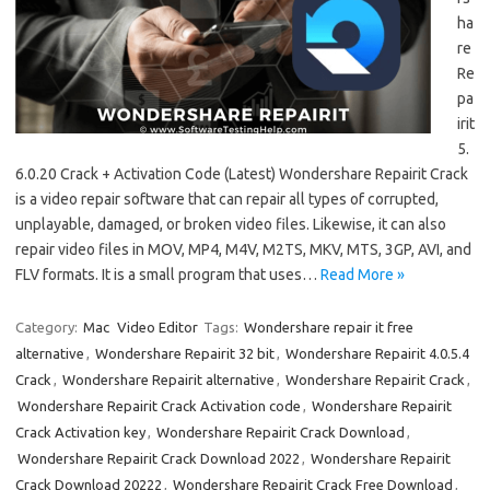
ha
re
Re
pa
irit
5.
6.0.20 Crack + Activation Code (Latest) Wondershare Repairit Crack
is a video repair software that can repair all types of corrupted,
unplayable, damaged, or broken video files. Likewise, it can also
repair video files in MOV, MP4, M4V, M2TS, MKV, MTS, 3GP, AVI, and
FLV formats. It is a small program that uses…
Read More »
Category:
Mac
Video Editor
Tags:
Wondershare repair it free
alternative
,
Wondershare Repairit 32 bit
,
Wondershare Repairit 4.0.5.4
Crack
,
Wondershare Repairit alternative
,
Wondershare Repairit Crack
,
Wondershare Repairit Crack Activation code
,
Wondershare Repairit
Crack Activation key
,
Wondershare Repairit Crack Download
,
Wondershare Repairit Crack Download 2022
,
Wondershare Repairit
Crack Download 20222
,
Wondershare Repairit Crack Free Download
,