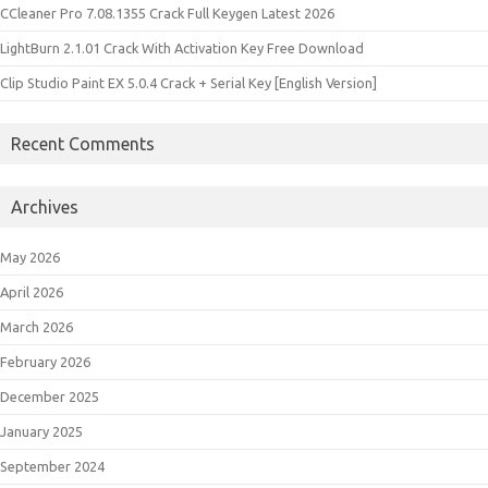
CCleaner Pro 7.08.1355 Crack Full Keygen Latest 2026
LightBurn 2.1.01 Crack With Activation Key Free Download
Clip Studio Paint EX 5.0.4 Crack + Serial Key [English Version]
Recent Comments
Archives
May 2026
April 2026
March 2026
February 2026
December 2025
January 2025
September 2024