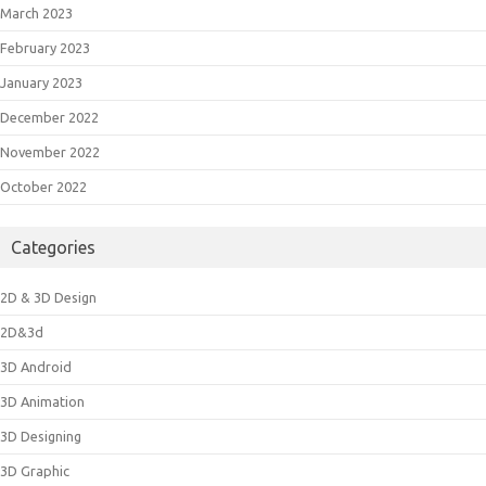
March 2023
February 2023
January 2023
December 2022
November 2022
October 2022
Categories
2D & 3D Design
2D&3d
3D Android
3D Animation
3D Designing
3D Graphic