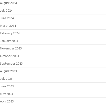
August 2024
July 2024
June 2024
March 2024
February 2024
January 2024
November 2023
October 2023
September 2023
August 2023
July 2023
June 2023
May 2023
April 2023