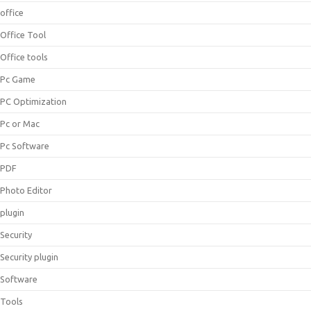
office
Office Tool
Office tools
Pc Game
PC Optimization
Pc or Mac
Pc Software
PDF
Photo Editor
plugin
Security
Security plugin
Software
Tools