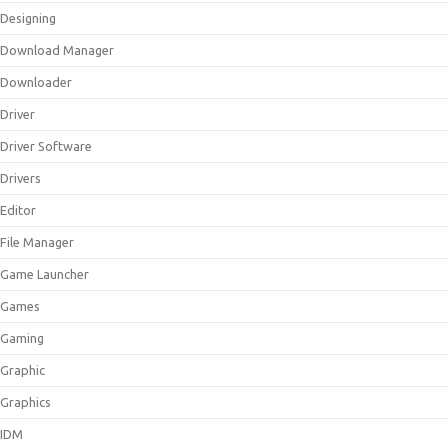
Designing
Download Manager
Downloader
Driver
Driver Software
Drivers
Editor
File Manager
Game Launcher
Games
Gaming
Graphic
Graphics
IDM