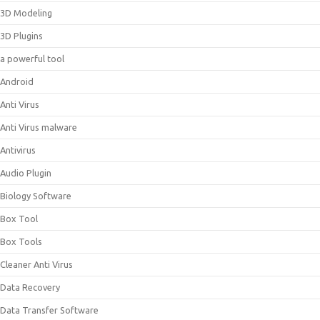
3D Modeling
3D Plugins
a powerful tool
Android
Anti Virus
Anti Virus malware
Antivirus
Audio Plugin
Biology Software
Box Tool
Box Tools
Cleaner Anti Virus
Data Recovery
Data Transfer Software