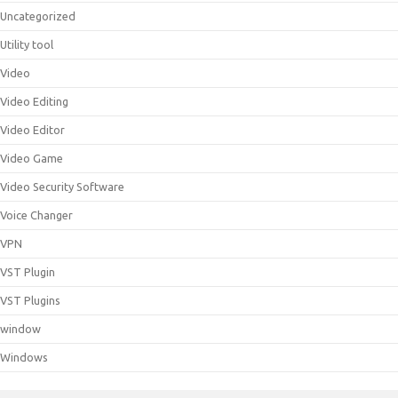
Uncategorized
Utility tool
Video
Video Editing
Video Editor
Video Game
Video Security Software
Voice Changer
VPN
VST Plugin
VST Plugins
window
Windows