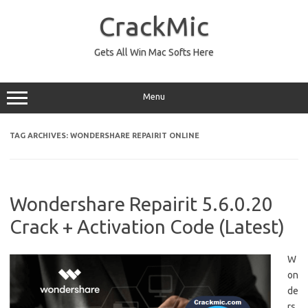
Skip
to
CrackMic
content
Gets All Win Mac Softs Here
Menu
TAG ARCHIVES:
WONDERSHARE REPAIRIT ONLINE
Wondershare Repairit 5.6.0.20
Crack + Activation Code (Latest)
W
on
de
rs