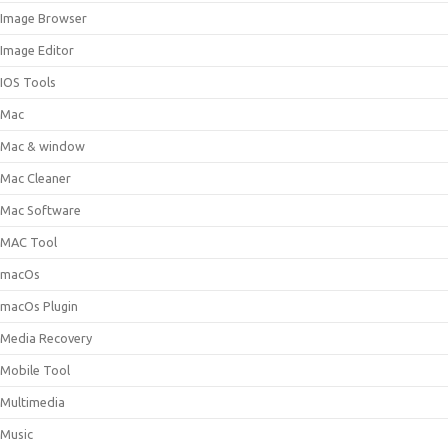
Image Browser
Image Editor
IOS Tools
Mac
Mac & window
Mac Cleaner
Mac Software
MAC Tool
macOs
macOs Plugin
Media Recovery
Mobile Tool
Multimedia
Music